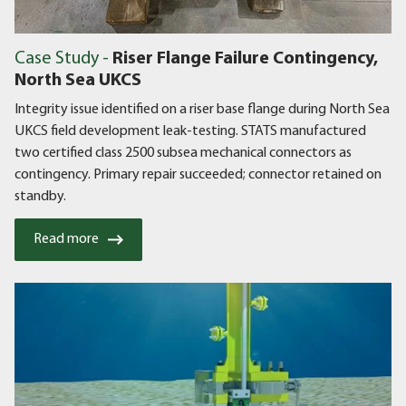
Case Study -
Riser Flange Failure Contingency,
North Sea UKCS
Integrity issue identified on a riser base flange during North Sea
UKCS field development leak-testing. STATS manufactured
two certified class 2500 subsea mechanical connectors as
contingency. Primary repair succeeded; connector retained on
standby.
Read more