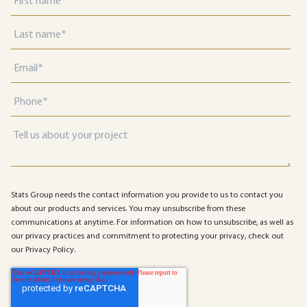
Stats Group needs the contact information you provide to us to contact you
about our products and services. You may unsubscribe from these
communications at anytime. For information on how to unsubscribe, as well as
our privacy practices and commitment to protecting your privacy, check out
our Privacy Policy.