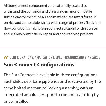
All SureConnect components are externally coated to
withstand the corrosion and pressure demands of hostile
subsea environments. Seals and materials are rated for sour
service and compatible with a wide range of process fluids and
flow conditions, making SureConnect suitable for deepwater
and shallow-water tie-in, repair and end-capping projects.
CONFIGURATIONS, APPLICATIONS, SPECIFICATIONS AND STANDARDS
SureConnect Configurations
The SureConnect is available in three configurations.
Each slides over bare pipe ends and is activated by the
same bolted mechanical locking assembly, with an
integrated annulus test port to confirm seal integrity
once installed.