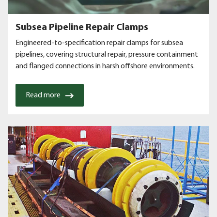
Subsea Pipeline Repair Clamps
Engineered-to-specification repair clamps for subsea
pipelines, covering structural repair, pressure containment
and flanged connections in harsh offshore environments.
Read more