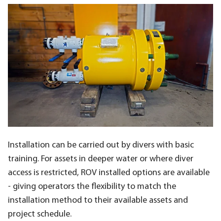
Installation can be carried out by divers with basic
training. For assets in deeper water or where diver
access is restricted, ROV installed options are available
- giving operators the flexibility to match the
installation method to their available assets and
project schedule.