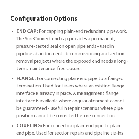
Configuration Options
END CAP:
For capping plain-end redundant pipework.
The SureConnect end cap provides a permanent,
pressure-tested seal on open pipe ends - used in
pipeline abandonment, decommissioning and section
removal projects where the exposed end needs a long-
term, maintenance-free closure.
FLANGE:
For connecting plain-end pipe to a flanged
termination. Used for tie-ins where an existing flange
interface is already in place. A misalignment flange
interface is available where angular alignment cannot
be guaranteed - useful in repair scenarios where pipe
position cannot be corrected before connection.
COUPLING:
For connecting plain-end pipe to plain-
end pipe. Used for section repairs and pipeline tie-ins