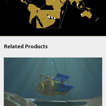
Related Products