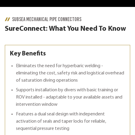
SUBSEA MECHANICAL PIPE CONNECTORS
SureConnect: What You Need To Know
Key Benefits
Eliminates the need for hyperbaric welding -
eliminating the cost, safety risk and logistical overhead
of saturation diving operations
Supports installation by divers with basic training or
ROV installed - adaptable to your available assets and
intervention window
Features a dual seal design with independent
activation of seals and taper locks for reliable,
sequential pressure testing