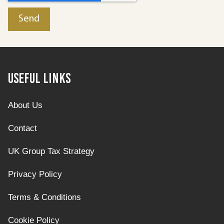
Useful Links
About Us
Contact
UK Group Tax Strategy
Privacy Policy
Terms & Conditions
Cookie Policy