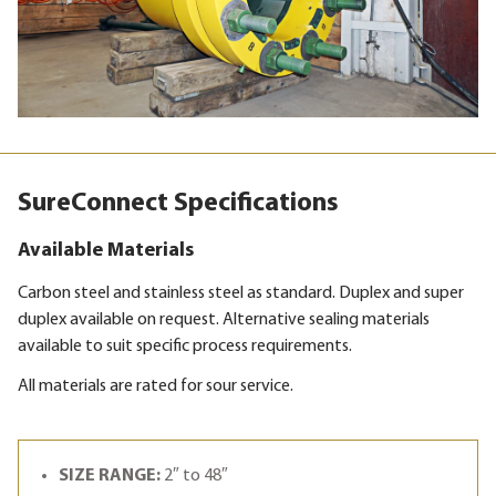
SureConnect Specifications
Available Materials
Carbon steel and stainless steel as standard. Duplex and super
duplex available on request. Alternative sealing materials
available to suit specific process requirements.
All materials are rated for sour service.
SIZE RANGE:
2″ to 48″