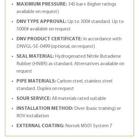
MAXIMUM PRESSURE:
345 bar+ (higher ratings
available on request)
DNV TYPE APPROVAL:
Up to 300# standard. Up to
5000# available on request
DNV PRODUCT CERTIFICATE:
In accordance with
DNVGL-SE-0499 (optional, on request)
SEAL MATERIAL:
Hydrogenated Nitrile Butadiene
Rubber (HNBR) as standard. Alternatives available on
request
PIPE MATERIALS:
Carbon steel, stainless steel
standard. Duplex on request
SOUR SERVICE:
All materials rated suitable
INSTALLATION METHOD:
Diver (basic training) or
ROV installation
EXTERNAL COATING:
Norsok M501 System 7