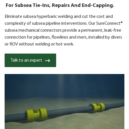
For Subsea Tie-Ins, Repairs And End-Capping.
Eliminate subsea hyperbaric welding and cut the cost and
complexity of subsea pipeline interventions. Our SureConnect®
subsea mechanical connectors provide a permanent, leak-free
connection for pipelines, flowlines and risers, installed by divers
or ROV without welding or hot work.
Talk to an expert