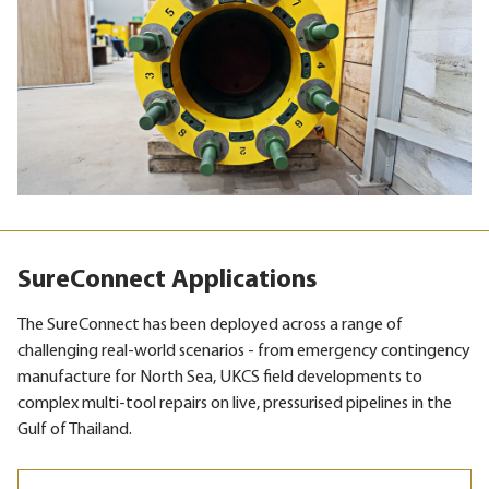
SureConnect Applications
The SureConnect has been deployed across a range of
challenging real-world scenarios - from emergency contingency
manufacture for North Sea, UKCS field developments to
complex multi-tool repairs on live, pressurised pipelines in the
Gulf of Thailand.