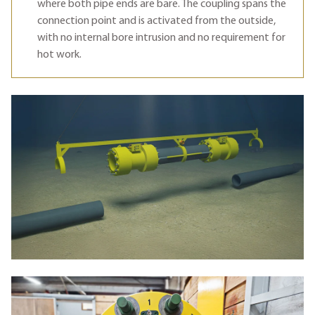
where both pipe ends are bare. The coupling spans the
connection point and is activated from the outside,
with no internal bore intrusion and no requirement for
hot work.