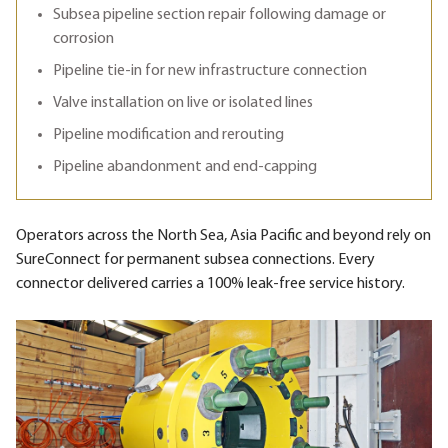
Subsea pipeline section repair following damage or
corrosion
Pipeline tie-in for new infrastructure connection
Valve installation on live or isolated lines
Pipeline modification and rerouting
Pipeline abandonment and end-capping
Operators across the North Sea, Asia Pacific and beyond rely on
SureConnect for permanent subsea connections. Every
connector delivered carries a 100% leak-free service history.