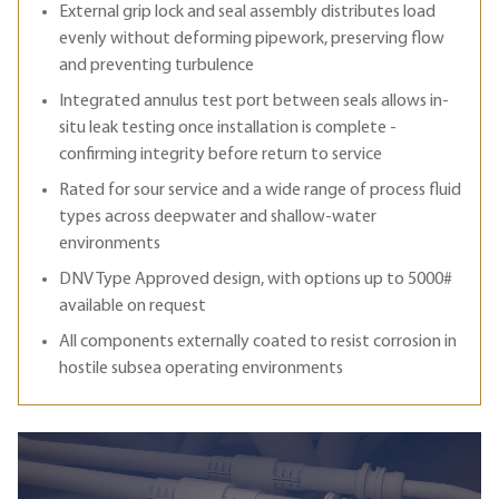
External grip lock and seal assembly distributes load
evenly without deforming pipework, preserving flow
and preventing turbulence
Integrated annulus test port between seals allows in-
situ leak testing once installation is complete -
confirming integrity before return to service
Rated for sour service and a wide range of process fluid
types across deepwater and shallow-water
environments
DNV Type Approved design, with options up to 5000#
available on request
All components externally coated to resist corrosion in
hostile subsea operating environments