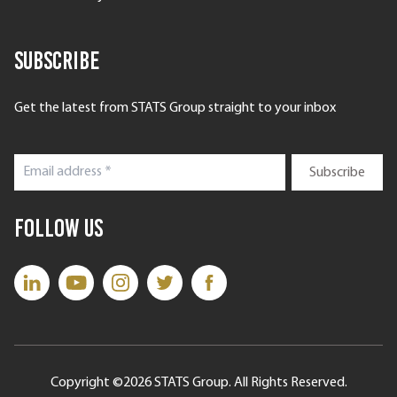
Subscribe
Get the latest from STATS Group straight to your inbox
Follow Us
Copyright ©2026 STATS Group. All Rights Reserved.