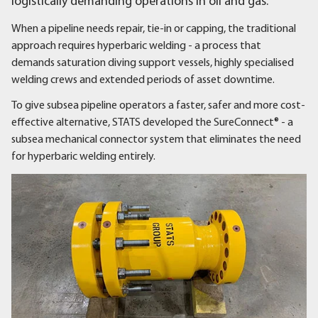
logistically demanding operations in oil and gas.
When a pipeline needs repair, tie-in or capping, the traditional
approach requires hyperbaric welding - a process that
demands saturation diving support vessels, highly specialised
welding crews and extended periods of asset downtime.
To give subsea pipeline operators a faster, safer and more cost-
effective alternative, STATS developed the SureConnect® - a
subsea mechanical connector system that eliminates the need
for hyperbaric welding entirely.