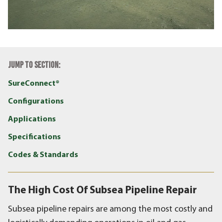
JUMP TO SECTION:
SureConnect®
Configurations
Applications
Specifications
Codes & Standards
The High Cost Of Subsea Pipeline Repair
Subsea pipeline repairs are among the most costly and