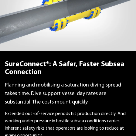
SureConnect®: A Safer, Faster Subsea
Connection
Planning and mobilising a saturation diving spread
takes time. Dive support vessel day rates are
substantial. The costs mount quickly.
Extended out-of-service periods hit production directly. And
working under pressure in hostile subsea conditions carries
inherent safety risks that operators are looking to reduce at
every opportunity.