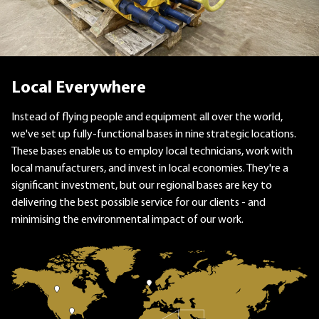
Local Everywhere
Instead of flying people and equipment all over the world,
we've set up fully-functional bases in nine strategic locations.
These bases enable us to employ local technicians, work with
local manufacturers, and invest in local economies. They're a
significant investment, but our regional bases are key to
delivering the best possible service for our clients - and
minimising the environmental impact of our work.