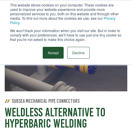
This website stores cookies on your computer. These cookies are
used to improve your website experience and provide more
Menu
personalized services to you, both on this website and through other
media. To find out more about the cookies we use, see our
Privacy
Search
Policy
.
We won't track your information when you visit our site. But in order to
comply with your preferences, we'll have to use just one tiny cookie so
that you're not asked to make this choice again.
Accept
Decline
SUBSEA MECHANICAL PIPE CONNECTORS
WELDLESS ALTERNATIVE TO
HYPERBARIC WELDING