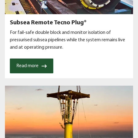
Subsea Remote Tecno Plug®
For fail-safe double block and monitor isolation of
pressurised subsea pipelines while the system remains live
and at operating pressure.
Read more