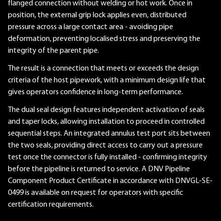
flanged connection without welding or hot work. Once in
position, the external grip lock applies even, distributed
pressure across a large contact area - avoiding pipe
deformation, preventing localised stress and preserving the
integrity of the parent pipe.
The result is a connection that meets or exceeds the design
criteria of the host pipework, with a minimum design life that
gives operators confidence in long-term performance.
The dual seal design features independent activation of seals
and taper locks, allowing installation to proceed in controlled
sequential steps. An integrated annulus test port sits between
the two seals, providing direct access to carry out a pressure
test once the connector is fully installed - confirming integrity
before the pipeline is returned to service. A DNV Pipeline
Component Product Certificate in accordance with DNVGL-SE-
0499 is available on request for operators with specific
certification requirements.