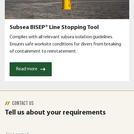
Subsea BISEP® Line Stopping Tool
Complies with all relevant subsea isolation guidelines.
Ensures safe worksite conditions for divers from breaking
of containment to reinstatement.
Read more
CONTACT US
Tell us about your requirements