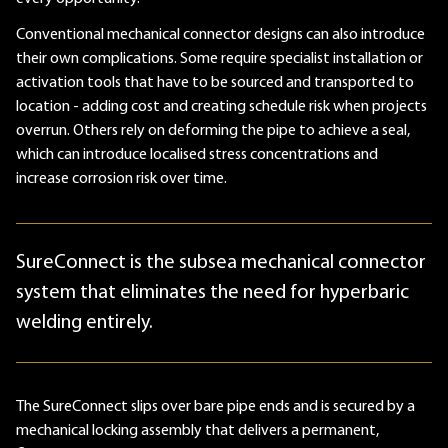
Conventional mechanical connector designs can also introduce
their own complications. Some require specialist installation or
activation tools that have to be sourced and transported to
location - adding cost and creating schedule risk when projects
overrun. Others rely on deforming the pipe to achieve a seal,
which can introduce localised stress concentrations and
increase corrosion risk over time.
SureConnect is the subsea mechanical connector
system that eliminates the need for hyperbaric
welding entirely.
The SureConnect slips over bare pipe ends and is secured by a
mechanical locking assembly that delivers a permanent,