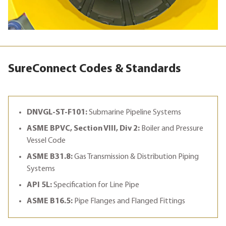
SureConnect Codes & Standards
DNVGL-ST-F101:
Submarine Pipeline Systems
ASME BPVC, Section VIII, Div 2:
Boiler and Pressure
Vessel Code
ASME B31.8:
Gas Transmission & Distribution Piping
Systems
API 5L:
Specification for Line Pipe
ASME B16.5:
Pipe Flanges and Flanged Fittings