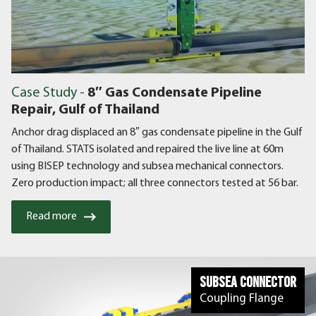
Case Study -
8″ Gas Condensate Pipeline
Repair, Gulf of Thailand
Anchor drag displaced an 8″ gas condensate pipeline in the Gulf
of Thailand. STATS isolated and repaired the live line at 60m
using BISEP technology and subsea mechanical connectors.
Zero production impact; all three connectors tested at 56 bar.
Read more
Subsea Connector
Coupling Flange