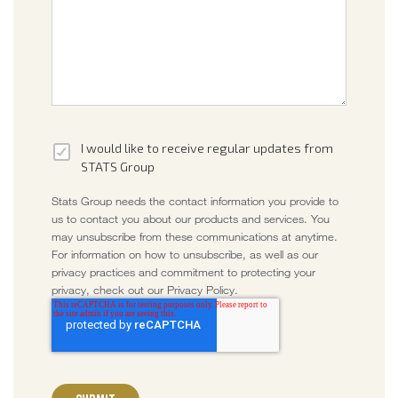
I would like to receive regular updates from
STATS Group
Stats Group needs the contact information you provide to
us to contact you about our products and services. You
may unsubscribe from these communications at anytime.
For information on how to unsubscribe, as well as our
privacy practices and commitment to protecting your
privacy, check out our Privacy Policy.