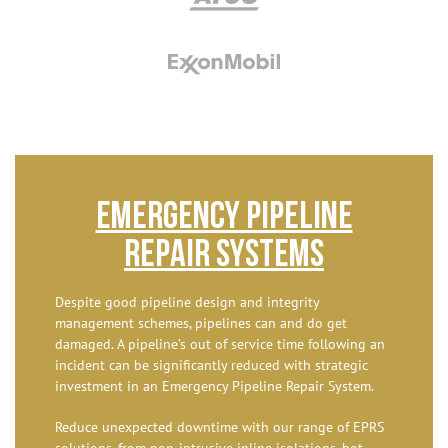
Emergency Pipeline
Repair Systems
Despite good pipeline design and integrity
management schemes, pipelines can and do get
damaged. A pipeline’s out of service time following an
incident can be significantly reduced with strategic
investment in an Emergency Pipeline Repair System.
Reduce unexpected downtime with our range of EPRS
solutions, from non-intrusive inline isolations, hot