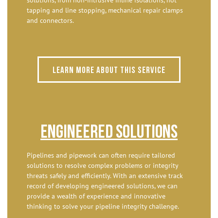
tapping and line stopping, mechanical repair clamps
and connectors.
Learn more about this service
Engineered Solutions
Pipelines and pipework can often require tailored
solutions to resolve complex problems or integrity
threats safely and efficiently. With an extensive track
record of developing engineered solutions, we can
provide a wealth of experience and innovative
thinking to solve your pipeline integrity challenge.