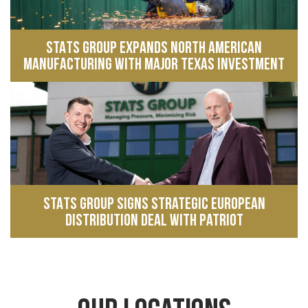
STATS Group expands North American
manufacturing with major Texas investment
STATS Group signs strategic European
distribution deal with Patriot