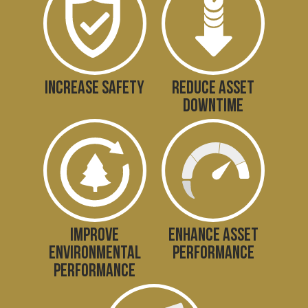
INCREASE SAFETY
REDUCE ASSET
DOWNTIME
IMPROVE
ENHANCE ASSET
ENVIRONMENTAL
PERFORMANCE
PERFORMANCE