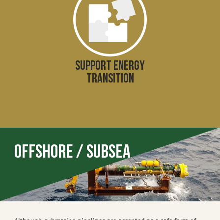
SUPPORT ENERGY
TRANSITION
Offshore / Subsea