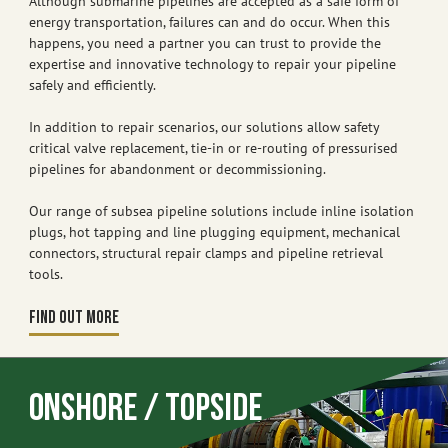
Although submarine pipelines are accepted as a safe form of
energy transportation, failures can and do occur. When this
happens, you need a partner you can trust to provide the
expertise and innovative technology to repair your pipeline
safely and efficiently.
In addition to repair scenarios, our solutions allow safety
critical valve replacement, tie-in or re-routing of pressurised
pipelines for abandonment or decommissioning.
Our range of subsea pipeline solutions include inline isolation
plugs, hot tapping and line plugging equipment, mechanical
connectors, structural repair clamps and pipeline retrieval
tools.
FIND OUT MORE
Onshore / Topside