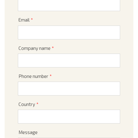
Email
*
Company name
*
Phone number
*
Country
*
Message