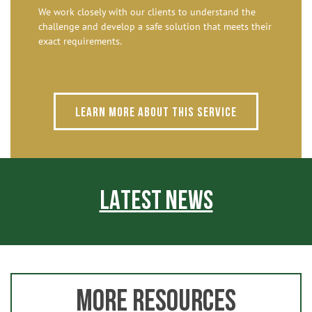
We work closely with our clients to understand the
challenge and develop a safe solution that meets their
exact requirements.
Learn more about this service
LATEST NEWS
MORE RESOURCES