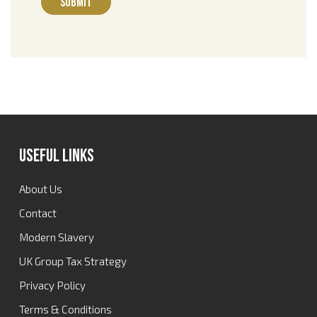
Useful Links
About Us
Contact
Modern Slavery
UK Group Tax Strategy
Privacy Policy
Terms & Conditions