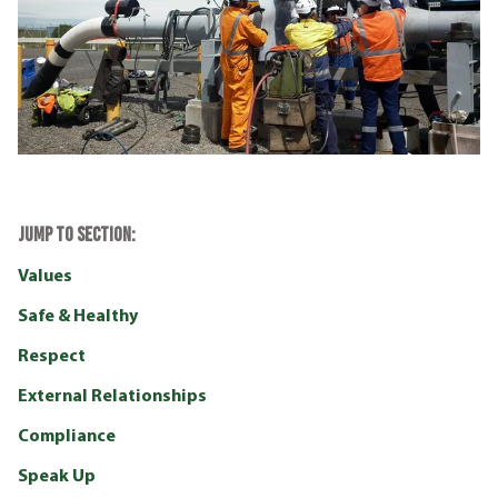
JUMP TO SECTION:
Values
Safe & Healthy
Respect
External Relationships
Compliance
Speak Up