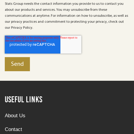
Stats Group needs the contact information you provide to us to contact you
about our products and services. You may unsubscribe from these
communications at anytime. For information on how to unsubscribe, as well as
our privacy practices and commitment to protecting your privacy, check out
our Privacy Policy.
Useful Links
About Us
Contact