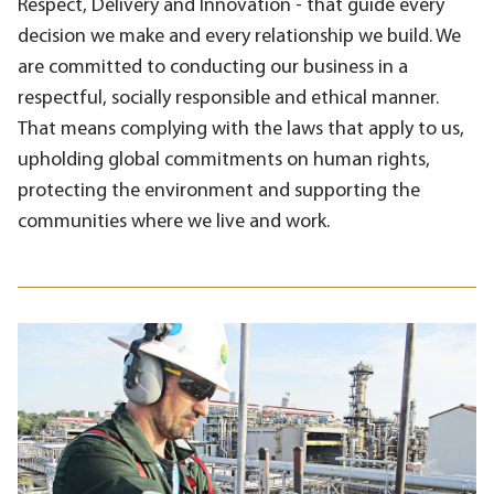
Respect, Delivery and Innovation - that guide every
decision we make and every relationship we build. We
are committed to conducting our business in a
respectful, socially responsible and ethical manner.
That means complying with the laws that apply to us,
upholding global commitments on human rights,
protecting the environment and supporting the
communities where we live and work.