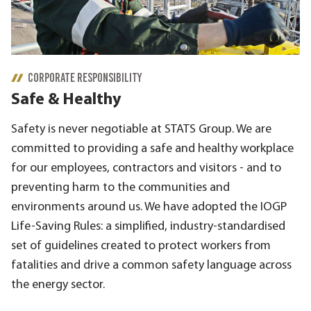
CORPORATE RESPONSIBILITY
Safe & Healthy
Safety is never negotiable at STATS Group. We are
committed to providing a safe and healthy workplace
for our employees, contractors and visitors - and to
preventing harm to the communities and
environments around us. We have adopted the IOGP
Life-Saving Rules: a simplified, industry-standardised
set of guidelines created to protect workers from
fatalities and drive a common safety language across
the energy sector.