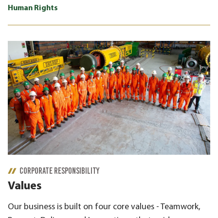
Human Rights
CORPORATE RESPONSIBILITY
Values
Our business is built on four core values - Teamwork,