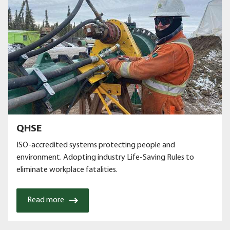
QHSE
ISO-accredited systems protecting people and
environment. Adopting industry Life-Saving Rules to
eliminate workplace fatalities.
Read more