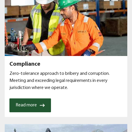
Compliance
Zero-tolerance approach to bribery and corruption.
Meeting and exceeding legal requirements in every
jurisdiction where we operate.
Read more