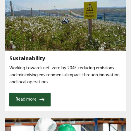
Sustainability
Working towards net-zero by 2045, reducing emissions
and minimising environmental impact through innovation
and local operations.
Read more