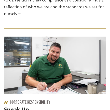
to us. We don't view compliance as a constraint - it's a
reflection of who we are and the standards we set for
ourselves.
CORPORATE RESPONSIBILITY