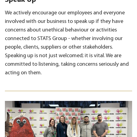
Speak Up
We actively encourage our employees and everyone
involved with our business to speak up if they have
concerns about unethical behaviour or activities
connected to STATS Group - whether involving our
people, clients, suppliers or other stakeholders.
Speaking up is not just welcomed; it is vital. We are
committed to listening, taking concerns seriously and
acting on them.