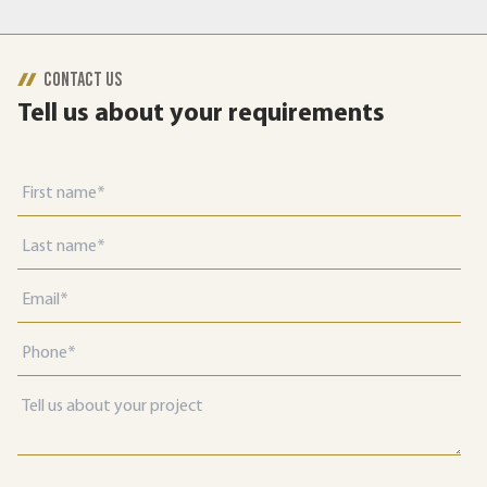
CONTACT US
Tell us about your requirements