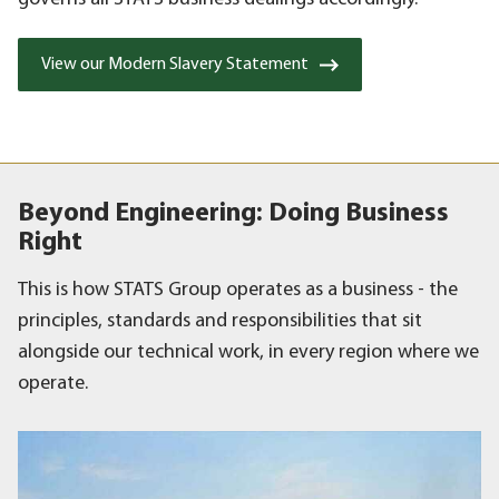
View our Modern Slavery Statement
Beyond Engineering: Doing Business
Right
This is how STATS Group operates as a business - the
principles, standards and responsibilities that sit
alongside our technical work, in every region where we
operate.