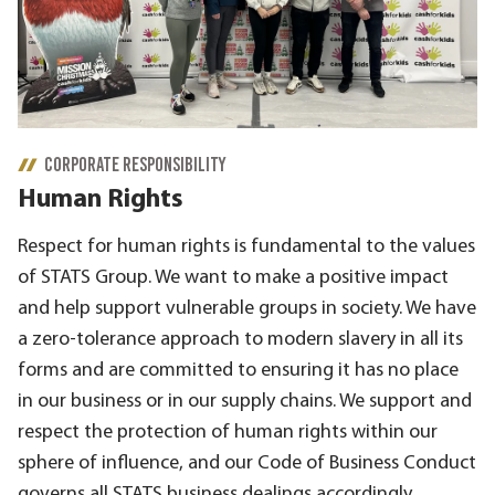
CORPORATE RESPONSIBILITY
Human Rights
Respect for human rights is fundamental to the values
of STATS Group. We want to make a positive impact
and help support vulnerable groups in society. We have
a zero-tolerance approach to modern slavery in all its
forms and are committed to ensuring it has no place
in our business or in our supply chains. We support and
respect the protection of human rights within our
sphere of influence, and our Code of Business Conduct
governs all STATS business dealings accordingly.