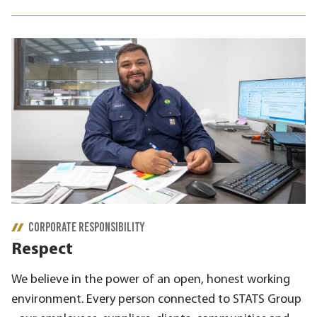
CORPORATE RESPONSIBILITY
Respect
We believe in the power of an open, honest working
environment. Every person connected to STATS Group