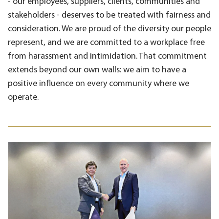
- our employees, suppliers, clients, communities and
stakeholders - deserves to be treated with fairness and
consideration. We are proud of the diversity our people
represent, and we are committed to a workplace free
from harassment and intimidation. That commitment
extends beyond our own walls: we aim to have a
positive influence on every community where we
operate.