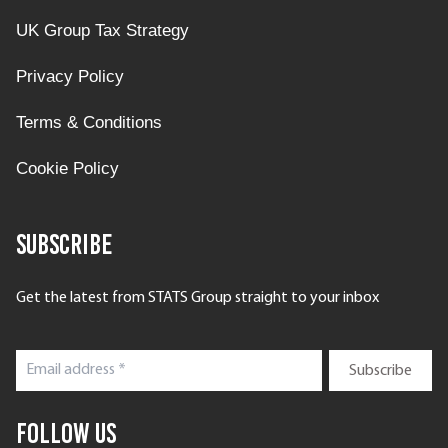
UK Group Tax Strategy
Privacy Policy
Terms & Conditions
Cookie Policy
Subscribe
Get the latest from STATS Group straight to your inbox
Follow Us