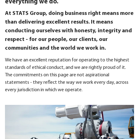
everything we do.
At STATS Group, doing business right means more
than delivering excellent results. It means
conducting ourselves with honesty, integrity and
respect - for our people, our clients, our
communities and the world we work in.
We have an excellent reputation for operating to the highest
standards of ethical conduct, and we are rightly proud of it.
The commitments on this page are not aspirational
statements - they reflect the way we work every day, across
every jurisdiction in which we operate.