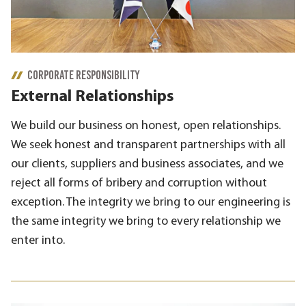
CORPORATE RESPONSIBILITY
External Relationships
We build our business on honest, open relationships.
We seek honest and transparent partnerships with all
our clients, suppliers and business associates, and we
reject all forms of bribery and corruption without
exception. The integrity we bring to our engineering is
the same integrity we bring to every relationship we
enter into.