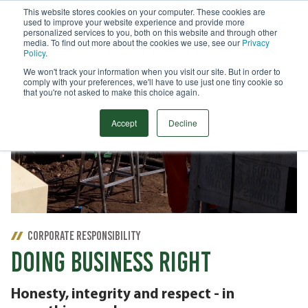
This website stores cookies on your computer. These cookies are
used to improve your website experience and provide more
Menu
personalized services to you, both on this website and through other
media. To find out more about the cookies we use, see our
Privacy
Search
Policy
.
We won't track your information when you visit our site. But in order to
comply with your preferences, we'll have to use just one tiny cookie so
that you're not asked to make this choice again.
Accept
Decline
CORPORATE RESPONSIBILITY
DOING BUSINESS RIGHT
Honesty, integrity and respect - in