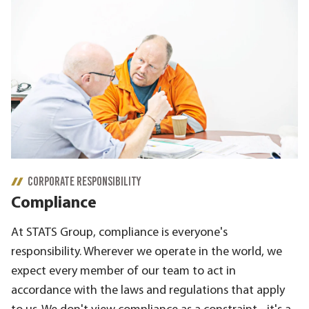
CORPORATE RESPONSIBILITY
Compliance
At STATS Group, compliance is everyone's
responsibility. Wherever we operate in the world, we
expect every member of our team to act in
accordance with the laws and regulations that apply