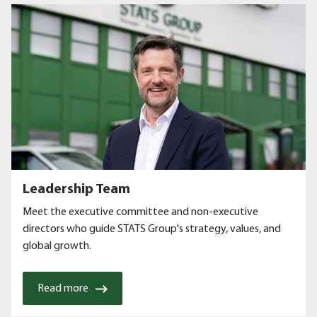
Leadership Team
Meet the executive committee and non-executive
directors who guide STATS Group's strategy, values, and
global growth.
Read more