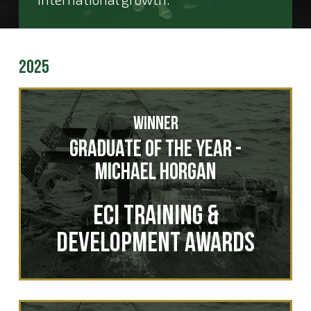
2025
Winner
Graduate of the Year -
Michael Horgan
ECI Training &
Development Awards