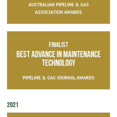
AUSTRALIAN PIPELINE & GAS
ASSOCIATION AWARDS
Finalist
Best Advance in Maintenance
Technology
PIPELINE & GAS JOURNAL AWARDS
2021