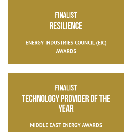
Finalist
Resilience
ENERGY INDUSTRIES COUNCIL (EIC)
AWARDS
Finalist
Technology Provider of the
Year
MIDDLE EAST ENERGY AWARDS