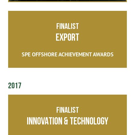
Finalist
Export
SPE OFFSHORE ACHIEVEMENT AWARDS
2017
Finalist
Innovation & Technology