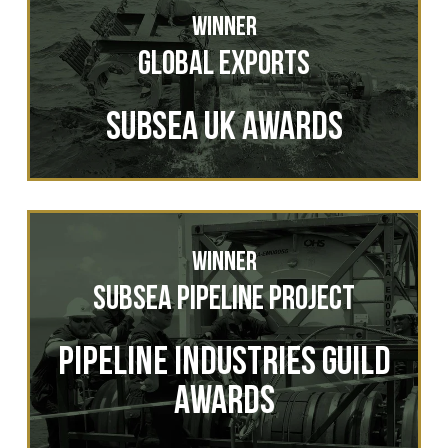
Winner
Global Exports
Subsea UK Awards
Winner
Subsea Pipeline Project
Pipeline Industries Guild
Awards