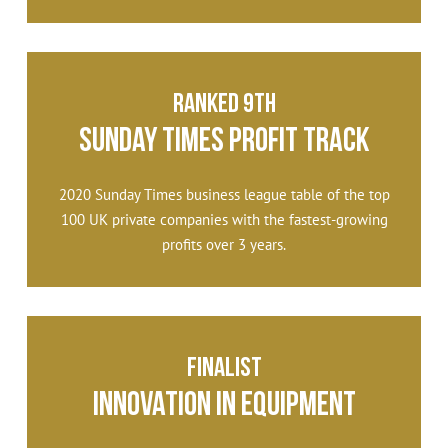
Ranked 9th
Sunday Times Profit Track
2020 Sunday Times business league table of the top
100 UK private companies with the fastest-growing
profits over 3 years.
Finalist
Innovation in Equipment