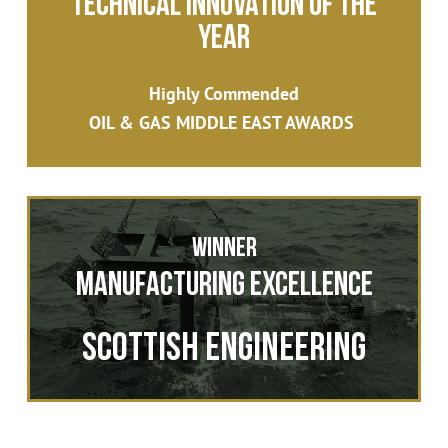
Technical Innovation of the
Year
Highly Commended
OIL & GAS MIDDLE EAST AWARDS
Winner
Manufacturing Excellence
Scottish Engineering