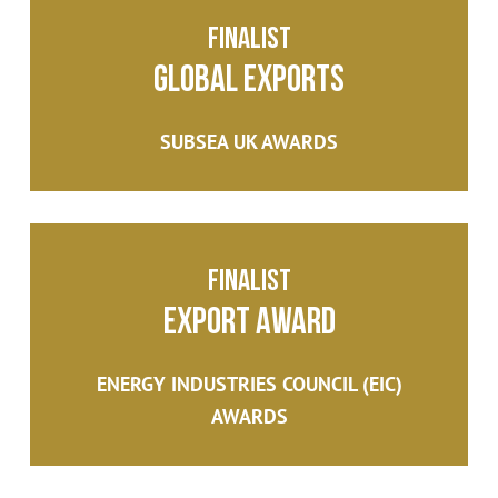
Finalist
Global Exports
SUBSEA UK AWARDS
Finalist
Export Award
ENERGY INDUSTRIES COUNCIL (EIC)
AWARDS