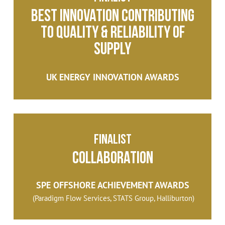
Best Innovation Contributing
to Quality & Reliability of
Supply
UK ENERGY INNOVATION AWARDS
Finalist
Collaboration
SPE OFFSHORE ACHIEVEMENT AWARDS
(Paradigm Flow Services, STATS Group, Halliburton)