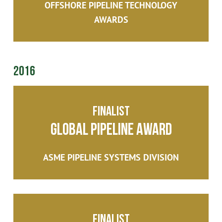
OFFSHORE PIPELINE TECHNOLOGY
AWARDS
2016
Finalist
Global Pipeline Award
ASME PIPELINE SYSTEMS DIVISION
Finalist