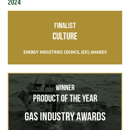
2024
FINALIST
Culture
ENERGY INDUSTRIES COUNCIL (EIC) AWARDS
Winner
Product of the Year
Gas Industry Awards