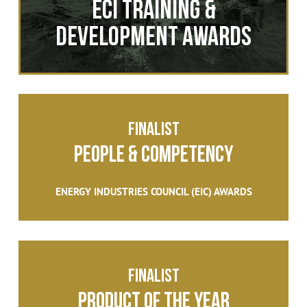
ECI Training &
Development Awards
FINALIST
People & Competency
ENERGY INDUSTRIES COUNCIL (EIC) AWARDS
FINALIST
PRODUCT OF THE YEAR