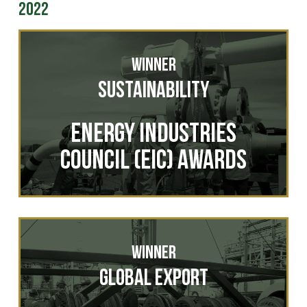
2022
Winner
Sustainability
ENERGY INDUSTRIES
COUNCIL (EIC) AWARDS
Winner
Global Export