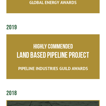
GLOBAL ENERGY AWARDS
2019
Highly Commended
Land Based Pipeline Project
PIPELINE INDUSTRIES GUILD AWARDS
2018