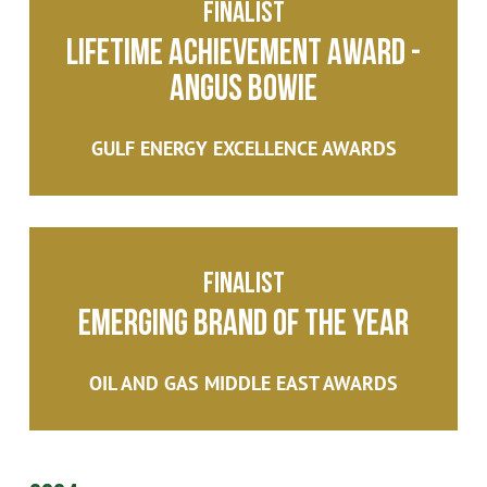
Finalist
Lifetime Achievement Award -
Angus Bowie
GULF ENERGY EXCELLENCE AWARDS
Finalist
Emerging Brand of the year
OIL AND GAS MIDDLE EAST AWARDS