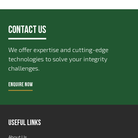
Contact Us
We offer expertise and cutting-edge
technologies to solve your integrity
challenges.
ENQUIRE NOW
Useful Links
About Us