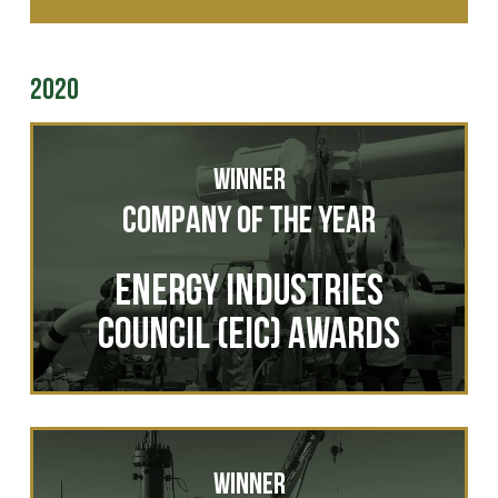
2020
Winner
Company of the Year
ENERGY INDUSTRIES
COUNCIL (EIC) AWARDS
Winner