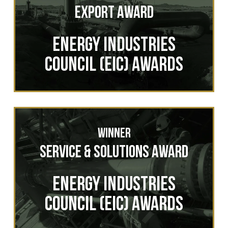
Export Award
ENERGY INDUSTRIES
COUNCIL (EIC) AWARDS
Winner
Service & Solutions Award
ENERGY INDUSTRIES
COUNCIL (EIC) AWARDS