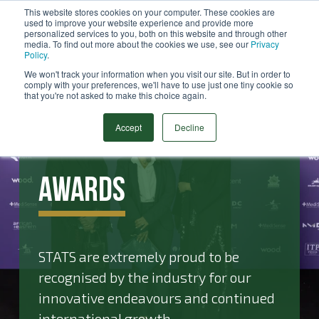
This website stores cookies on your computer. These cookies are
used to improve your website experience and provide more
Menu
personalized services to you, both on this website and through other
media. To find out more about the cookies we use, see our
Privacy
Search
Policy
.
We won't track your information when you visit our site. But in order to
comply with your preferences, we'll have to use just one tiny cookie so
that you're not asked to make this choice again.
Accept
Decline
Awards
STATS are extremely proud to be
recognised by the industry for our
innovative endeavours and continued
international growth.