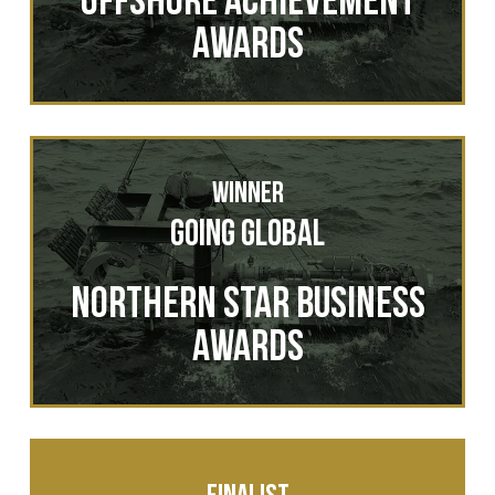
Awards
Winner
Going GLOBAL
NORTHERN STAR BUSINESS
AWARDS
Finalist