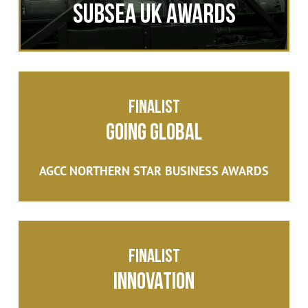
SUBSEA UK AWARDS
Finalist
Going Global
AGCC NORTHERN STAR BUSINESS AWARDS
Finalist
Innovation