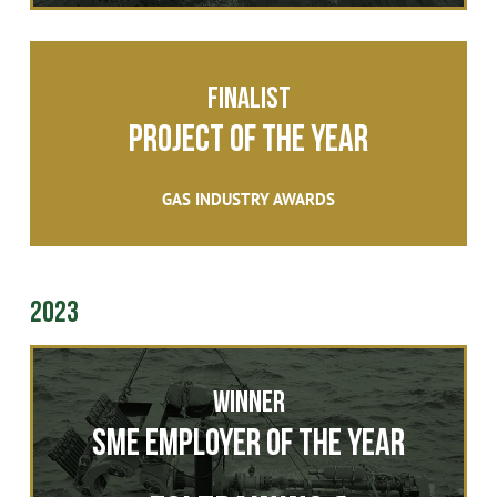
FINALIST
Project of the Year
GAS INDUSTRY AWARDS
2023
Winner
SME Employer of the Year