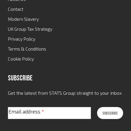
Contact
Modern Slavery
UK Group Tax Strategy
Privacy Policy
Terms & Conditions
Cookie Policy
Subscribe
Get the latest from STATS Group straight to your inbox
Email address
*