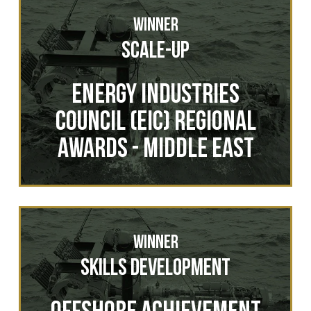
Winner
Scale-Up
Energy Industries
Council (EIC) Regional
Awards - Middle East
Winner
Skills Development
Offshore Achievement