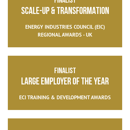
Scale-Up & Transformation
ENERGY INDUSTRIES COUNCIL (EIC)
REGIONAL AWARDS - UK
Finalist
Large Employer of the Year
ECI TRAINING & DEVELOPMENT AWARDS