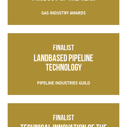
GAS INDUSTRY AWARDS
finalist
LANDBASED PIPELINE
TECHNOLOGY
PIPELINE INDUSTRIES GUILD
Finalist