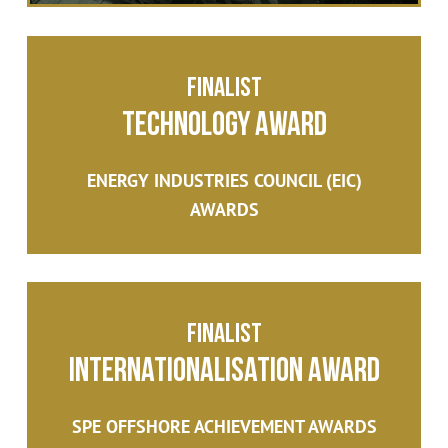
Finalist
Technology Award
ENERGY INDUSTRIES COUNCIL (EIC)
AWARDS
Finalist
Internationalisation Award
SPE OFFSHORE ACHIEVEMENT AWARDS