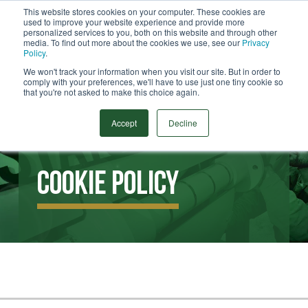
This website stores cookies on your computer. These cookies are
used to improve your website experience and provide more
Menu
personalized services to you, both on this website and through other
media. To find out more about the cookies we use, see our
Privacy
Search
Policy
.
We won't track your information when you visit our site. But in order to
comply with your preferences, we'll have to use just one tiny cookie so
that you're not asked to make this choice again.
Accept
Decline
Cookie Policy