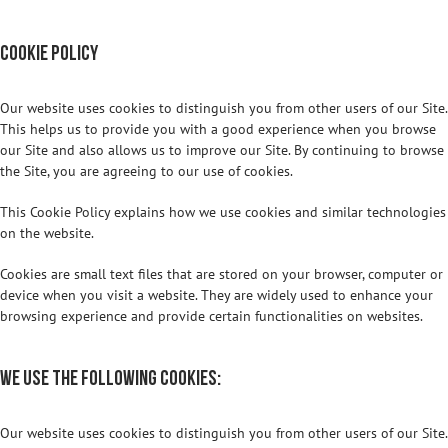
Cookie Policy
Our website uses cookies to distinguish you from other users of our Site.
This helps us to provide you with a good experience when you browse
our Site and also allows us to improve our Site. By continuing to browse
the Site, you are agreeing to our use of cookies.
This Cookie Policy explains how we use cookies and similar technologies
on the website.
Cookies are small text files that are stored on your browser, computer or
device when you visit a website. They are widely used to enhance your
browsing experience and provide certain functionalities on websites.
We use the following cookies:
Our website uses cookies to distinguish you from other users of our Site.