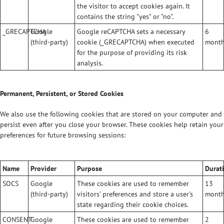
the visitor to accept cookies again. It
contains the string "yes" or "no".
_GRECAPTCHA
Google
Google reCAPTCHA sets a necessary
6
(third-party)
cookie (_GRECAPTCHA) when executed
mont
for the purpose of providing its risk
analysis.
Permanent, Persistent, or Stored Cookies
We also use the following cookies that are stored on your computer and
persist even after you close your browser. These cookies help retain your
preferences for future browsing sessions:
Name
Provider
Purpose
Durat
SOCS
Google
These cookies are used to remember
13
(third-party)
visitors' preferences and store a user's
mont
state regarding their cookie choices.
CONSENT
Google
These cookies are used to remember
2