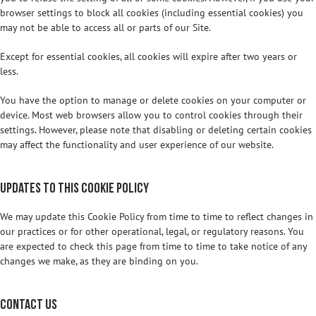
browser settings to block all cookies (including essential cookies) you
may not be able to access all or parts of our Site.
Except for essential cookies, all cookies will expire after two years or
less.
You have the option to manage or delete cookies on your computer or
device. Most web browsers allow you to control cookies through their
settings. However, please note that disabling or deleting certain cookies
may affect the functionality and user experience of our website.
Updates to this Cookie Policy
We may update this Cookie Policy from time to time to reflect changes in
our practices or for other operational, legal, or regulatory reasons. You
are expected to check this page from time to time to take notice of any
changes we make, as they are binding on you.
Contact Us