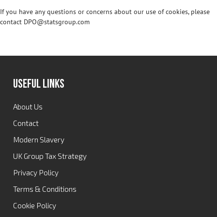
If you have any questions or concerns about our use of cookies, please
contact DPO@statsgroup.com
Useful Links
About Us
Contact
Modern Slavery
UK Group Tax Strategy
Privacy Policy
Terms & Conditions
Cookie Policy