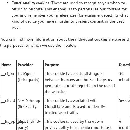
Functionality cookies.
These are used to recognise you when you
return to our Site. This enables us to personalise our content for
you, and remember your preferences (for example, detecting what
kind of device you have in order to present content in the best
way).
You can find more information about the individual cookies we use and
the purposes for which we use them below:
Name
Provider
Purpose
Durat
__cf_bm
HubSpot
This cookie is used to distinguish
30
(third-party)
between humans and bots. It helps us
minut
generate accurate reports on the use of
the website.
__cfruid
STATS Group
This cookie is associated with
Sessio
(first-party)
CloudFlare and is used to identify
trusted web traffic.
__hs_opt_out
bSpot (third-
This cookie is used by the opt-in
6
party)
privacy policy to remember not to ask
mont