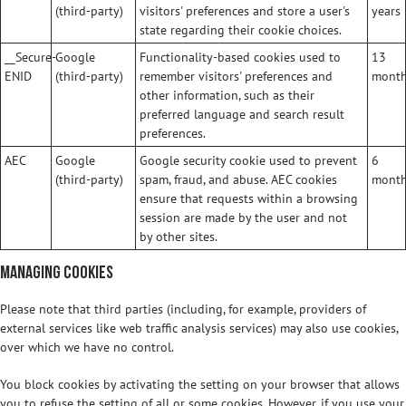
(third-party)
visitors' preferences and store a user's
years
state regarding their cookie choices.
__Secure-
Google
Functionality-based cookies used to
13
ENID
(third-party)
remember visitors' preferences and
mont
other information, such as their
preferred language and search result
preferences.
AEC
Google
Google security cookie used to prevent
6
(third-party)
spam, fraud, and abuse. AEC cookies
mont
ensure that requests within a browsing
session are made by the user and not
by other sites.
Managing Cookies
Please note that third parties (including, for example, providers of
external services like web traffic analysis services) may also use cookies,
over which we have no control.
You block cookies by activating the setting on your browser that allows
you to refuse the setting of all or some cookies. However, if you use your