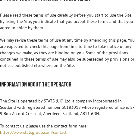
Please read these terms of use carefully before you start to use the Site.
By using the Site, you indicate that you accept these terms and that you
agree to abide by them.
We may revise these terms of use at any time by amending this page. You
are expected to check this page from time to time to take notice of any
changes we make, as they are binding on you. Some of the provisions
contained in these terms of use may also be superseded by provisions or
notices published elsewhere on the Site.
Information about the operator
The Site is operated by STATS (UK) Ltd, a company incorporated in
Scotland with registered number SC183018 whose registered office is 5-
9 Bon Accord Crescent, Aberdeen, Scotland, AB11 6DN.
To contact us, please use the contact form here:
https://www.statsgroup.com/contact