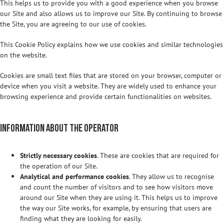
This helps us to provide you with a good experience when you browse
our Site and also allows us to improve our Site. By continuing to browse
the Site, you are agreeing to our use of cookies.
This Cookie Policy explains how we use cookies and similar technologies
on the website.
Cookies are small text files that are stored on your browser, computer or
device when you visit a website. They are widely used to enhance your
browsing experience and provide certain functionalities on websites.
Information about the operator
Strictly necessary cookies
. These are cookies that are required for
the operation of our Site.
Analytical and performance cookies
. They allow us to recognise
and count the number of visitors and to see how visitors move
around our Site when they are using it. This helps us to improve
the way our Site works, for example, by ensuring that users are
finding what they are looking for easily.