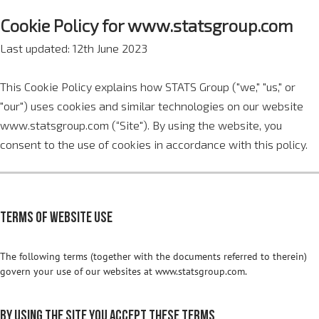
Cookie Policy for www.statsgroup.com
Last updated: 12th June 2023
This Cookie Policy explains how STATS Group ("we," "us," or
"our") uses cookies and similar technologies on our website
www.statsgroup.com (“Site"). By using the website, you
consent to the use of cookies in accordance with this policy.
Terms of website use
The following terms (together with the documents referred to therein)
govern your use of our websites at www.statsgroup.com.
By using the site you accept these terms