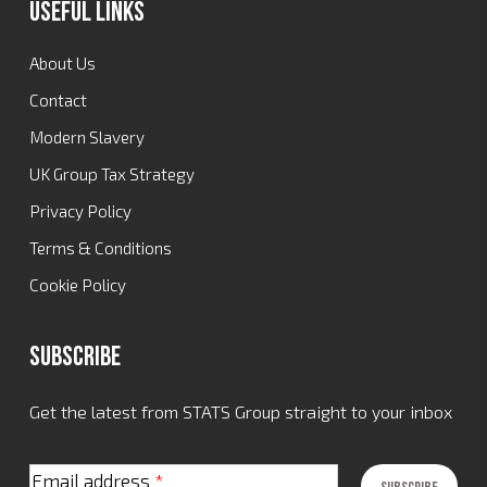
Useful Links
About Us
Contact
Modern Slavery
UK Group Tax Strategy
Privacy Policy
Terms & Conditions
Cookie Policy
Subscribe
Get the latest from STATS Group straight to your inbox
Email address
*