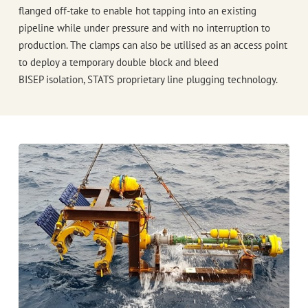
flanged off-take to enable hot tapping into an existing
pipeline while under pressure and with no interruption to
production. The clamps can also be utilised as an access point
to deploy a temporary double block and bleed
BISEP
isolation,
STATS
proprietary line plugging technology.