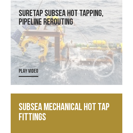
SureTap Subsea Hot Tapping,
Pipeline Rerouting
PLAY VIDEO
Subsea Mechanical Hot Tap
Fittings