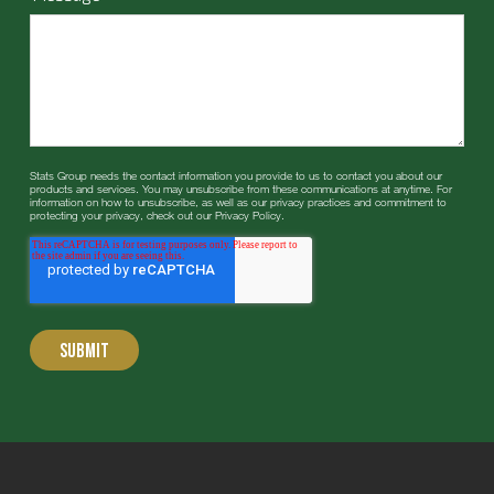
Stats Group needs the contact information you provide to us to contact you about our
products and services. You may unsubscribe from these communications at anytime. For
information on how to unsubscribe, as well as our privacy practices and commitment to
protecting your privacy, check out our Privacy Policy.