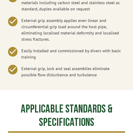
materials including carbon steel and stainless steel as
standard, duplex available on request
External grip assembly applies even linear and
circumferential grip load around the host pipe,
eliminating localised material deformity and localised
stress fractures.
Easily installed and commissioned by divers with basic
training
External grip, lock and seal assemblies eliminate
possible flow disturbance and turbulence
Applicable Standards &
Specifications