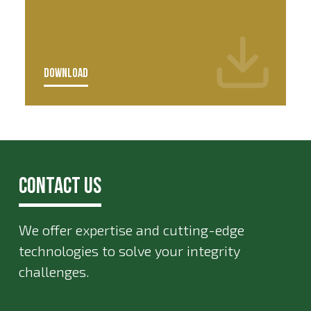
DOWNLOAD
Contact Us
We offer expertise and cutting-edge
technologies to solve your integrity
challenges.