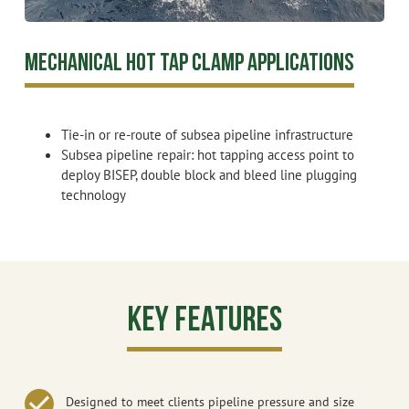
Mechanical Hot Tap Clamp Applications
Tie-in or re-route of subsea pipeline infrastructure
Subsea pipeline repair: hot tapping access point to
deploy BISEP, double block and bleed line plugging
technology
Key Features
Designed to meet clients pipeline pressure and size