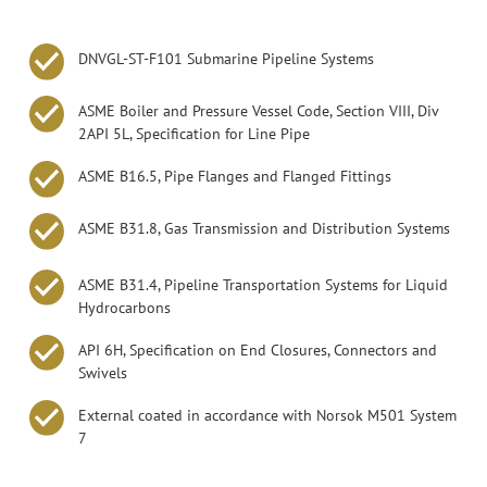
DNVGL-ST-F101 Submarine Pipeline Systems
ASME Boiler and Pressure Vessel Code, Section VIII, Div
2API 5L, Specification for Line Pipe
ASME B16.5, Pipe Flanges and Flanged Fittings
ASME B31.8, Gas Transmission and Distribution Systems
ASME B31.4, Pipeline Transportation Systems for Liquid
Hydrocarbons
API 6H, Specification on End Closures, Connectors and
Swivels
External coated in accordance with Norsok M501 System
7