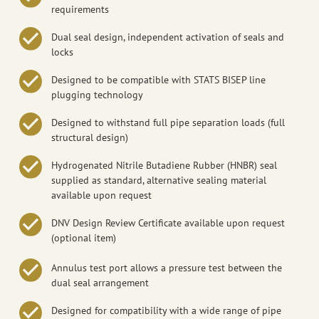
requirements
Dual seal design, independent activation of seals and
locks
Designed to be compatible with STATS BISEP line
plugging technology
Designed to withstand full pipe separation loads (full
structural design)
Hydrogenated Nitrile Butadiene Rubber (HNBR) seal
supplied as standard, alternative sealing material
available upon request
DNV Design Review Certificate available upon request
(optional item)
Annulus test port allows a pressure test between the
dual seal arrangement
Designed for compatibility with a wide range of pipe