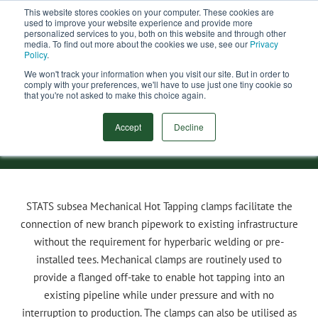
This website stores cookies on your computer. These cookies are
used to improve your website experience and provide more
Menu
personalized services to you, both on this website and through other
media. To find out more about the cookies we use, see our
Privacy
Search
Policy
.
We won't track your information when you visit our site. But in order to
comply with your preferences, we'll have to use just one tiny cookie so
Subsea Hot Tap Clamp
that you're not asked to make this choice again.
Accept
Decline
STATS
subsea Mechanical Hot Tapping clamps facilitate the
connection of new branch pipework to existing infrastructure
without the requirement for hyperbaric welding or pre-
installed tees. Mechanical clamps are routinely used to
provide a flanged off-take to enable hot tapping into an
existing pipeline while under pressure and with no
interruption to production. The clamps can also be utilised as