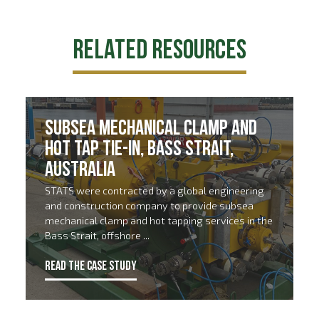
Related Resources
Subsea Mechanical Clamp and
Hot Tap Tie-In, Bass Strait,
Australia
STATS were contracted by a global engineering
and construction company to provide subsea
mechanical clamp and hot tapping services in the
Bass Strait, offshore ...
READ THE CASE STUDY