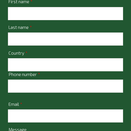
First name
*
Last name
*
Country
*
Phone number
*
Email
*
Message