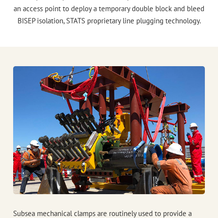
an access point to deploy a temporary double block and bleed
BISEP
isolation,
STATS
proprietary line plugging technology.
Subsea mechanical clamps are routinely used to provide a