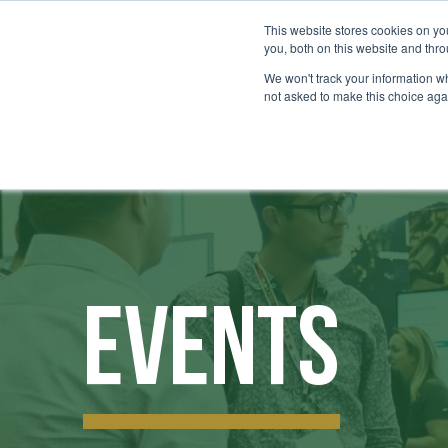
This website stores cookies on y
you, both on this website and thr
We won't track your information whe
not asked to make this choice aga
Events