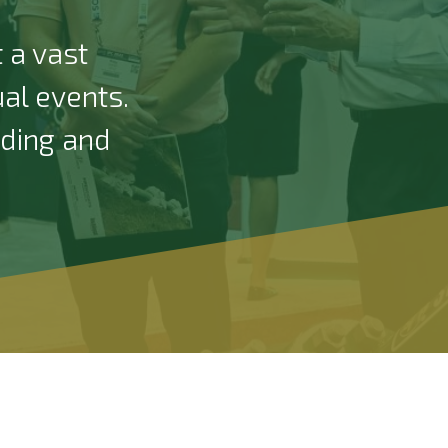
 a vast
ual events.
nding and