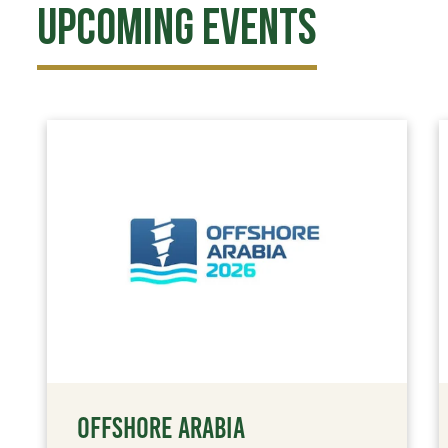
Upcoming Events
OFFSHORE ARABIA