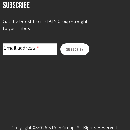
Subscribe
Get the latest from STATS Group straight
to your inbox
Email address
*
Copyright ©2026 STATS Group. All Rights Reserved.