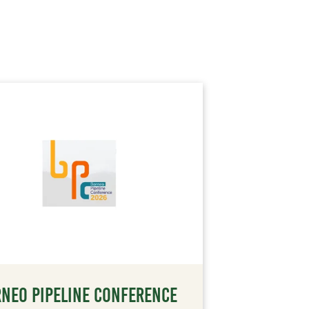
NEO PIPELINE CONFERENCE