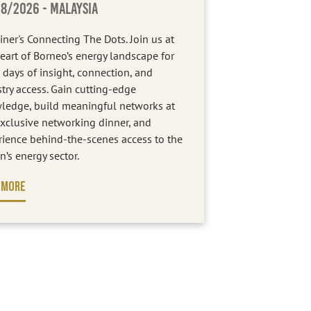
08/2026
- MALAYSIA
iner's Connecting The Dots. Join us at
eart of Borneo’s energy landscape for
 days of insight, connection, and
try access. Gain cutting-edge
ledge, build meaningful networks at
xclusive networking dinner, and
rience behind-the-scenes access to the
n’s energy sector.
 MORE