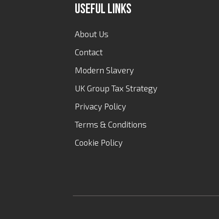
Useful Links
About Us
Contact
Modern Slavery
UK Group Tax Strategy
Privacy Policy
Terms & Conditions
Cookie Policy