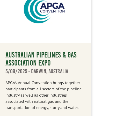
AUSTRALIAN PIPELINES & GAS
ASSOCIATION EXPO
5/09/2025
- DARWIN, AUSTRALIA
APGA’s Annual Convention brings together
participants from all sectors of the pipeline
industry as well as other industries
associated with natural gas and the
transportation of energy, slurry and water.