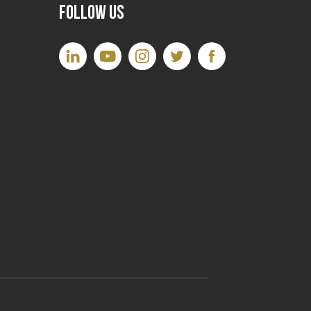
Follow Us