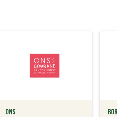
ONS
BOR