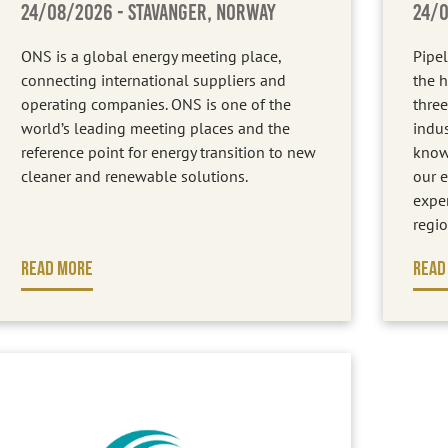
24/08/2026
- STAVANGER, NORWAY
24/
ONS is a global energy meeting place,
Pipel
connecting international suppliers and
the h
operating companies. ONS is one of the
three
world’s leading meeting places and the
indus
reference point for energy transition to new
know
cleaner and renewable solutions.
our e
expe
regio
READ MORE
READ