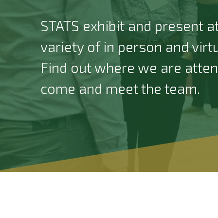
STATS exhibit and present at
variety of in person and virt
Find out where we are atte
come and meet the team.