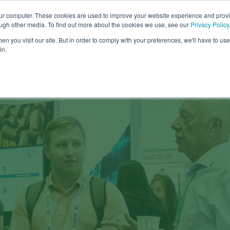
our computer. These cookies are used to improve your website experience and prov
COMPANY
CAREERS
SERVICES
PR
ough other media. To find out more about the cookies we use, see our
Privacy Policy
n you visit our site. But in order to comply with your preferences, we'll have to use 
in.