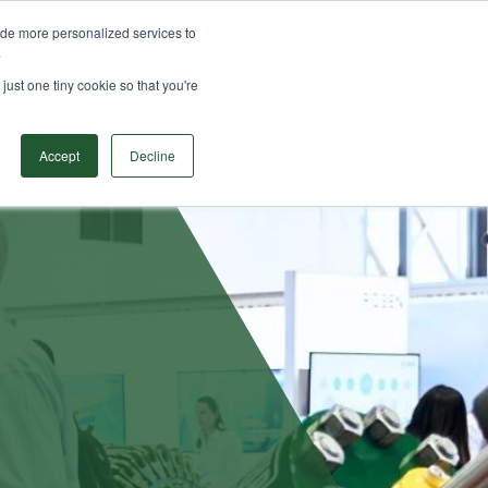
ide more personalized services to
ODUCTS
SOLUTIONS
RESOURCES
CONTACT
.
Search
just one tiny cookie so that you're
Accept
Decline