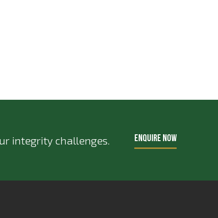
ENQUIRE NOW
r integrity challenges.