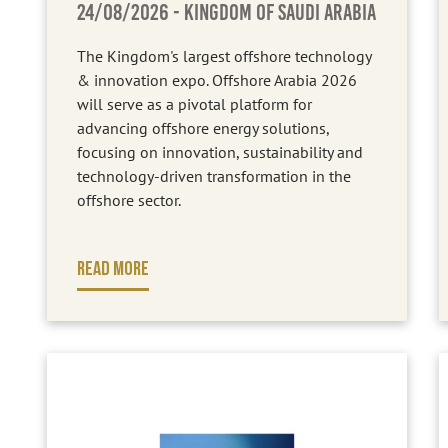
24/08/2026
- KINGDOM OF SAUDI ARABIA
The Kingdom's largest offshore technology
& innovation expo. Offshore Arabia 2026
will serve as a pivotal platform for
advancing offshore energy solutions,
focusing on innovation, sustainability and
technology-driven transformation in the
offshore sector.
READ MORE