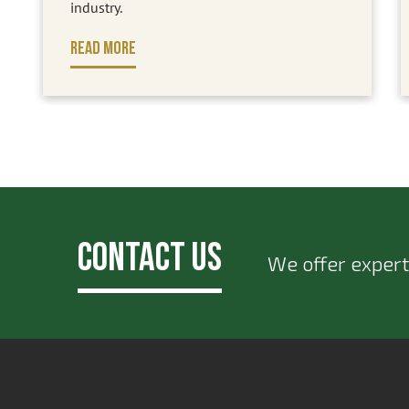
industry.
READ MORE
Contact Us
We offer expert