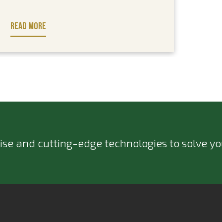
READ MORE
ise and cutting-edge technologies to solve you