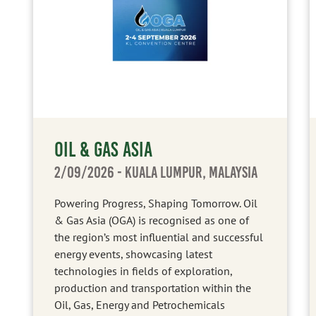
OIL & GAS ASIA
2/09/2026
- KUALA LUMPUR, MALAYSIA
Powering Progress, Shaping Tomorrow. Oil
& Gas Asia (OGA) is recognised as one of
the region’s most influential and successful
energy events, showcasing latest
technologies in fields of exploration,
production and transportation within the
Oil, Gas, Energy and Petrochemicals