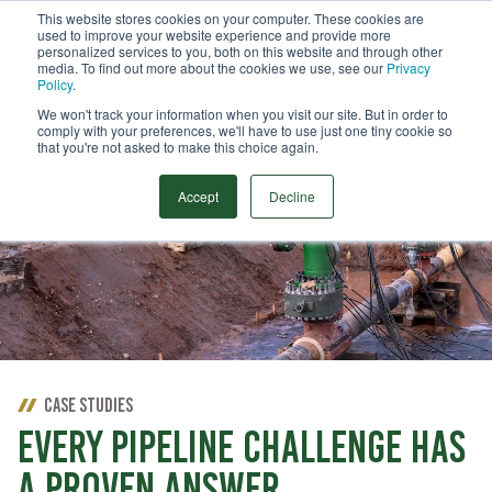
This website stores cookies on your computer. These cookies are
used to improve your website experience and provide more
Menu
personalized services to you, both on this website and through other
media. To find out more about the cookies we use, see our
Privacy
Search
Policy
.
We won't track your information when you visit our site. But in order to
comply with your preferences, we'll have to use just one tiny cookie so
that you're not asked to make this choice again.
Accept
Decline
CASE STUDIES
EVERY PIPELINE CHALLENGE HAS
A PROVEN ANSWER