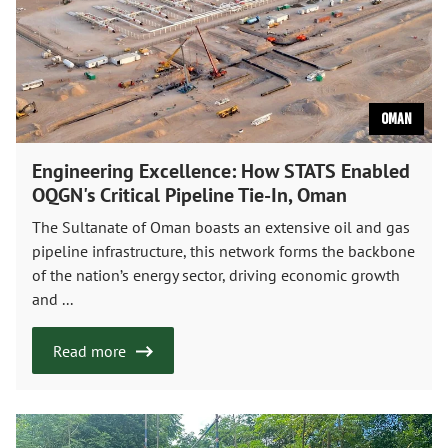
Oman
Engineering Excellence: How STATS Enabled
OQGN's Critical Pipeline Tie-In, Oman
The Sultanate of Oman boasts an extensive oil and gas
pipeline infrastructure, this network forms the backbone
of the nation’s energy sector, driving economic growth
and ...
Read more