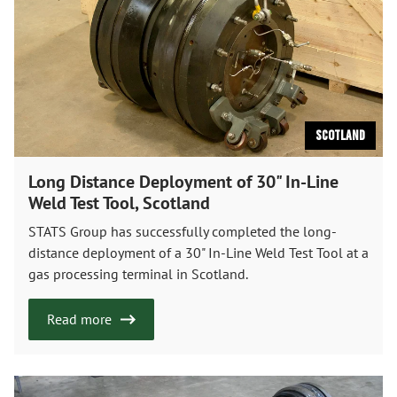
Scotland
Long Distance Deployment of 30" In-Line
Weld Test Tool, Scotland
STATS Group has successfully completed the long-
distance deployment of a 30" In-Line Weld Test Tool at a
gas processing terminal in Scotland.
Read more