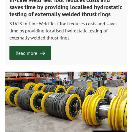
saves time by providing localised hydrostatic
testing of externally welded thrust rings
STATS In-Line Weld Test Tool reduces costs and saves
time by providing localised hydrostatic testing of
externally welded thrust rings.
Read more