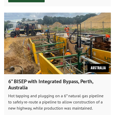
Australia
6” BISEP with Integrated Bypass, Perth,
Australia
Hot tapping and plugging on a 6” natural gas pipeline
to safely re-route a pipeline to allow construction of a
new highway, while production was maintained.