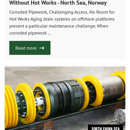
Without Hot Works - North Sea, Norway
Corroded Pipework, Challenging Access, No Room for
Hot Works Aging drain systems on offshore platforms
present a particular maintenance challenge. When
corroded pipework ...
Read more
South China Sea