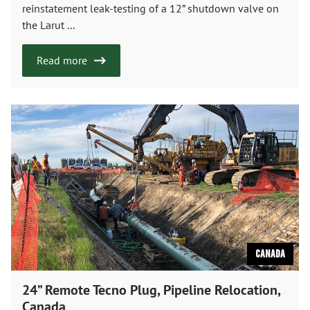
reinstatement leak-testing of a 12” shutdown valve on
the Larut ...
Read more
Canada
24” Remote Tecno Plug, Pipeline Relocation,
Canada