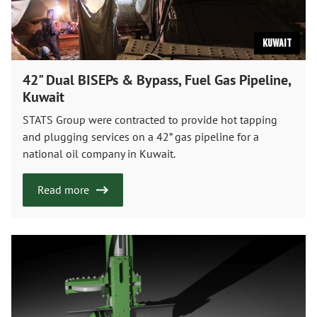
Kuwait
42" Dual BISEPs & Bypass, Fuel Gas Pipeline,
Kuwait
STATS Group were contracted to provide hot tapping
and plugging services on a 42” gas pipeline for a
national oil company in Kuwait.
Read more