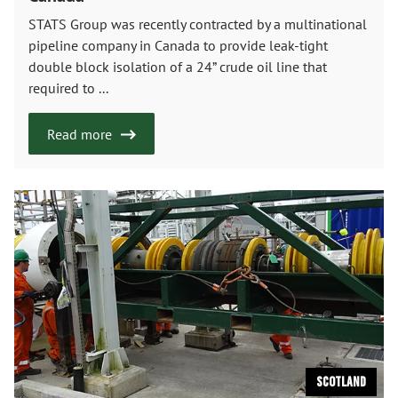
STATS Group was recently contracted by a multinational
pipeline company in Canada to provide leak-tight
double block isolation of a 24” crude oil line that
required to ...
Read more
Scotland