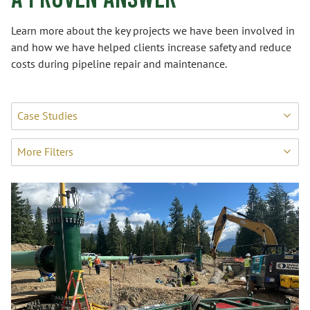
Learn more about the key projects we have been involved in
and how we have helped clients increase safety and reduce
costs during pipeline repair and maintenance.
Case Studies
More Filters