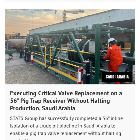
Saudi Arabia
Executing Critical Valve Replacement on a
56” Pig Trap Receiver Without Halting
Production, Saudi Arabia
STATS Group has successfully completed a 56” inline
isolation of a crude oil pipeline in Saudi Arabia to
enable a pig trap valve replacement without halting