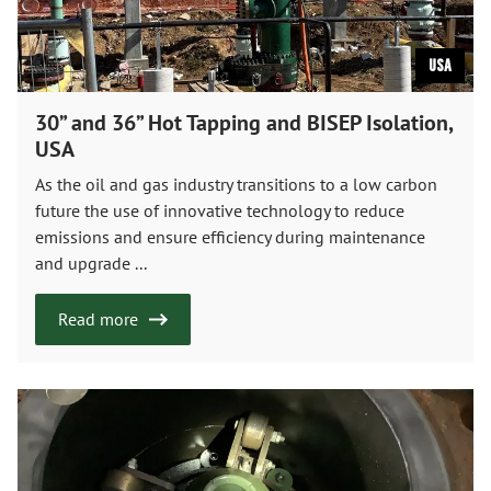
USA
30” and 36” Hot Tapping and BISEP Isolation,
USA
As the oil and gas industry transitions to a low carbon
future the use of innovative technology to reduce
emissions and ensure efficiency during maintenance
and upgrade ...
Read more