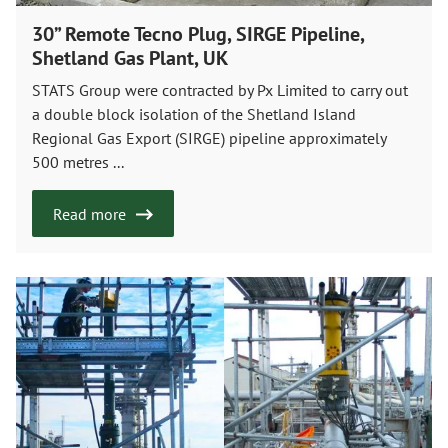
30” Remote Tecno Plug, SIRGE Pipeline,
Shetland Gas Plant, UK
STATS Group were contracted by Px Limited to carry out
a double block isolation of the Shetland Island
Regional Gas Export (SIRGE) pipeline approximately
500 metres ...
Read more