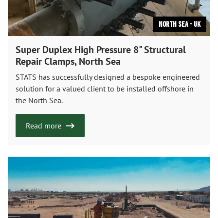
North Sea - UK
Super Duplex High Pressure 8" Structural
Repair Clamps, North Sea
STATS has successfully designed a bespoke engineered
solution for a valued client to be installed offshore in
the North Sea.
Read more