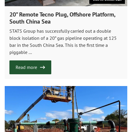
20” Remote Tecno Plug, Offshore Platform,
South China Sea
STATS Group has successfully carried out a double
block isolation of a 20” gas pipeline operating at 125
bar in the South China Sea. This is the first time a
piggable ...
Read more