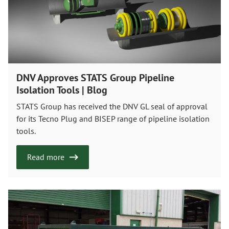
DNV Approves STATS Group Pipeline
Isolation Tools | Blog
STATS Group has received the DNV GL seal of approval
for its Tecno Plug and BISEP range of pipeline isolation
tools.
Read more