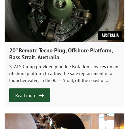
Australia
20” Remote Tecno Plug, Offshore Platform,
Bass Strait, Australia
STATS Group provided pipeline isolation services on an
offshore platform to allow the safe replacement of a
launcher valve, in the Bass Strait, off the coast of ...
Read more