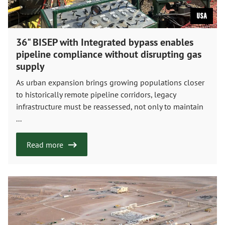
USA
36" BISEP with Integrated bypass enables
pipeline compliance without disrupting gas
supply
As urban expansion brings growing populations closer
to historically remote pipeline corridors, legacy
infrastructure must be reassessed, not only to maintain
...
Read more