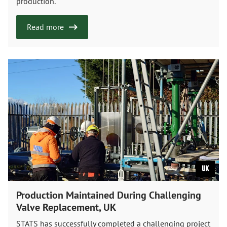
production.
Read more
UK
Production Maintained During Challenging
Valve Replacement, UK
STATS has successfully completed a challenging project