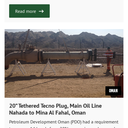
Read more
Oman
20” Tethered Tecno Plug, Main Oil Line
Nahada to Mina Al Fahal, Oman
Petroleum Development Oman (PDO) had a requirement