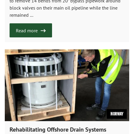
to remove 14 bends from 20” bypass pipework around
block valves on their main oil pipeline while the line
remained ...
Read more
Norway
Rehabilitating Offshore Drain Systems