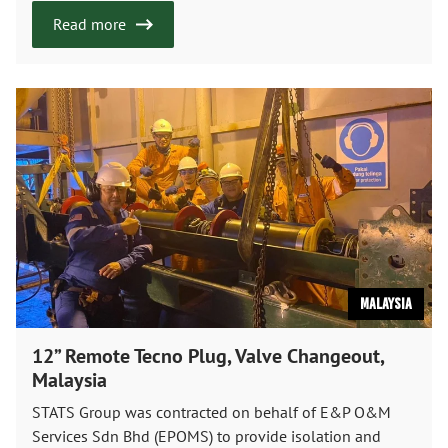
Read more
Malaysia
12” Remote Tecno Plug, Valve Changeout,
Malaysia
STATS Group was contracted on behalf of E&P O&M
Services Sdn Bhd (EPOMS) to provide isolation and