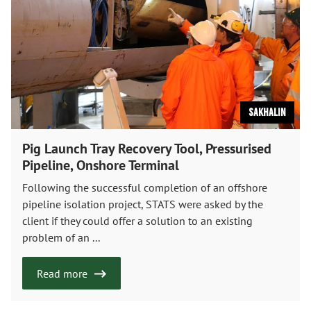
Sakhalin
Pig Launch Tray Recovery Tool, Pressurised
Pipeline, Onshore Terminal
Following the successful completion of an offshore
pipeline isolation project, STATS were asked by the
client if they could offer a solution to an existing
problem of an ...
Read more