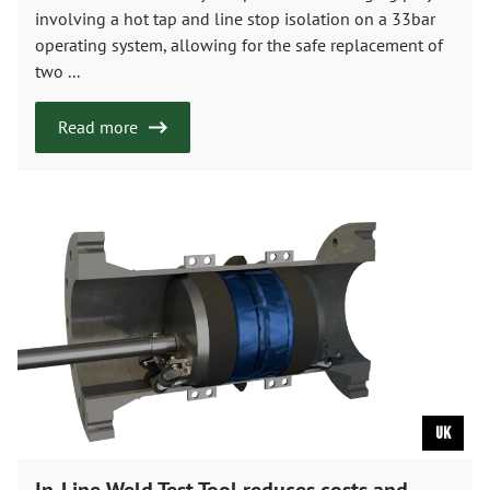
involving a hot tap and line stop isolation on a 33bar
operating system, allowing for the safe replacement of
two ...
Read more
UK
In-Line Weld Test Tool reduces costs and