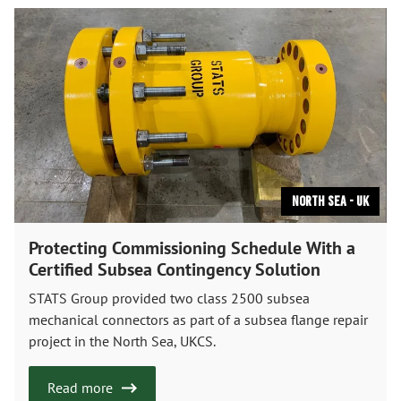
North Sea - UK
Protecting Commissioning Schedule With a
Certified Subsea Contingency Solution
STATS Group provided two class 2500 subsea
mechanical connectors as part of a subsea flange repair
project in the North Sea, UKCS.
Read more