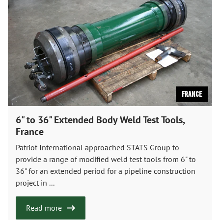
France
6" to 36" Extended Body Weld Test Tools,
France
Patriot International approached STATS Group to
provide a range of modified weld test tools from 6" to
36" for an extended period for a pipeline construction
project in ...
Read more