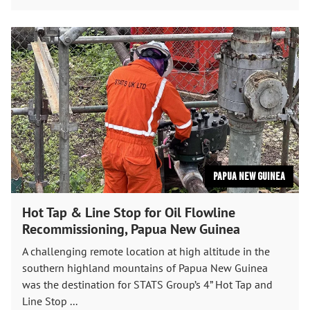
Papua New Guinea
Hot Tap & Line Stop for Oil Flowline
Recommissioning, Papua New Guinea
A challenging remote location at high altitude in the
southern highland mountains of Papua New Guinea
was the destination for STATS Group’s 4” Hot Tap and
Line Stop ...