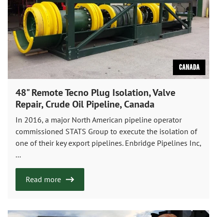
Canada
48" Remote Tecno Plug Isolation, Valve
Repair, Crude Oil Pipeline, Canada
In 2016, a major North American pipeline operator
commissioned STATS Group to execute the isolation of
one of their key export pipelines. Enbridge Pipelines Inc,
...
Read more