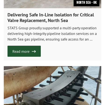
North Sea - UK
Delivering Safe In-Line Isolation for Critical
Valve Replacement, North Sea
STATS Group proudly supported a multi-party operation
delivering high-integrity pipeline isolation services on a
North Sea gas pipeline, ensuring safe access for an ...
Read more