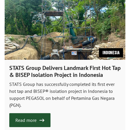
Indonesia
STATS Group Delivers Landmark First Hot Tap
& BISEP Isolation Project in Indonesia
STATS Group has successfully completed its first ever
hot tap and BISEP® isolation project in Indonesia to
support PEGASOL on behalf of Pertamina Gas Negara
(PGN).
Read more