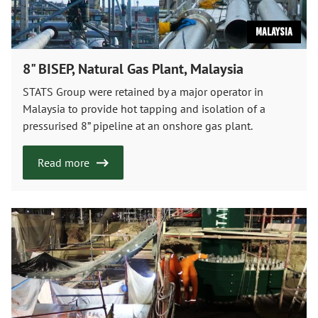
Malaysia
8" BISEP, Natural Gas Plant, Malaysia
STATS Group were retained by a major operator in
Malaysia to provide hot tapping and isolation of a
pressurised 8” pipeline at an onshore gas plant.
Read more