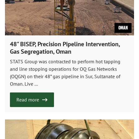
Oman
48" BISEP, Precision Pipeline Intervention,
Gas Segregation, Oman
STATS Group was contracted to perform hot tapping
and line stopping operations for OQ Gas Networks
(OQGN) on their 48” gas pipeline in Sur, Sultanate of
Oman. Live ...
Read more