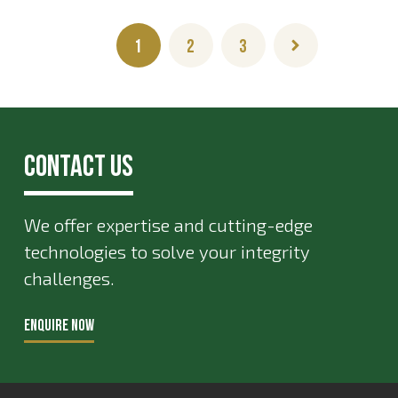
1
2
3
Contact Us
We offer expertise and cutting-edge
technologies to solve your integrity
challenges.
ENQUIRE NOW