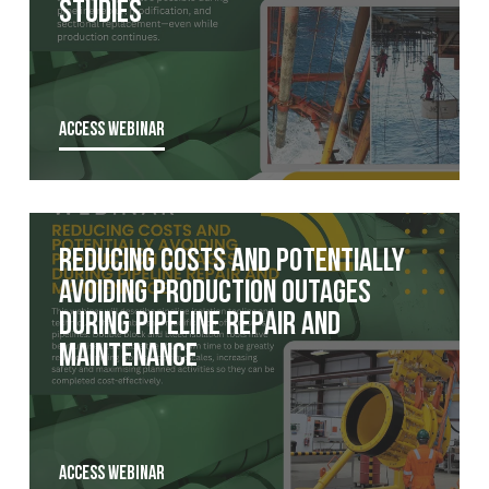
Studies
ACCESS WEBINAR
Reducing costs and potentially
avoiding production outages
during pipeline repair and
maintenance
ACCESS WEBINAR