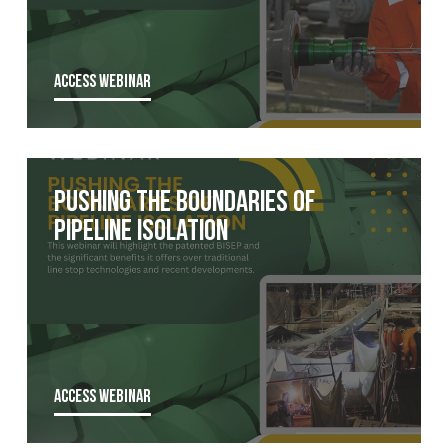
ACCESS WEBINAR
Pushing the boundaries of
pipeline isolation
ACCESS WEBINAR