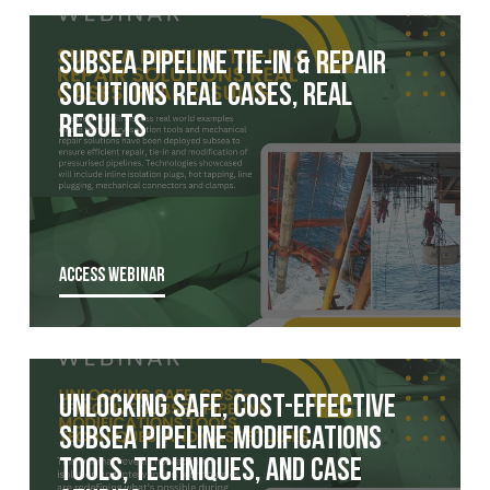
Subsea Pipeline Tie-In & Repair
Solutions Real Cases, Real
Results
ACCESS WEBINAR
Unlocking Safe, Cost-Effective
Subsea Pipeline Modifications
Tools, Techniques, and Case