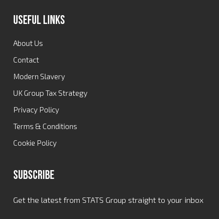
Useful Links
About Us
Contact
Modern Slavery
UK Group Tax Strategy
Privacy Policy
Terms & Conditions
Cookie Policy
Subscribe
Get the latest from STATS Group straight to your inbox