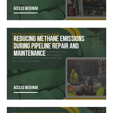
ACCESS WEBINAR
Reducing Methane Emissions
During Pipeline Repair and
Maintenance
ACCESS WEBINAR