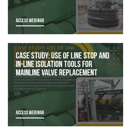
ACCESS WEBINAR
Case Study: Use of Line Stop and
In-Line Isolation Tools for
Mainline Valve Replacement
ACCESS WEBINAR