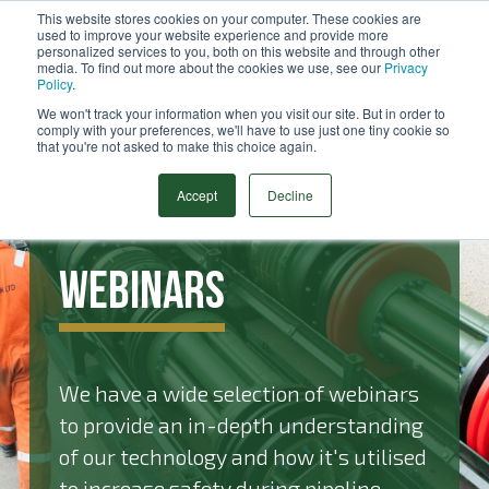
This website stores cookies on your computer. These cookies are
used to improve your website experience and provide more
Menu
personalized services to you, both on this website and through other
media. To find out more about the cookies we use, see our
Privacy
Search
Policy
.
We won't track your information when you visit our site. But in order to
comply with your preferences, we'll have to use just one tiny cookie so
that you're not asked to make this choice again.
Accept
Decline
Webinars
We have a wide selection of webinars
to provide an in-depth understanding
of our technology and how it's utilised
to increase safety during pipeline