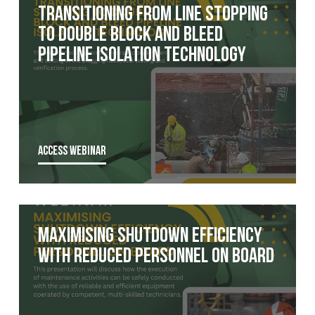
Transitioning from Line Stopping
to Double Block and Bleed
Pipeline Isolation Technology
ACCESS WEBINAR
Maximising Shutdown Efficiency
with Reduced Personnel on Board