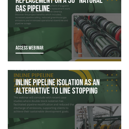
Gas pipeline
ACCESS WEBINAR
Inline Pipeline Isolation as an
Alternative to Line Stopping