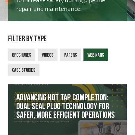
repair and maintenance.
Filter By Type
Brochures
Videos
Papers
Webinars
Case Studies
Advancing hot tap completion:
Dual Seal Plug technology for
safer, more efficient operations