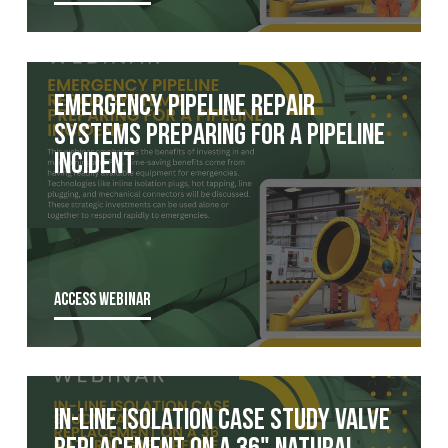
Emergency Pipeline Repair
Systems Preparing for a Pipeline
Incident
ACCESS WEBINAR
In-Line Isolation Case Study Valve
Replacement on a 36" Natural