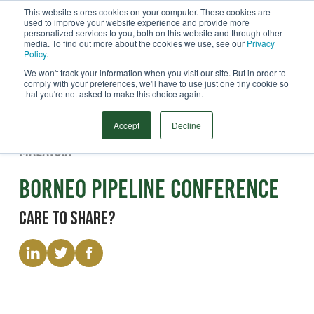
This website stores cookies on your computer. These cookies are
used to improve your website experience and provide more
Menu
personalized services to you, both on this website and through other
media. To find out more about the cookies we use, see our
Privacy
Search
Policy
.
We won't track your information when you visit our site. But in order to
comply with your preferences, we'll have to use just one tiny cookie so
that you're not asked to make this choice again.
Event
24/08/2026 - 28/08/2026
Accept
Decline
Malaysia
Borneo Pipeline Conference
Care to share?