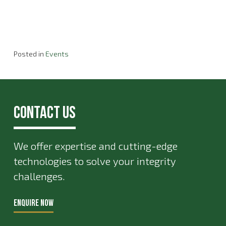
Posted in
Events
Contact Us
We offer expertise and cutting-edge
technologies to solve your integrity
challenges.
ENQUIRE NOW