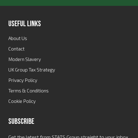
Useful Links
About Us
Contact
Modern Slavery
UK Group Tax Strategy
Privacy Policy
Terms & Conditions
Cookie Policy
Subscribe
Get the latest from STATS Group straight to your inbox