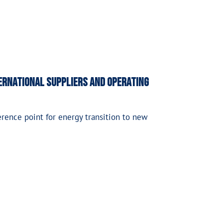
ternational suppliers and operating
erence point for energy transition to new