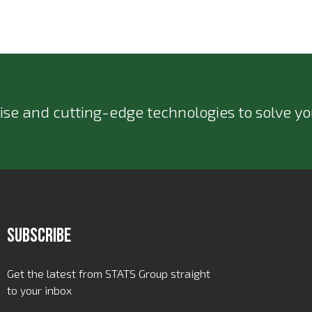
ise and cutting-edge technologies to solve you
Subscribe
Get the latest from STATS Group straight
to your inbox