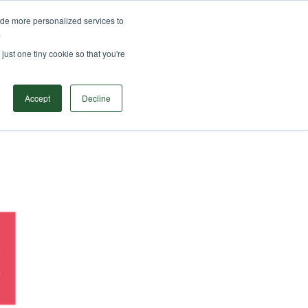
ide more personalized services to
ODUCTS
SOLUTIONS
RESOURCES
CONTACT
.
Search
just one tiny cookie so that you're
Accept
Decline