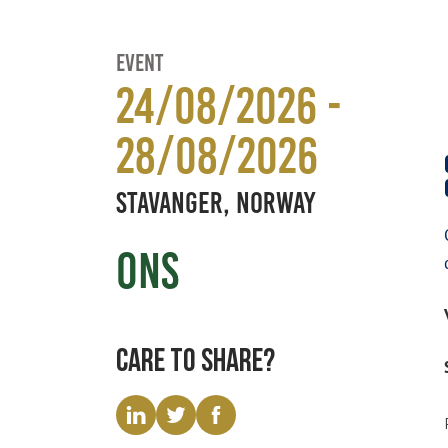
Event
24/08/2026 -
28/08/2026
Stavanger, Norway
ONS
Care to share?