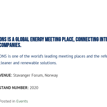
ONS is a global energy meeting place, connecting in
companies.
ONS is one of the world’s leading meeting places and the ref
cleaner and renewable solutions.
VENUE:
Stavanger Forum, Norway
STAND NUMBER:
2020
Posted in
Events