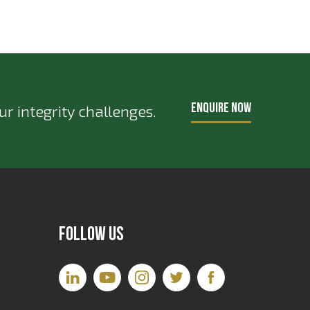
ENQUIRE NOW
r integrity challenges.
Follow Us