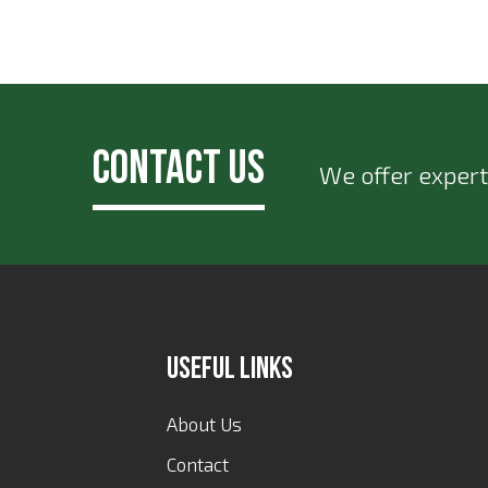
Contact Us
We offer expert
Useful Links
About Us
Contact