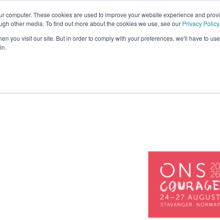
our computer. These cookies are used to improve your website experience and prov
COMPANY
CAREERS
SERVICES
PR
ough other media. To find out more about the cookies we use, see our
Privacy Policy
n you visit our site. But in order to comply with your preferences, we'll have to use 
in.