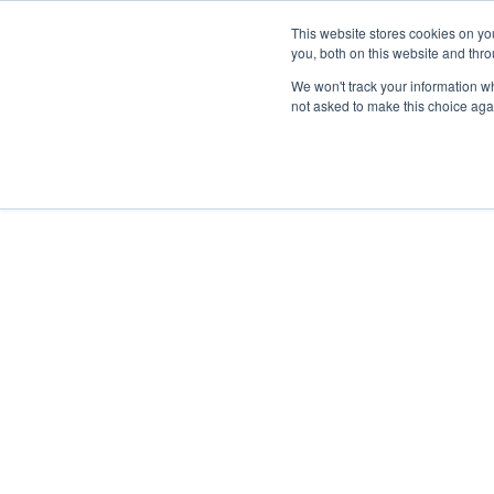
This website stores cookies on y
you, both on this website and thr
We won't track your information whe
not asked to make this choice aga