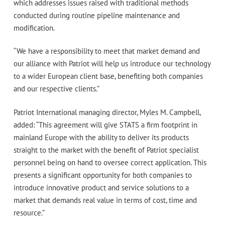
which addresses issues raised with traditional methods
conducted during routine pipeline maintenance and
modification.
“We have a responsibility to meet that market demand and
our alliance with Patriot will help us introduce our technology
to a wider European client base, benefiting both companies
and our respective clients.”
Patriot International managing director, Myles M. Campbell,
added: “This agreement will give STATS a firm footprint in
mainland Europe with the ability to deliver its products
straight to the market with the benefit of Patriot specialist
personnel being on hand to oversee correct application. This
presents a significant opportunity for both companies to
introduce innovative product and service solutions to a
market that demands real value in terms of cost, time and
resource.”