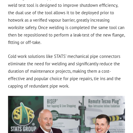
weld test tool is designed to improve shutdown efficiency,
the dual use of the tool allows it to be deployed prior to
hotwork as a verified vapour barrier, greatly increasing
worksite safety. Once welding is completed the same tool can
then be repositioned to perform a leak-test of the new flange,
fitting or off-take.
Cold work solutions like STATS’ mechanical pipe connectors
eliminate the need for welding and significantly reduce the
duration of maintenance projects, making them a cost-
effective and popular choice for pipe repairs, tie ins and the
capping of redundant pipe work.