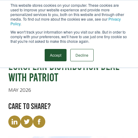
This website stores cookies on your computer. These cookies are
used to improve your website experience and provide more
Menu
personalized services to you, both on this website and through other
media. To find out more about the cookies we use, see our
Privacy
Search
Policy
.
We won't track your information when you visit our site. But in order to
comply with your preferences, we'll have to use just one tiny cookie so
that you're not asked to make this choice again.
Latest News
STATS Group signs strategic
Accept
Decline
European distribution deal
with Patriot
MAY 2026
Care to share?