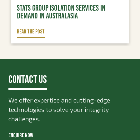
STATS GROUP ISOLATION SERVICES IN
DEMAND IN AUSTRALASIA
READ THE POST
Contact Us
We offer expertise and cutting-edge
technologies to solve your integrity
challenges.
ENQUIRE NOW