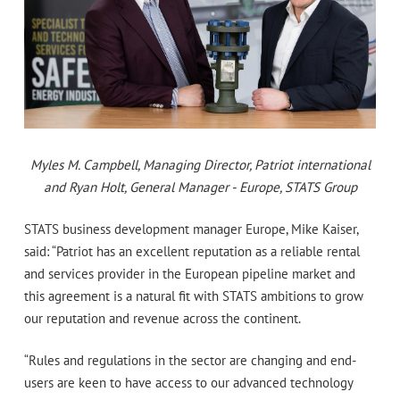
Myles M. Campbell, Managing Director, Patriot international
and Ryan Holt, General Manager - Europe, STATS Group
STATS business development manager Europe, Mike Kaiser,
said: “Patriot has an excellent reputation as a reliable rental
and services provider in the European pipeline market and
this agreement is a natural fit with STATS ambitions to grow
our reputation and revenue across the continent.
“Rules and regulations in the sector are changing and end-
users are keen to have access to our advanced technology