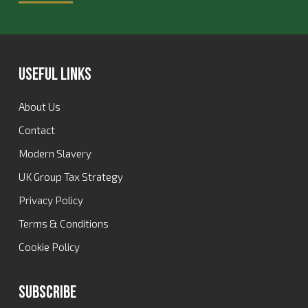
Useful Links
About Us
Contact
Modern Slavery
UK Group Tax Strategy
Privacy Policy
Terms & Conditions
Cookie Policy
Subscribe