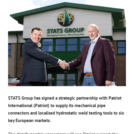
STATS Group has signed a strategic partnership with Patriot
International (Patriot) to supply its mechanical pipe
connectors and localised hydrostatic weld testing tools to six
key European markets.