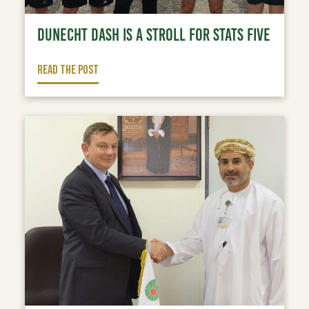
DUNECHT DASH IS A STROLL FOR STATS FIVE
READ THE POST