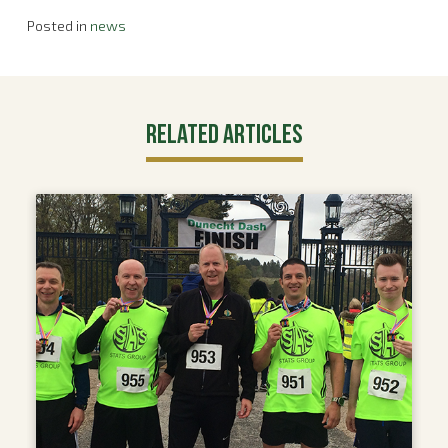
Posted in
news
Related Articles