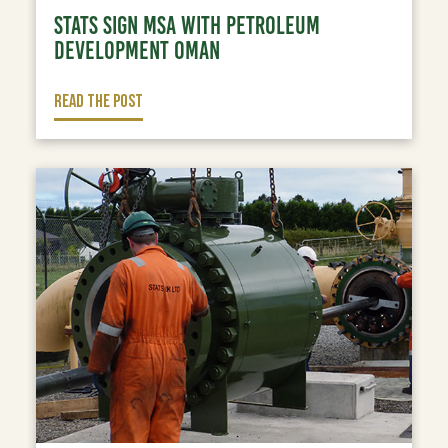
STATS SIGN MSA WITH PETROLEUM
DEVELOPMENT OMAN
READ THE POST