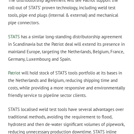
The distributorship agreement will see Patriot support the
roll-out of STATS’ proven technology, including weld test
tools, pipe end plugs (internal & external) and mechanical
pipe connectors.
STATS
has a similar long-standing distributorship agreement
in Scandinavia but the Patriot deal will extend its presence in
mainland Europe, targeting the Netherlands, Belgium, France,
Germany, Luxembourg and Spain.
Patriot
will hold stock of STATS tools portfolio at its bases in
the Netherlands and Belgium, reducing shipping time and
costs, while providing a more responsive and environmentally
friendly service to pipeline sector clients.
STATS localised weld test tools have several advantages over
traditional methods, avoiding the requirement to flood,
hydrotest and then de-water significant volumes of pipework,
reducing unnecessary production downtime. STATS inline