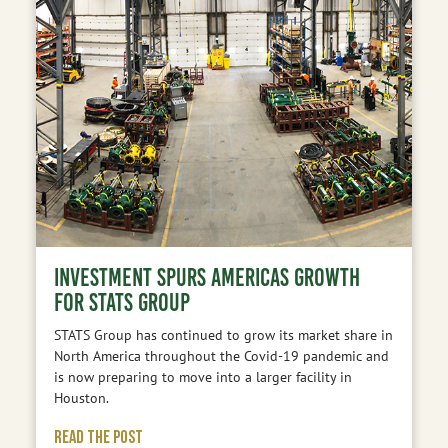
INVESTMENT SPURS AMERICAS GROWTH
FOR STATS GROUP
STATS Group has continued to grow its market share in
North America throughout the Covid-19 pandemic and
is now preparing to move into a larger facility in
Houston.
READ THE POST