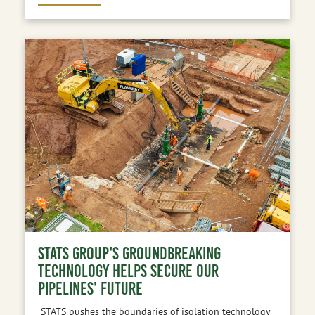
STATS GROUP'S GROUNDBREAKING
TECHNOLOGY HELPS SECURE OUR
PIPELINES' FUTURE
STATS pushes the boundaries of isolation technology