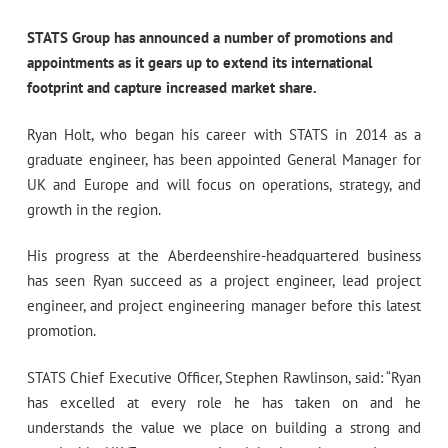
STATS Group has announced a number of promotions and
appointments as it gears up to extend its international
footprint and capture increased market share.
Ryan Holt, who began his career with STATS in 2014 as a
graduate engineer, has been appointed General Manager for
UK and Europe and will focus on operations, strategy, and
growth in the region.
His progress at the Aberdeenshire-headquartered business
has seen Ryan succeed as a project engineer, lead project
engineer, and project engineering manager before this latest
promotion.
STATS Chief Executive Officer, Stephen Rawlinson, said: “Ryan
has excelled at every role he has taken on and he
understands the value we place on building a strong and