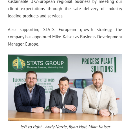
sustainable UK/European regional business by meeting our
client expectations through the safe delivery of industry
leading products and services.
Also supporting STATS European growth strategy, the
company has appointed Mike Kaiser as Business Development
Manager, Europe.
left to right - Andy Norrie, Ryan Holt, Mike Kaiser