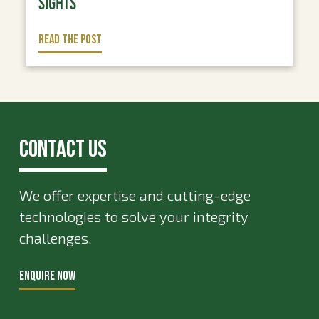
SIGHTS
READ THE POST
Contact Us
We offer expertise and cutting-edge
technologies to solve your integrity
challenges.
ENQUIRE NOW