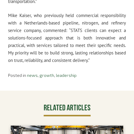
transportation.”
Mike Kaiser, who previously held commercial responsibility
with a Netherlands-based pipeline, nitrogen, and refinery
service company, commented: “STATS clients can expect a
solutions-focused approach that is both innovative and
practical, with services tailored to meet their specific needs.
My priority will be to build strong, lasting relationships based
on trust, reliability, and consistent delivery.”
Posted in
news
,
growth
,
leadership
Related Articles