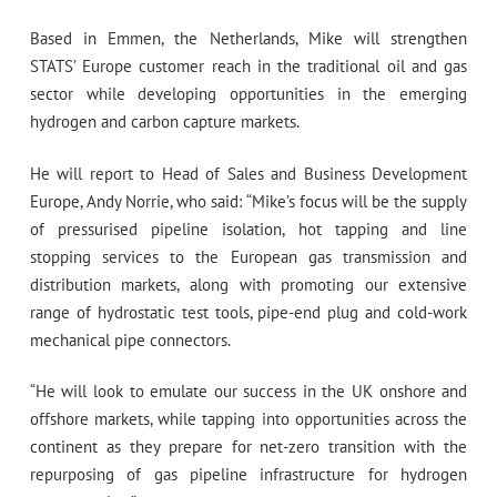
Based in Emmen, the Netherlands, Mike will strengthen
STATS’ Europe customer reach in the traditional oil and gas
sector while developing opportunities in the emerging
hydrogen and carbon capture markets.
He will report to Head of Sales and Business Development
Europe, Andy Norrie, who said: “Mike’s focus will be the supply
of pressurised pipeline isolation, hot tapping and line
stopping services to the European gas transmission and
distribution markets, along with promoting our extensive
range of hydrostatic test tools, pipe-end plug and cold-work
mechanical pipe connectors.
“He will look to emulate our success in the UK onshore and
offshore markets, while tapping into opportunities across the
continent as they prepare for net-zero transition with the
repurposing of gas pipeline infrastructure for hydrogen