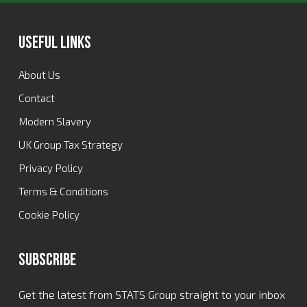
Useful Links
About Us
Contact
Modern Slavery
UK Group Tax Strategy
Privacy Policy
Terms & Conditions
Cookie Policy
Subscribe
Get the latest from STATS Group straight to your inbox