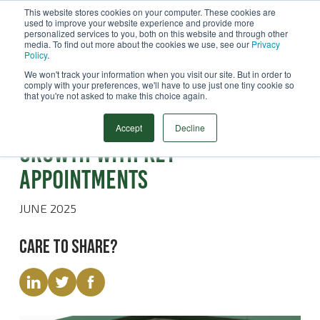
This website stores cookies on your computer. These cookies are
used to improve your website experience and provide more
Menu
personalized services to you, both on this website and through other
media. To find out more about the cookies we use, see our
Privacy
Search
Policy
.
We won't track your information when you visit our site. But in order to
comply with your preferences, we'll have to use just one tiny cookie so
that you're not asked to make this choice again.
Latest News
STATS Group target European
Accept
Decline
growth with key
appointments
JUNE 2025
Care to share?