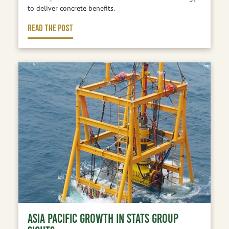
to deliver concrete benefits.
READ THE POST
ASIA PACIFIC GROWTH IN STATS GROUP