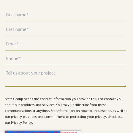
Stats Group needs the contact information you provide to us to contact you
about our products and services. You may unsubscribe from these
communications at anytime. For information on how to unsubscribe, as well as
our privacy practices and commitment to protecting your privacy, check out
our Privacy Policy.