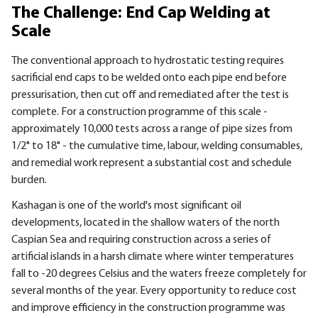
The Challenge: End Cap Welding at
Scale
The conventional approach to hydrostatic testing requires
sacrificial end caps to be welded onto each pipe end before
pressurisation, then cut off and remediated after the test is
complete. For a construction programme of this scale -
approximately 10,000 tests across a range of pipe sizes from
1/2" to 18" - the cumulative time, labour, welding consumables,
and remedial work represent a substantial cost and schedule
burden.
Kashagan is one of the world's most significant oil
developments, located in the shallow waters of the north
Caspian Sea and requiring construction across a series of
artificial islands in a harsh climate where winter temperatures
fall to -20 degrees Celsius and the waters freeze completely for
several months of the year. Every opportunity to reduce cost
and improve efficiency in the construction programme was