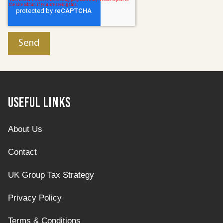
Useful Links
About Us
Contact
UK Group Tax Strategy
Privacy Policy
Terms & Conditions