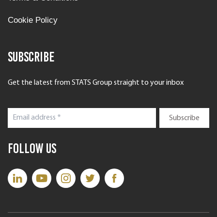
Cookie Policy
Subscribe
Get the latest from STATS Group straight to your inbox
Follow Us