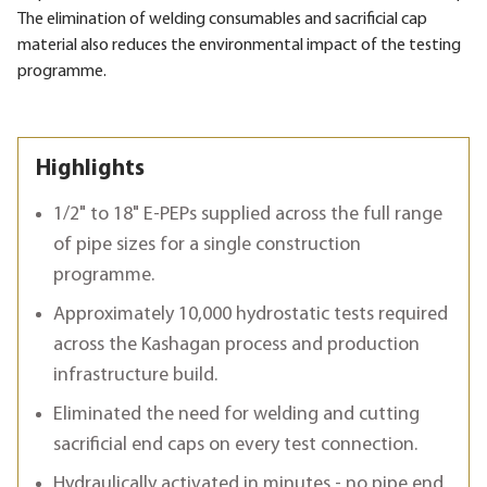
The elimination of welding consumables and sacrificial cap
material also reduces the environmental impact of the testing
programme.
Highlights
1/2" to 18" E-PEPs supplied across the full range
of pipe sizes for a single construction
programme.
Approximately 10,000 hydrostatic tests required
across the Kashagan process and production
infrastructure build.
Eliminated the need for welding and cutting
sacrificial end caps on every test connection.
Hydraulically activated in minutes - no pipe end