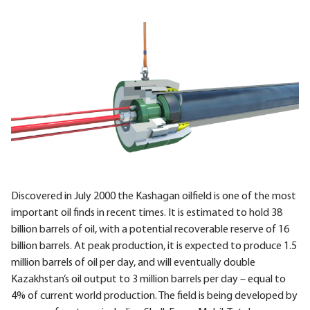
Discovered in July 2000 the Kashagan oilfield is one of the most
important oil finds in recent times. It is estimated to hold 38
billion barrels of oil, with a potential recoverable reserve of 16
billion barrels. At peak production, it is expected to produce 1.5
million barrels of oil per day, and will eventually double
Kazakhstan’s oil output to 3 million barrels per day – equal to
4% of current world production. The field is being developed by