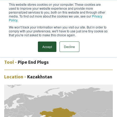
This website stores cookies on your computer. These cookies are
used to improve your website experience and provide more
Menu
personalized services to you, both on this website and through other
media. To find out more about the cookies we use, see our
Privacy
Search
Policy
.
We won't track your information when you visit our site. But in order to
CASE STUDY
comply with your preferences, we'll have to use just one tiny cookie so
½" TO 18" E-PEPS, KASHAGAN
that you're not asked to make this choice again.
OILFIELD, KAZAKHSTAN
Accept
Decline
Tool -
Pipe End Plugs
Location -
Kazakhstan