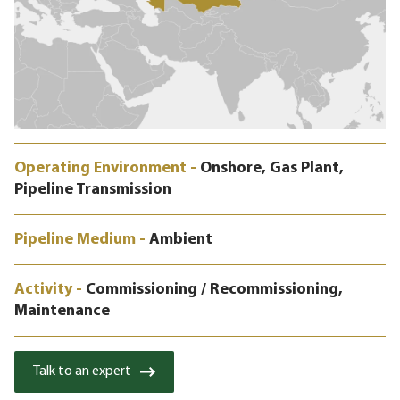
Operating Environment -
Onshore, Gas Plant,
Pipeline Transmission
Pipeline Medium -
Ambient
Activity -
Commissioning / Recommissioning,
Maintenance
Talk to an expert