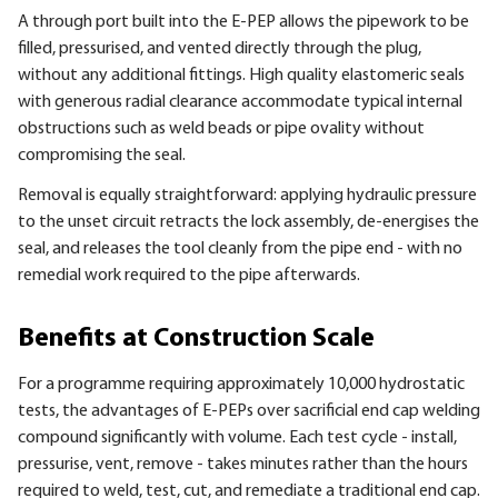
A through port built into the E-PEP allows the pipework to be
filled, pressurised, and vented directly through the plug,
without any additional fittings. High quality elastomeric seals
with generous radial clearance accommodate typical internal
obstructions such as weld beads or pipe ovality without
compromising the seal.
Removal is equally straightforward: applying hydraulic pressure
to the unset circuit retracts the lock assembly, de-energises the
seal, and releases the tool cleanly from the pipe end - with no
remedial work required to the pipe afterwards.
Benefits at Construction Scale
For a programme requiring approximately 10,000 hydrostatic
tests, the advantages of E-PEPs over sacrificial end cap welding
compound significantly with volume. Each test cycle - install,
pressurise, vent, remove - takes minutes rather than the hours
required to weld, test, cut, and remediate a traditional end cap.