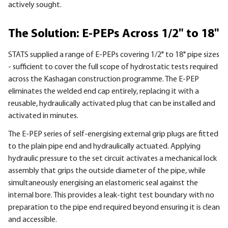
actively sought.
The Solution: E-PEPs Across 1/2" to 18"
STATS supplied a range of E-PEPs covering 1/2" to 18" pipe sizes
- sufficient to cover the full scope of hydrostatic tests required
across the Kashagan construction programme. The E-PEP
eliminates the welded end cap entirely, replacing it with a
reusable, hydraulically activated plug that can be installed and
activated in minutes.
The E-PEP series of self-energising external grip plugs are fitted
to the plain pipe end and hydraulically actuated. Applying
hydraulic pressure to the set circuit activates a mechanical lock
assembly that grips the outside diameter of the pipe, while
simultaneously energising an elastomeric seal against the
internal bore. This provides a leak-tight test boundary with no
preparation to the pipe end required beyond ensuring it is clean
and accessible.