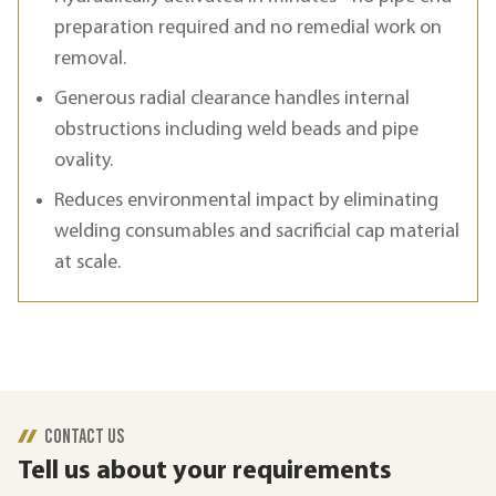
preparation required and no remedial work on
removal.
Generous radial clearance handles internal
obstructions including weld beads and pipe
ovality.
Reduces environmental impact by eliminating
welding consumables and sacrificial cap material
at scale.
CONTACT US
Tell us about your requirements