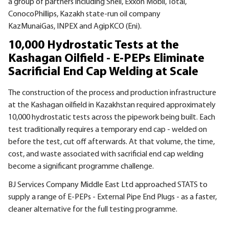
a group of partners including Shell, Exxon Mobil, Total,
ConocoPhillips, Kazakh state-run oil company
KazMunaiGas,
INPEX
and AgipKCO (Eni).
10,000 Hydrostatic Tests at the
Kashagan Oilfield - E-PEPs Eliminate
Sacrificial End Cap Welding at Scale
The construction of the process and production infrastructure
at the Kashagan oilfield in Kazakhstan required approximately
10,000 hydrostatic tests across the pipework being built. Each
test traditionally requires a temporary end cap - welded on
before the test, cut off afterwards. At that volume, the time,
cost, and waste associated with sacrificial end cap welding
become a significant programme challenge.
BJ Services Company Middle East Ltd approached STATS to
supply a range of E-PEPs - External Pipe End Plugs - as a faster,
cleaner alternative for the full testing programme.