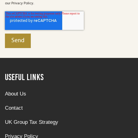
our Privacy Policy.
Useful Links
About Us
Contact
UK Group Tax Strategy
Privacy Policy