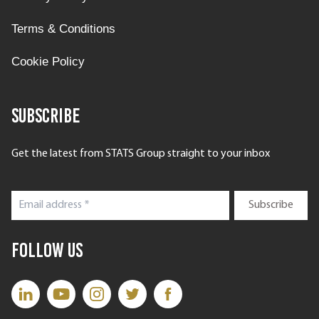
Terms & Conditions
Cookie Policy
Subscribe
Get the latest from STATS Group straight to your inbox
Follow Us