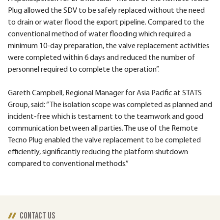
Plug allowed the SDV to be safely replaced without the need
to drain or water flood the export pipeline. Compared to the
conventional method of water flooding which required a
minimum 10-day preparation, the valve replacement activities
were completed within 6 days and reduced the number of
personnel required to complete the operation”.
Gareth Campbell, Regional Manager for Asia Pacific at STATS
Group, said: “The isolation scope was completed as planned and
incident-free which is testament to the teamwork and good
communication between all parties. The use of the Remote
Tecno Plug enabled the valve replacement to be completed
efficiently, significantly reducing the platform shutdown
compared to conventional methods.”
CONTACT US