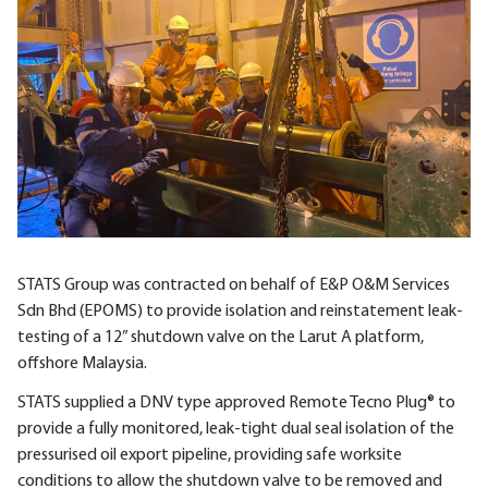
STATS Group was contracted on behalf of E&P O&M Services
Sdn Bhd (EPOMS) to provide isolation and reinstatement leak-
testing of a 12” shutdown valve on the Larut A platform,
offshore Malaysia.
STATS supplied a DNV type approved Remote Tecno Plug® to
provide a fully monitored, leak-tight dual seal isolation of the
pressurised oil export pipeline, providing safe worksite
conditions to allow the shutdown valve to be removed and