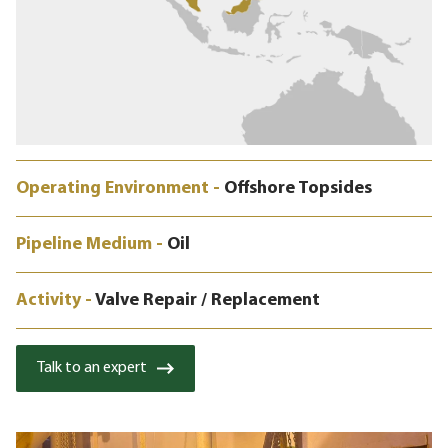
Operating Environment -
Offshore Topsides
Pipeline Medium -
Oil
Activity -
Valve Repair / Replacement
Talk to an expert