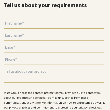
Tell us about your requirements
Stats Group needs the contact information you provide to us to contact you
about our products and services. You may unsubscribe from these
communications at anytime. For information on how to unsubscribe, as well as
our privacy practices and commitment to protecting your privacy, check out