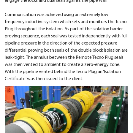
engage the locks and dual seals against the pipe wall.
Communication was achieved using an extremely low
frequency inductive system which sets and monitors the Tecno
Plug throughout the isolation. As part of the isolation barrier
proving sequence, each seal was tested independently with full
pipeline pressure in the direction of the expected pressure
differential, proving both seals of the double block isolation are
leak-tight. The annulus between the Remote Tecno Plug seals
was then vented to ambient to create a zero-energy zone.
With the pipeline vented behind the Tecno Plug an ‘Isolation
Certificate’ was then issued to the client.