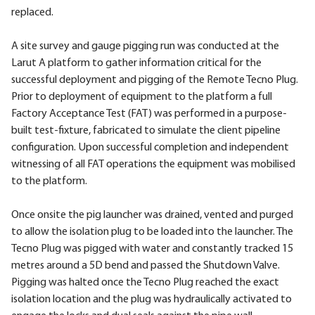
replaced.
A site survey and gauge pigging run was conducted at the
Larut A platform to gather information critical for the
successful deployment and pigging of the Remote Tecno Plug.
Prior to deployment of equipment to the platform a full
Factory Acceptance Test (FAT) was performed in a purpose-
built test-fixture, fabricated to simulate the client pipeline
configuration. Upon successful completion and independent
witnessing of all FAT operations the equipment was mobilised
to the platform.
Once onsite the pig launcher was drained, vented and purged
to allow the isolation plug to be loaded into the launcher. The
Tecno Plug was pigged with water and constantly tracked 15
metres around a 5D bend and passed the Shutdown Valve.
Pigging was halted once the Tecno Plug reached the exact
isolation location and the plug was hydraulically activated to