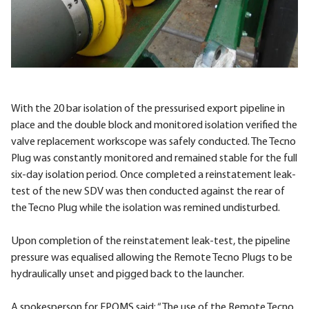
With the 20 bar isolation of the pressurised export pipeline in
place and the double block and monitored isolation verified the
valve replacement workscope was safely conducted. The Tecno
Plug was constantly monitored and remained stable for the full
six-day isolation period. Once completed a reinstatement leak-
test of the new SDV was then conducted against the rear of
the Tecno Plug while the isolation was remined undisturbed.
Upon completion of the reinstatement leak-test, the pipeline
pressure was equalised allowing the Remote Tecno Plugs to be
hydraulically unset and pigged back to the launcher.
A spokesperson for EPOMS said: “The use of the Remote Tecno