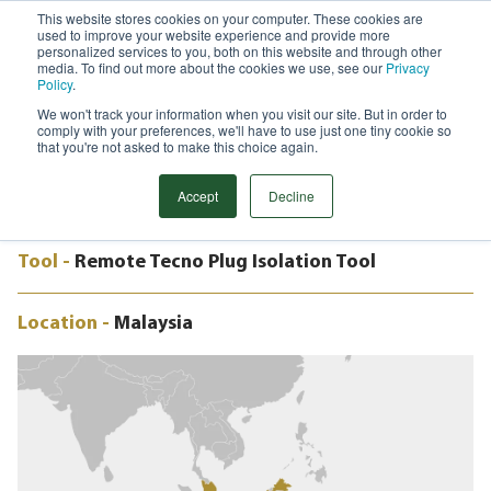
This website stores cookies on your computer. These cookies are
used to improve your website experience and provide more
Menu
personalized services to you, both on this website and through other
media. To find out more about the cookies we use, see our
Privacy
Search
Policy
.
We won't track your information when you visit our site. But in order to
CASE STUDY
comply with your preferences, we'll have to use just one tiny cookie so
12” REMOTE TECNO PLUG, VALVE
that you're not asked to make this choice again.
CHANGEOUT, MALAYSIA
Accept
Decline
Tool -
Remote Tecno Plug Isolation Tool
Location -
Malaysia