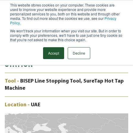
This website stores cookies on your computer. These cookies are
used to improve your website experience and provide more
Menu
personalized services to you, both on this website and through other
media. To find out more about the cookies we use, see our
Privacy
Search
Policy
.
We won't track your information when you visit our site. But in order to
CASE STUDY
comply with your preferences, we'll have to use just one tiny cookie so
16" BISEP LINE STOPPING, VALVE
that you're not asked to make this choice again.
INSTALLATION, SOLAR POWER
Accept
Decline
STATION
Tool -
BISEP Line Stopping Tool, SureTap Hot Tap
Machine
Location -
UAE