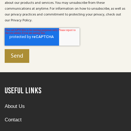
about our products and services. You may unsubscribe from these
communications at anytime. For information on how to unsubscribe, as well as
our privacy practices and commitment to protecting your privacy, check out
our Privacy Policy.
Useful Links
About Us
Contact