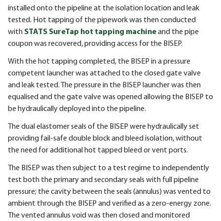
installed onto the pipeline at the isolation location and leak
tested. Hot tapping of the pipework was then conducted
with
STATS SureTap hot tapping machine
and the pipe
coupon was recovered, providing access for the BISEP.
With the hot tapping completed, the
BISEP
in a pressure
competent launcher was attached to the closed gate valve
and leak tested. The pressure in the
BISEP
launcher was then
equalised and the gate valve was opened allowing the
BISEP
to
be hydraulically deployed into the pipeline.
The dual elastomer seals of the
BISEP
were hydraulically set
providing fail-safe double block and bleed isolation, without
the need for additional hot tapped bleed or vent ports.
The
BISEP
was then subject to a test regime to independently
test both the primary and secondary seals with full pipeline
pressure; the cavity between the seals (annulus) was vented to
ambient through the
BISEP
and verified as a zero-energy zone.
The vented annulus void was then closed and monitored