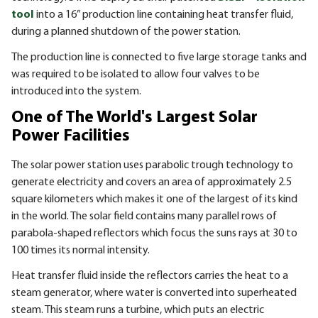
tool
into a 16” production line containing heat transfer fluid,
during a planned shutdown of the power station.
The production line is connected to five large storage tanks and
was required to be isolated to allow four valves to be
introduced into the system.
One of The World's Largest Solar
Power Facilities
The solar power station uses parabolic trough technology to
generate electricity and covers an area of approximately 2.5
square kilometers which makes it one of the largest of its kind
in the world. The solar field contains many parallel rows of
parabola-shaped reflectors which focus the suns rays at 30 to
100 times its normal intensity.
Heat transfer fluid inside the reflectors carries the heat to a
steam generator, where water is converted into superheated
steam. This steam runs a turbine, which puts an electric