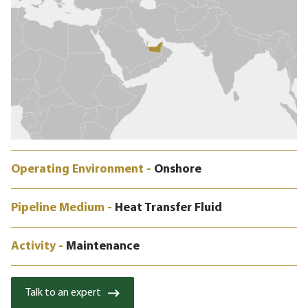
Operating Environment -
Onshore
Pipeline Medium -
Heat Transfer Fluid
Activity -
Maintenance
Talk to an expert