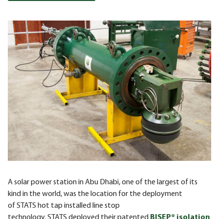
A solar power station in Abu Dhabi, one of the largest of its
kind in the world, was the location for the deployment
of
STATS
hot tap installed line stop
technology.
STATS
deployed their patented
BISEP® isolation