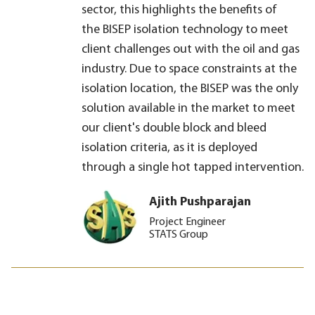
sector, this highlights the benefits of
the BISEP isolation technology to meet
client challenges out with the oil and gas
industry. Due to space constraints at the
isolation location, the BISEP was the only
solution available in the market to meet
our client's double block and bleed
isolation criteria, as it is deployed
through a single hot tapped intervention.
Ajith Pushparajan
Project Engineer
STATS Group