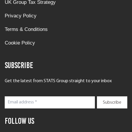
UK Group Tax Strategy
Privacy Policy
Terms & Conditions
Cookie Policy
Subscribe
Get the latest from STATS Group straight to your inbox
Follow Us