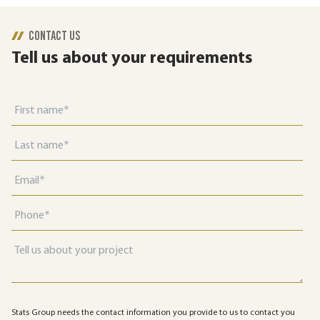
CONTACT US
Tell us about your requirements
Stats Group needs the contact information you provide to us to contact you