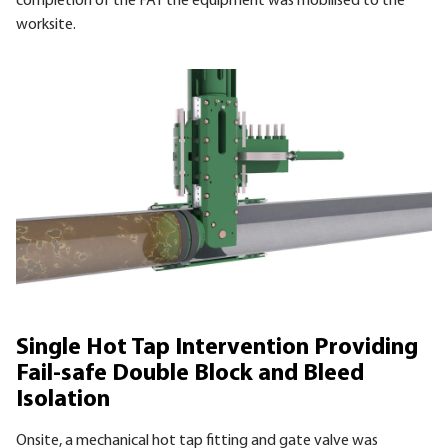
completion of the
FAT
the equipment was mobilised to the
worksite.
Single Hot Tap Intervention Providing
Fail-safe Double Block and Bleed
Isolation
Onsite, a mechanical hot tap fitting and gate valve was