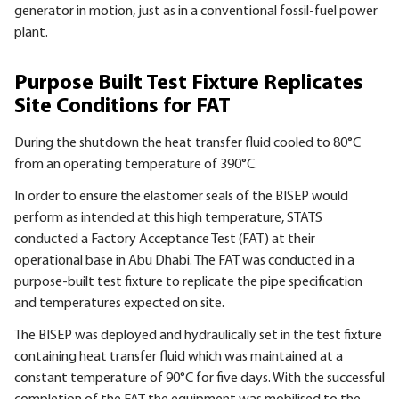
generator in motion, just as in a conventional fossil-fuel power
plant.
Purpose Built Test Fixture Replicates
Site Conditions for FAT
During the shutdown the heat transfer fluid cooled to 80°C
from an operating temperature of 390°C.
In order to ensure the elastomer seals of the BISEP would
perform as intended at this high temperature, STATS
conducted a Factory Acceptance Test (FAT) at their
operational base in Abu Dhabi. The FAT was conducted in a
purpose-built test fixture to replicate the pipe specification
and temperatures expected on site.
The
BISEP
was deployed and hydraulically set in the test fixture
containing heat transfer fluid which was maintained at a
constant temperature of 90°C for five days. With the successful