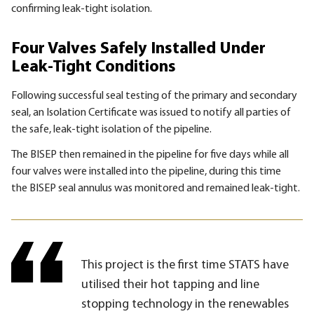
confirming leak-tight isolation.
Four Valves Safely Installed Under
Leak-Tight Conditions
Following successful seal testing of the primary and secondary
seal, an Isolation Certificate was issued to notify all parties of
the safe, leak-tight isolation of the pipeline.
The
BISEP
then remained in the pipeline for five days while all
four valves were installed into the pipeline, during this time
the
BISEP
seal annulus was monitored and remained leak-tight.
This project is the first time STATS have
utilised their hot tapping and line
stopping technology in the renewables