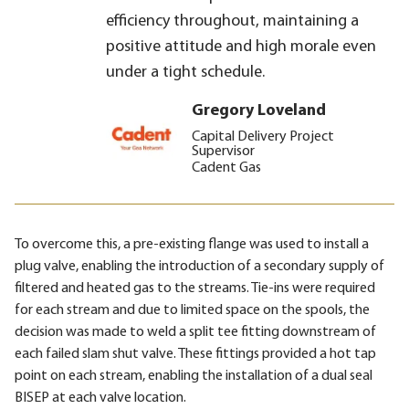
efficiency throughout, maintaining a
positive attitude and high morale even
under a tight schedule.
Gregory Loveland
Capital Delivery Project
Supervisor
Cadent Gas
To overcome this, a pre-existing flange was used to install a
plug valve, enabling the introduction of a secondary supply of
filtered and heated gas to the streams. Tie-ins were required
for each stream and due to limited space on the spools, the
decision was made to weld a split tee fitting downstream of
each failed slam shut valve. These fittings provided a hot tap
point on each stream, enabling the installation of a dual seal
BISEP at each valve location.