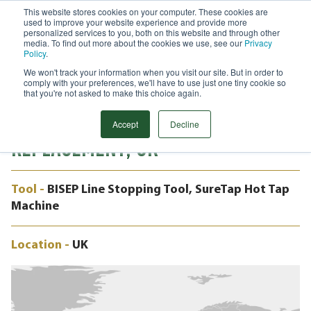
This website stores cookies on your computer. These cookies are
used to improve your website experience and provide more
Menu
personalized services to you, both on this website and through other
media. To find out more about the cookies we use, see our
Privacy
Search
Policy
.
We won't track your information when you visit our site. But in order to
CASE STUDY
comply with your preferences, we'll have to use just one tiny cookie so
PRODUCTION MAINTAINED DURING
that you're not asked to make this choice again.
CHALLENGING VALVE
Accept
Decline
REPLACEMENT, UK
Tool -
BISEP Line Stopping Tool, SureTap Hot Tap
Machine
Location -
UK