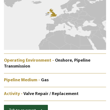
Operating Environment -
Onshore, Pipeline
Transmission
Pipeline Medium -
Gas
Activity -
Valve Repair / Replacement