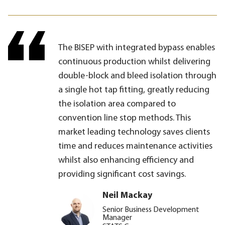
The BISEP with integrated bypass enables
continuous production whilst delivering
double-block and bleed isolation through
a single hot tap fitting, greatly reducing
the isolation area compared to
convention line stop methods. This
market leading technology saves clients
time and reduces maintenance activities
whilst also enhancing efficiency and
providing significant cost savings.
Neil Mackay
Senior Business Development
Manager