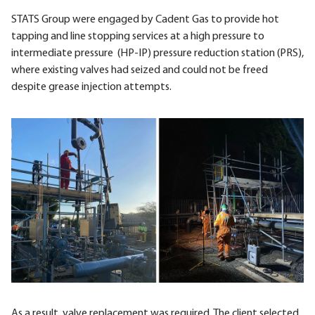
STATS Group were engaged by Cadent Gas to provide hot
tapping and line stopping services at a high pressure to
intermediate pressure (HP-IP) pressure reduction station (PRS),
where existing valves had seized and could not be freed
despite grease injection attempts.
As a result, valve replacement was required. The client selected