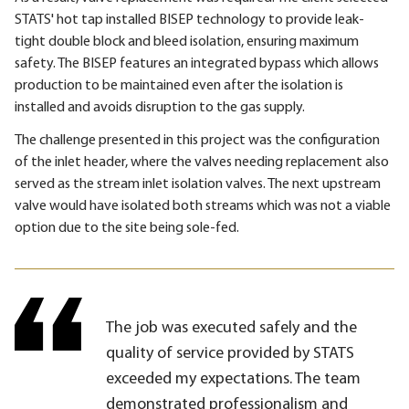
STATS' hot tap installed BISEP technology to provide leak-
tight double block and bleed isolation, ensuring maximum
safety. The BISEP features an integrated bypass which allows
production to be maintained even after the isolation is
installed and avoids disruption to the gas supply.
The challenge presented in this project was the configuration
of the inlet header, where the valves needing replacement also
served as the stream inlet isolation valves. The next upstream
valve would have isolated both streams which was not a viable
option due to the site being sole-fed.
The job was executed safely and the
quality of service provided by STATS
exceeded my expectations. The team
demonstrated professionalism and