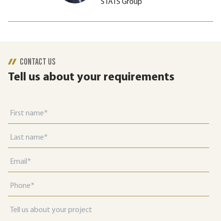
STATS Group
CONTACT US
Tell us about your requirements