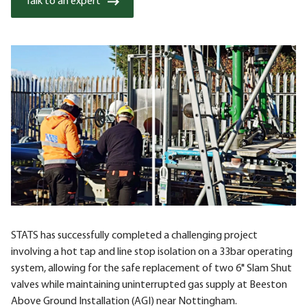
Talk to an expert
STATS has successfully completed a challenging project
involving a hot tap and line stop isolation on a 33bar operating
system, allowing for the safe replacement of two 6" Slam Shut
valves while maintaining uninterrupted gas supply at Beeston
Above Ground Installation (AGI) near Nottingham.