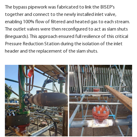
The bypass pipework was fabricated to link the BISEP's
together and connect to the newly installed inlet valve,
enabling 100% flow of filtered and heated gas to each stream.
The outlet valves were then reconfigured to act as slam shuts
(lineguards). This approach ensured full resilience of this critical
Pressure Reduction Station during the isolation of the inlet
header and the replacement of the slam shuts.