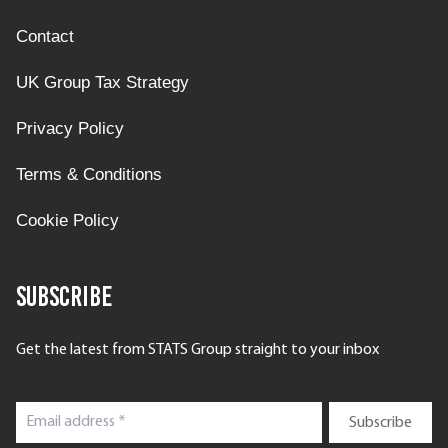
Contact
UK Group Tax Strategy
Privacy Policy
Terms & Conditions
Cookie Policy
Subscribe
Get the latest from STATS Group straight to your inbox