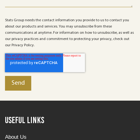
Stats Group needs the contact information you provide to us to contact you
about our products and services. You may unsubscribe from these
communications at anytime. For information on how to unsubscribe, as well as
our privacy practices and commitment to protecting your privacy, check out
our Privacy Policy.
Useful Links
About Us