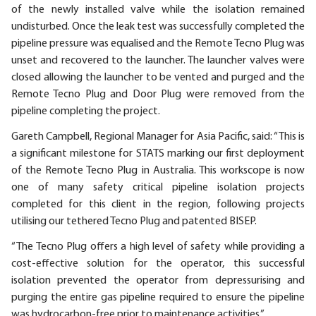
of the newly installed valve while the isolation remained
undisturbed. Once the leak test was successfully completed the
pipeline pressure was equalised and the Remote Tecno Plug was
unset and recovered to the launcher. The launcher valves were
closed allowing the launcher to be vented and purged and the
Remote Tecno Plug and Door Plug were removed from the
pipeline completing the project.
Gareth Campbell, Regional Manager for Asia Pacific, said: “This is
a significant milestone for STATS marking our first deployment
of the Remote Tecno Plug in Australia. This workscope is now
one of many safety critical pipeline isolation projects
completed for this client in the region, following projects
utilising our tethered Tecno Plug and patented BISEP.
“The Tecno Plug offers a high level of safety while providing a
cost-effective solution for the operator, this successful
isolation prevented the operator from depressurising and
purging the entire gas pipeline required to ensure the pipeline
was hydrocarbon-free prior to maintenance activities.”