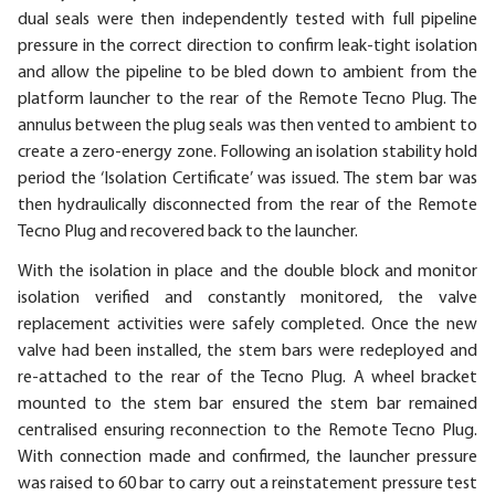
dual seals were then independently tested with full pipeline
pressure in the correct direction to confirm leak-tight isolation
and allow the pipeline to be bled down to ambient from the
platform launcher to the rear of the Remote Tecno Plug. The
annulus between the plug seals was then vented to ambient to
create a zero-energy zone. Following an isolation stability hold
period the ‘Isolation Certificate’ was issued. The stem bar was
then hydraulically disconnected from the rear of the Remote
Tecno Plug and recovered back to the launcher.
With the isolation in place and the double block and monitor
isolation verified and constantly monitored, the valve
replacement activities were safely completed. Once the new
valve had been installed, the stem bars were redeployed and
re-attached to the rear of the Tecno Plug. A wheel bracket
mounted to the stem bar ensured the stem bar remained
centralised ensuring reconnection to the Remote Tecno Plug.
With connection made and confirmed, the launcher pressure
was raised to 60 bar to carry out a reinstatement pressure test