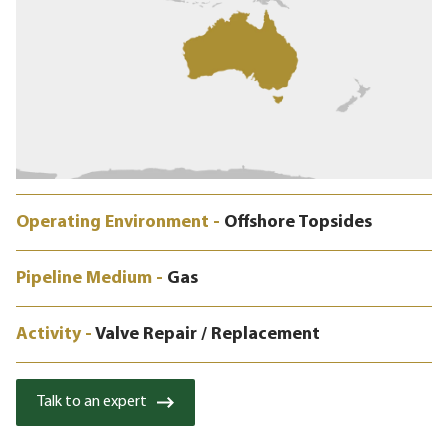
Operating Environment -
Offshore Topsides
Pipeline Medium -
Gas
Activity -
Valve Repair / Replacement
Talk to an expert