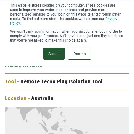
This website stores cookies on your computer. These cookies are
used to improve your website experience and provide more
Menu
personalized services to you, both on this website and through other
media. To find out more about the cookies we use, see our
Privacy
Search
Policy
.
We won't track your information when you visit our site. But in order to
CASE STUDY
comply with your preferences, we'll have to use just one tiny cookie so
20” REMOTE TECNO PLUG,
that you're not asked to make this choice again.
OFFSHORE PLATFORM, BASS STRAIT,
Accept
Decline
AUSTRALIA
Tool -
Remote Tecno Plug Isolation Tool
Location -
Australia