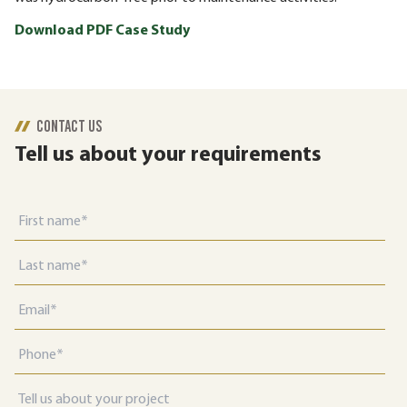
Download PDF Case Study
CONTACT US
Tell us about your requirements