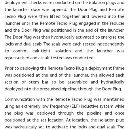
deployment checks were conducted on the isolation plugs and
the launcher door was opened. The Door Plug and Remote
Tecno Plug were then lifted together and lowered into the
launcher until the Remote Tecno Plug engaged in the reducer
and the Door Plug was positioned in the end of the launcher.
The Door Plug was then hydraulically activated to energise the
locks and dual seals. The seals were each tested independently
to confirm leak-tight isolation and the launcher was
repressurised and a leak-tested was conducted.
Prior to deploying the Remote Tecno Plug a deployment frame
was positioned at the end of the launcher, this allowed each
section of stem bar to be assembled and hydraulically
deployed into the pressurised pipeline, through the Door Plug.
Communication with the Remote Tecno Plug was maintained
using an extremely low frequency (ELF) inductive system while
the plug was deployed through the pipeline and once
positioned at the set location. At location, the isolation plug
was hydraulically set to activate the locks and dual seals. The