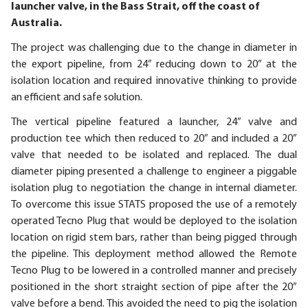
launcher valve, in the Bass Strait, off the coast of
Australia.
The project was challenging due to the change in diameter in
the export pipeline, from 24” reducing down to 20” at the
isolation location and required innovative thinking to provide
an efficient and safe solution.
The vertical pipeline featured a launcher, 24” valve and
production tee which then reduced to 20” and included a 20”
valve that needed to be isolated and replaced. The dual
diameter piping presented a challenge to engineer a piggable
isolation plug to negotiation the change in internal diameter.
To overcome this issue STATS proposed the use of a remotely
operated Tecno Plug that would be deployed to the isolation
location on rigid stem bars, rather than being pigged through
the pipeline. This deployment method allowed the Remote
Tecno Plug to be lowered in a controlled manner and precisely
positioned in the short straight section of pipe after the 20”
valve before a bend. This avoided the need to pig the isolation