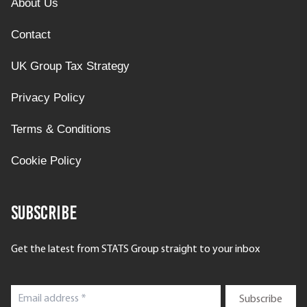
About Us
Contact
UK Group Tax Strategy
Privacy Policy
Terms & Conditions
Cookie Policy
Subscribe
Get the latest from STATS Group straight to your inbox