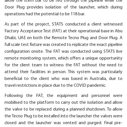
allow the stem bar to be fed through the pipeline while the
Door Plug provides isolation of the launcher, which during
operations had the potential to be 118 bar.
As part of the project, STATS conducted a client witnessed
Factory Acceptance Test (FAT) at their operational base in Abu
Dhabi, UAE on both the Remote Tecno Plug and Door Plug. A
full scale test fixture was created to replicate the exact pipeline
configuration onsite. The FAT was conducted using STATS live
remote monitoring system, which offers a unique opportunity
for the client team to witness the FAT without the need to
attend their facilities in person. This system was particularly
beneficial to the client who was based in Australia, due to
travel restrictions in place due to the COVID pandemic.
Following the FAT, the equipment and personnel were
mobilised to the platform to carry out the isolation and allow
the valve to be replaced during a planned shutdown. To allow
the Tecno Plug to be installed into the launcher the valves were
closed and the launcher was vented and purged. Final pre-