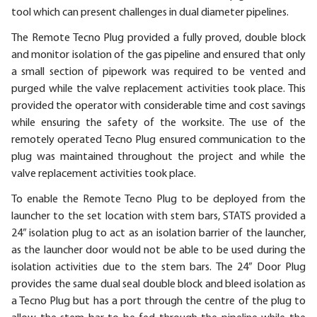
tool which can present challenges in dual diameter pipelines.
The Remote Tecno Plug provided a fully proved, double block
and monitor isolation of the gas pipeline and ensured that only
a small section of pipework was required to be vented and
purged while the valve replacement activities took place. This
provided the operator with considerable time and cost savings
while ensuring the safety of the worksite. The use of the
remotely operated Tecno Plug ensured communication to the
plug was maintained throughout the project and while the
valve replacement activities took place.
To enable the Remote Tecno Plug to be deployed from the
launcher to the set location with stem bars, STATS provided a
24” isolation plug to act as an isolation barrier of the launcher,
as the launcher door would not be able to be used during the
isolation activities due to the stem bars. The 24” Door Plug
provides the same dual seal double block and bleed isolation as
a Tecno Plug but has a port through the centre of the plug to