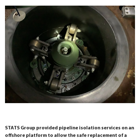
STATS Group provided pipeline isolation services on an
offshore platform to allow the safe replacement of a