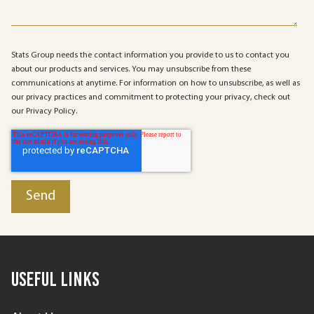
Stats Group needs the contact information you provide to us to contact you
about our products and services. You may unsubscribe from these
communications at anytime. For information on how to unsubscribe, as well as
our privacy practices and commitment to protecting your privacy, check out
our Privacy Policy.
Useful Links