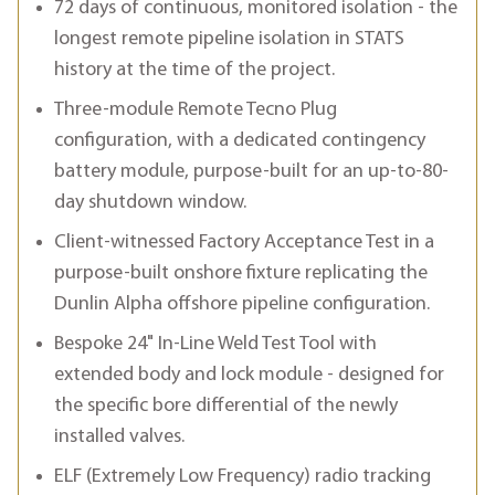
72 days of continuous, monitored isolation - the
longest remote pipeline isolation in STATS
history at the time of the project.
Three-module Remote Tecno Plug
configuration, with a dedicated contingency
battery module, purpose-built for an up-to-80-
day shutdown window.
Client-witnessed Factory Acceptance Test in a
purpose-built onshore fixture replicating the
Dunlin Alpha offshore pipeline configuration.
Bespoke 24" In-Line Weld Test Tool with
extended body and lock module - designed for
the specific bore differential of the newly
installed valves.
ELF (Extremely Low Frequency) radio tracking