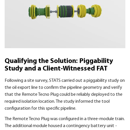
Qualifying the Solution: Piggability
Study and a Client-Witnessed FAT
Following a site survey, STATS carried out a piggability study on
the oil export line to confirm the pipeline geometry and verify
that the Remote Tecno Plug could be reliably deployed to the
required isolation location. The study informed the tool
configuration for this specific pipeline.
The Remote Tecno Plug was configured in a three-module train.
The additional module housed a contingency battery unit -