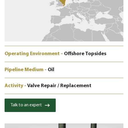
Operating Environment -
Offshore Topsides
Pipeline Medium -
Oil
Activity -
Valve Repair / Replacement
Talk to an expert