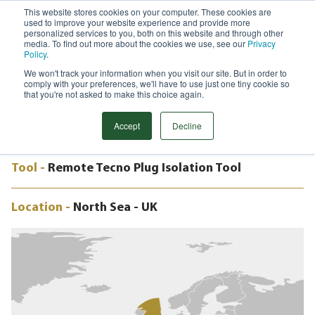
This website stores cookies on your computer. These cookies are
used to improve your website experience and provide more
Menu
personalized services to you, both on this website and through other
media. To find out more about the cookies we use, see our
Privacy
Search
Policy
.
We won't track your information when you visit our site. But in order to
CASE STUDY
comply with your preferences, we'll have to use just one tiny cookie so
24" REMOTE TECNO PLUG, DUNLIN
that you're not asked to make this choice again.
ALPHA PLATFORM, NORTH SEA, UK
Accept
Decline
Tool -
Remote Tecno Plug Isolation Tool
Location -
North Sea - UK