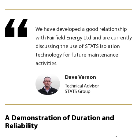
We have developed a good relationship
with Fairfield Energy Ltd and are currently
discussing the use of STATS isolation
technology for future maintenance
activities.
Dave Vernon
Technical Advisor
STATS Group
A Demonstration of Duration and
Reliability