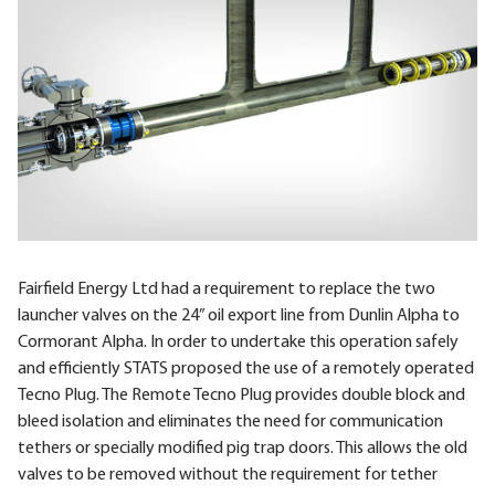
Fairfield Energy Ltd had a requirement to replace the two
launcher valves on the 24” oil export line from Dunlin Alpha to
Cormorant Alpha. In order to undertake this operation safely
and efficiently
STATS
proposed the use of a remotely operated
Tecno Plug. The Remote Tecno Plug provides double block and
bleed isolation and eliminates the need for communication
tethers or specially modified pig trap doors. This allows the old
valves to be removed without the requirement for tether