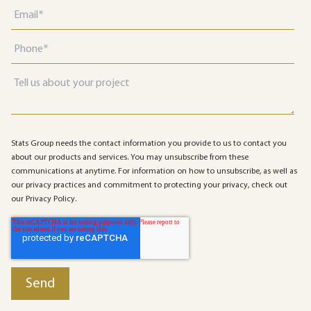
Stats Group needs the contact information you provide to us to contact you
about our products and services. You may unsubscribe from these
communications at anytime. For information on how to unsubscribe, as well as
our privacy practices and commitment to protecting your privacy, check out
our Privacy Policy.