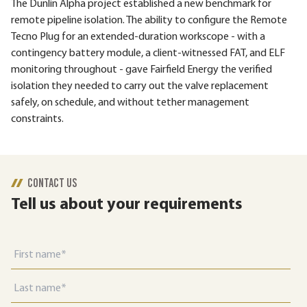
The Dunlin Alpha project established a new benchmark for
remote pipeline isolation. The ability to configure the Remote
Tecno Plug for an extended-duration workscope - with a
contingency battery module, a client-witnessed FAT, and ELF
monitoring throughout - gave Fairfield Energy the verified
isolation they needed to carry out the valve replacement
safely, on schedule, and without tether management
constraints.
CONTACT US
Tell us about your requirements