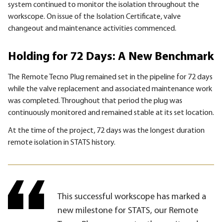
system continued to monitor the isolation throughout the
workscope. On issue of the Isolation Certificate, valve
changeout and maintenance activities commenced.
Holding for 72 Days: A New Benchmark
The Remote Tecno Plug remained set in the pipeline for 72 days
while the valve replacement and associated maintenance work
was completed. Throughout that period the plug was
continuously monitored and remained stable at its set location.
At the time of the project, 72 days was the longest duration
remote isolation in STATS history.
This successful workscope has marked a
new milestone for STATS, our Remote