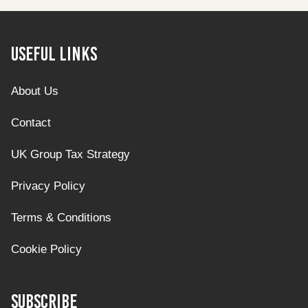
Useful Links
About Us
Contact
UK Group Tax Strategy
Privacy Policy
Terms & Conditions
Cookie Policy
Subscribe