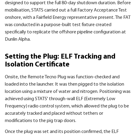
designed to support the full 80-day shutdown duration. Before
mobilisation, STATS carried out a full Factory Acceptance Test
onshore, with a Fairfield Energy representative present. The FAT
was conducted in a purpose-built test fixture created
specifically to replicate the offshore pipeline configuration at
Dunlin Alpha.
Setting the Plug: ELF Tracking and
Isolation Certificate
Onsite, the Remote Tecno Plug was function-checked and
loaded into the launcher. It was then pigged to the isolation
location using a mixture of water and nitrogen. Positioning was
achieved using STATS' through-wall ELF (Extremely Low
Frequency) radio control system, which allowed the plug to be
accurately tracked and placed without tethers or
modifications to the pig trap doors.
Once the plug was set and its position confirmed, the ELF