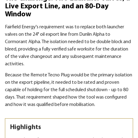
Live Export Line, and an 80-Day
Window
Fairfield Energy's requirement was to replace both launcher
valves on the 24" oil export line from Dunlin Alpha to
Cormorant Alpha. The isolation needed to be double block and
bleed, providing a fully verified safe worksite for the duration
of the valve changeout and any subsequent maintenance
activities.
Because the Remote Tecno Plug would be the primary isolation
on the export pipeline, it needed to be rated and proven
capable of holding for the full scheduled shutdown - up to 80
days. That requirement shaped how the tool was configured
and how it was qualified before mobilisation.
Highlights