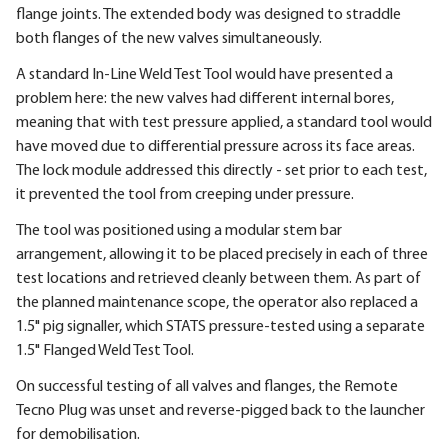
flange joints. The extended body was designed to straddle
both flanges of the new valves simultaneously.
A standard In-Line Weld Test Tool would have presented a
problem here: the new valves had different internal bores,
meaning that with test pressure applied, a standard tool would
have moved due to differential pressure across its face areas.
The lock module addressed this directly - set prior to each test,
it prevented the tool from creeping under pressure.
The tool was positioned using a modular stem bar
arrangement, allowing it to be placed precisely in each of three
test locations and retrieved cleanly between them. As part of
the planned maintenance scope, the operator also replaced a
1.5" pig signaller, which STATS pressure-tested using a separate
1.5" Flanged Weld Test Tool.
On successful testing of all valves and flanges, the Remote
Tecno Plug was unset and reverse-pigged back to the launcher
for demobilisation.