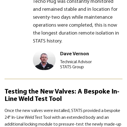
Tecno Plug was constantly monitored
and remained stable and in location for
seventy-two days while maintenance
operations were completed, this is now
the longest duration remote isolation in
STATS history.
Dave Vernon
Technical Advisor
STATS Group
Testing the New Valves: A Bespoke In-
Line Weld Test Tool
Once the new valves were installed, STATS provided a bespoke
24" In-Line Weld Test Tool with an extended body and an
additional locking module to pressure-test the newly made-up