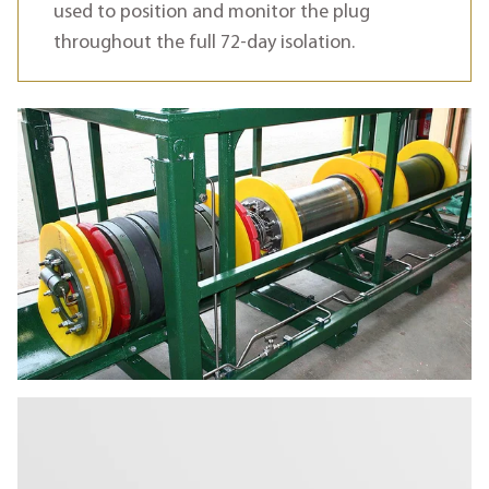
used to position and monitor the plug
throughout the full 72-day isolation.