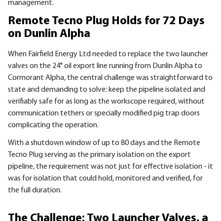
management.
Remote Tecno Plug Holds for 72 Days
on Dunlin Alpha
When Fairfield Energy Ltd needed to replace the two launcher
valves on the 24" oil export line running from Dunlin Alpha to
Cormorant Alpha, the central challenge was straightforward to
state and demanding to solve: keep the pipeline isolated and
verifiably safe for as long as the workscope required, without
communication tethers or specially modified pig trap doors
complicating the operation.
With a shutdown window of up to 80 days and the Remote
Tecno Plug serving as the primary isolation on the export
pipeline, the requirement was not just for effective isolation - it
was for isolation that could hold, monitored and verified, for
the full duration.
The Challenge: Two Launcher Valves, a