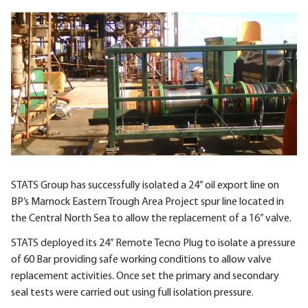
STATS Group has successfully isolated a 24” oil export line on
BP’s Marnock Eastern Trough Area Project spur line located in
the Central North Sea to allow the replacement of a 16” valve.
STATS deployed its 24” Remote Tecno Plug to isolate a pressure
of 60 Bar providing safe working conditions to allow valve
replacement activities. Once set the primary and secondary
seal tests were carried out using full isolation pressure.