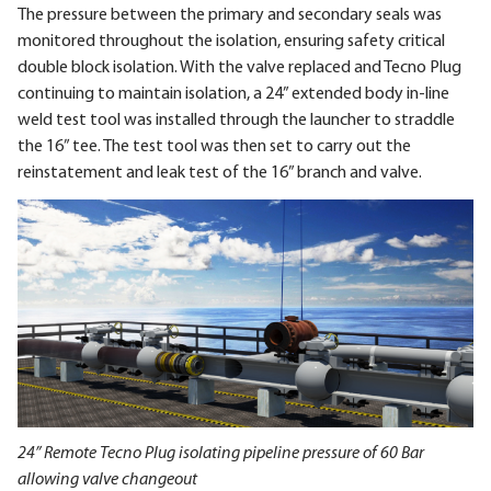
The pressure between the primary and secondary seals was
monitored throughout the isolation, ensuring safety critical
double block isolation. With the valve replaced and Tecno Plug
continuing to maintain isolation, a 24” extended body in-line
weld test tool was installed through the launcher to straddle
the 16” tee. The test tool was then set to carry out the
reinstatement and leak test of the 16” branch and valve.
24” Remote Tecno Plug isolating pipeline pressure of 60 Bar
allowing valve changeout