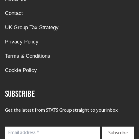
Contact
UK Group Tax Strategy
Privacy Policy
Terms & Conditions
Cookie Policy
Subscribe
Get the latest from STATS Group straight to your inbox