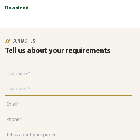
Download
CONTACT US
Tell us about your requirements