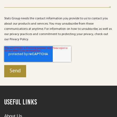
Stats Group needs the contact information you provide to us to contact you
about our products and services. You may unsubscribe from these
communications at anytime. For information on how to unsubscribe, as well as
our privacy practices and commitment to protecting your privacy, check out
our Privacy Policy.
Useful Links
About Us