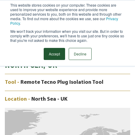
This website stores cookies on your computer. These cookies are
used to improve your website experience and provide more
Menu
personalized services to you, both on this website and through other
media. To find out more about the cookies we use, see our
Privacy
Search
Policy
.
We won't track your information when you visit our site. But in order to
CASE STUDY
comply with your preferences, we'll have to use just one tiny cookie so
24" REMOTE TECNO PLUG,
that you're not asked to make this choice again.
MARNOCK ETAP SPUR LINE, CENTRAL
Accept
Decline
NORTH SEA, UK
Tool -
Remote Tecno Plug Isolation Tool
Location -
North Sea - UK