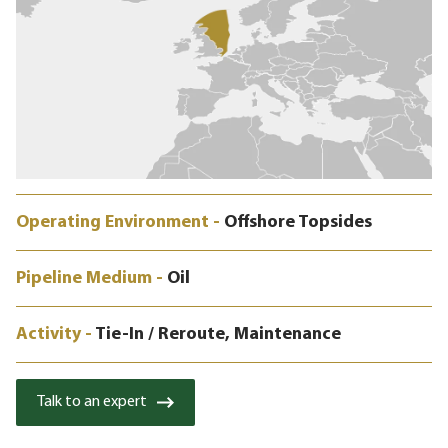
Operating Environment -
Offshore Topsides
Pipeline Medium -
Oil
Activity -
Tie-In / Reroute, Maintenance
Talk to an expert