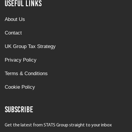
Useful Links
About Us
Contact
UK Group Tax Strategy
Privacy Policy
Terms & Conditions
Cookie Policy
Subscribe
Get the latest from STATS Group straight to your inbox