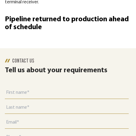
terminal receiver.
Pipeline returned to production ahead
of schedule
CONTACT US
Tell us about your requirements