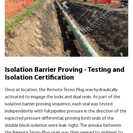
Isolation Barrier Proving - Testing and
Isolation Certification
Once at location, the Remote Tecno Plug was hydraulically
activated to engage the locks and dual seals. As part of the
isolation barrier proving sequence, each seal was tested
independently with full pipeline pressure in the direction of the
expected pressure differential, proving both seals of the
double block isolation were leak-tight. The annulus between
the Remote Tecno Plug seals was then vented to ambient to