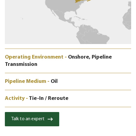
Operating Environment -
Onshore, Pipeline
Transmission
Pipeline Medium -
Oil
Activity -
Tie-In / Reroute
Talk to an expert