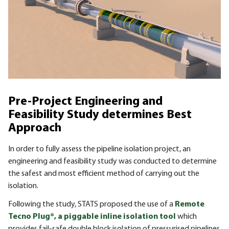
Pre-Project Engineering and
Feasibility Study determines Best
Approach
In order to fully assess the pipeline isolation project, an
engineering and feasibility study was conducted to determine
the safest and most efficient method of carrying out the
isolation.
Following the study, STATS proposed the use of a
Remote
Tecno Plug®, a piggable inline isolation tool
which
provides fail-safe double block isolation of pressurised pipelines