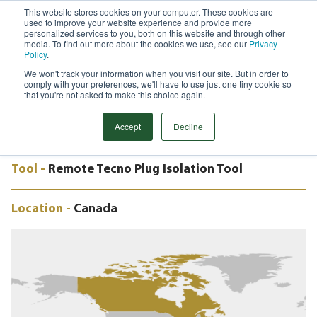
This website stores cookies on your computer. These cookies are
used to improve your website experience and provide more
Menu
personalized services to you, both on this website and through other
media. To find out more about the cookies we use, see our
Privacy
Search
Policy
.
We won't track your information when you visit our site. But in order to
CASE STUDY
comply with your preferences, we'll have to use just one tiny cookie so
24” REMOTE TECNO PLUG, PIPELINE
that you're not asked to make this choice again.
RELOCATION, CANADA
Accept
Decline
Tool -
Remote Tecno Plug Isolation Tool
Location -
Canada