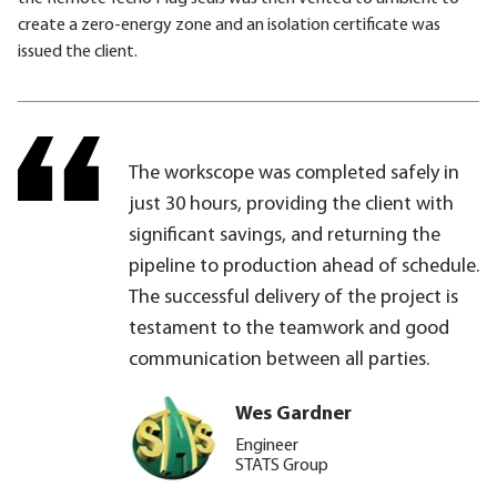
create a zero-energy zone and an isolation certificate was
issued the client.
The workscope was completed safely in
just 30 hours, providing the client with
significant savings, and returning the
pipeline to production ahead of schedule.
The successful delivery of the project is
testament to the teamwork and good
communication between all parties.
Wes Gardner
Engineer
STATS Group