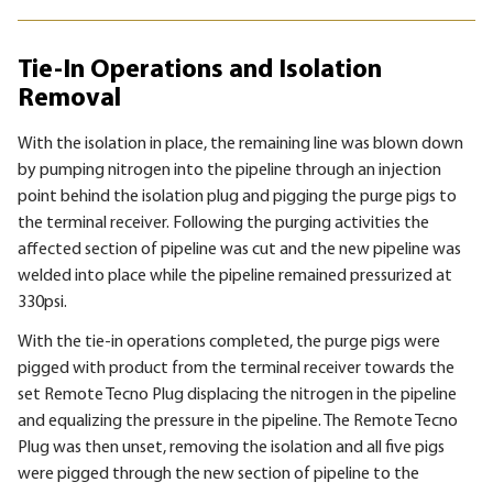
Tie-In Operations and Isolation
Removal
With the isolation in place, the remaining line was blown down
by pumping nitrogen into the pipeline through an injection
point behind the isolation plug and pigging the purge pigs to
the terminal receiver. Following the purging activities the
affected section of pipeline was cut and the new pipeline was
welded into place while the pipeline remained pressurized at
330psi.
With the tie-in operations completed, the purge pigs were
pigged with product from the terminal receiver towards the
set Remote Tecno Plug displacing the nitrogen in the pipeline
and equalizing the pressure in the pipeline. The Remote Tecno
Plug was then unset, removing the isolation and all five pigs
were pigged through the new section of pipeline to the