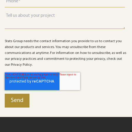
Stats Group needs the contact information you provide to us to contact you
about our products and services. You may unsubscribe from these
communications at anytime. For information on how to unsubscribe, as well as
our privacy practices and commitment to protecting your privacy, check out
our Privacy Policy.