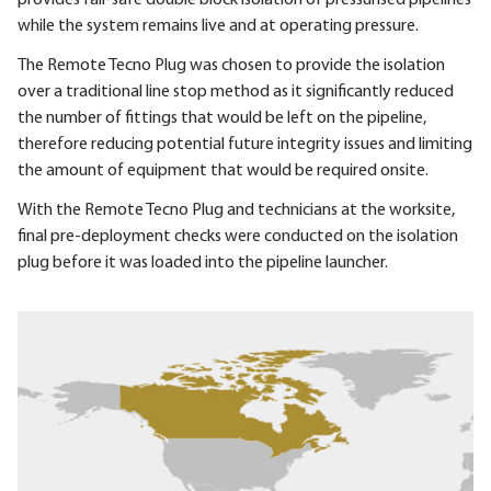
while the system remains live and at operating pressure.
The Remote Tecno Plug was chosen to provide the isolation
over a traditional line stop method as it significantly reduced
the number of fittings that would be left on the pipeline,
therefore reducing potential future integrity issues and limiting
the amount of equipment that would be required onsite.
With the Remote Tecno Plug and technicians at the worksite,
final pre-deployment checks were conducted on the isolation
plug before it was loaded into the pipeline launcher.