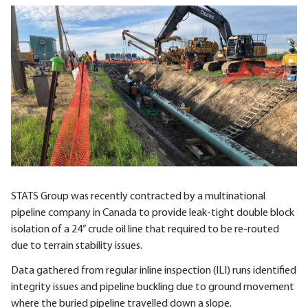
STATS Group was recently contracted by a multinational
pipeline company in Canada to provide leak-tight double block
isolation of a 24” crude oil line that required to be re-routed
due to terrain stability issues.
Data gathered from regular inline inspection (ILI) runs identified
integrity issues and pipeline buckling due to ground movement
where the buried pipeline travelled down a slope.