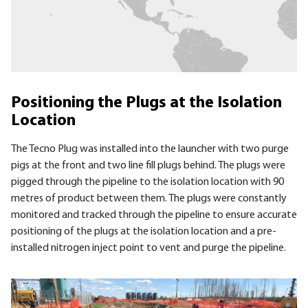
Positioning the Plugs at the Isolation
Location
The Tecno Plug was installed into the launcher with two purge
pigs at the front and two line fill plugs behind. The plugs were
pigged through the pipeline to the isolation location with 90
metres of product between them. The plugs were constantly
monitored and tracked through the pipeline to ensure accurate
positioning of the plugs at the isolation location and a pre-
installed nitrogen inject point to vent and purge the pipeline.