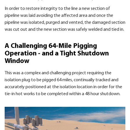
In order to restore integrity to the line a new section of
pipeline was laid avoiding the affected area and once the
pipeline was isolated, purged and vented, the damaged section
was cut out and the new section was safely welded and tied in.
A Challenging 64-Mile Pigging
Operation - and a Tight Shutdown
Window
This was a complex and challenging project requiring the
isolation plug to be pigged 64 miles, continually tracked and
accurately positioned at the isolation location in order for the
tie-in hot works to be completed within a 48 hour shutdown.