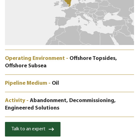
Operating Environment -
Offshore Topsides,
Offshore Subsea
Pipeline Medium -
Oil
Activity -
Abandonment, Decommissioning,
Engineered Solutions
Talk to an expert