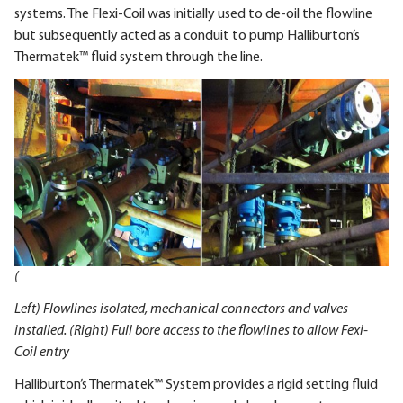
systems. The Flexi-Coil was initially used to de-oil the flowline
but subsequently acted as a conduit to pump Halliburton’s
Thermatek™ fluid system through the line.
(
Left) Flowlines isolated, mechanical connectors and valves
installed. (Right) Full bore access to the flowlines to allow Fexi-
Coil entry
Halliburton’s Thermatek™ System provides a rigid setting fluid