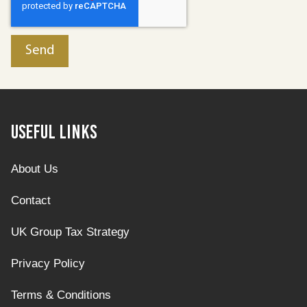
Useful Links
About Us
Contact
UK Group Tax Strategy
Privacy Policy
Terms & Conditions