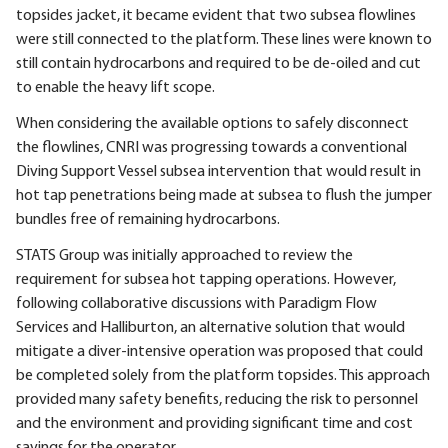
topsides jacket, it became evident that two subsea flowlines
were still connected to the platform. These lines were known to
still contain hydrocarbons and required to be de-oiled and cut
to enable the heavy lift scope.
When considering the available options to safely disconnect
the flowlines, CNRI was progressing towards a conventional
Diving Support Vessel subsea intervention that would result in
hot tap penetrations being made at subsea to flush the jumper
bundles free of remaining hydrocarbons.
STATS Group was initially approached to review the
requirement for subsea hot tapping operations. However,
following collaborative discussions with Paradigm Flow
Services and Halliburton, an alternative solution that would
mitigate a diver-intensive operation was proposed that could
be completed solely from the platform topsides. This approach
provided many safety benefits, reducing the risk to personnel
and the environment and providing significant time and cost
savings for the operator.