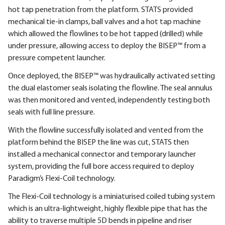
hot tap penetration from the platform. STATS provided
mechanical tie-in clamps, ball valves and a hot tap machine
which allowed the flowlines to be hot tapped (drilled) while
under pressure, allowing access to deploy the BISEP™ from a
pressure competent launcher.
Once deployed, the BISEP™ was hydraulically activated setting
the dual elastomer seals isolating the flowline. The seal annulus
was then monitored and vented, independently testing both
seals with full line pressure.
With the flowline successfully isolated and vented from the
platform behind the BISEP the line was cut, STATS then
installed a mechanical connector and temporary launcher
system, providing the full bore access required to deploy
Paradigm’s Flexi-Coil technology.
The Flexi-Coil technology is a miniaturised coiled tubing system
which is an ultra-lightweight, highly flexible pipe that has the
ability to traverse multiple 5D bends in pipeline and riser