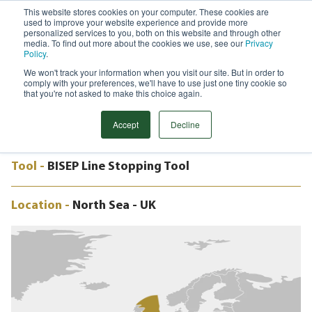
This website stores cookies on your computer. These cookies are
used to improve your website experience and provide more
Menu
personalized services to you, both on this website and through other
media. To find out more about the cookies we use, see our
Privacy
Search
Policy
.
We won't track your information when you visit our site. But in order to
CASE STUDY
comply with your preferences, we'll have to use just one tiny cookie so
3.5" BISEP, MURCHISON PLATFORM,
that you're not asked to make this choice again.
NORTH SEA, UK
Accept
Decline
Tool -
BISEP Line Stopping Tool
Location -
North Sea - UK