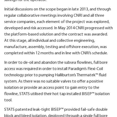
Initial discussions on the scope began in late 2013, and through
regular collaborative meetings involving CNRI and all three
service companies, each element of the project was explored,
developed and risk accessed. In May 2014 CNRI progressed with
the platform-based solution and the contract was awarded.
At this stage, all individual and collective engineering,
manufacture, assembly, testing and offshore execution, was
completed within 12 months and in line with CNRI’s schedule.
In order to de-oil and abandon the subsea flowlines, full bore
access was required in order to install Paradigm’s Flexi-Coil
technology prior to pumping Halliburton’s Thermatek™ fluid
system. As there was no suitable valves to offer a positive
isolation or provide an access point to gain entry to the
flowline, STATS utilised their hot tap installed BISEP™ isolation
tool.
STATS patented leak-tight BISEP™ provided fail-safe double
block and bleed isolation, deployed through a single full bore