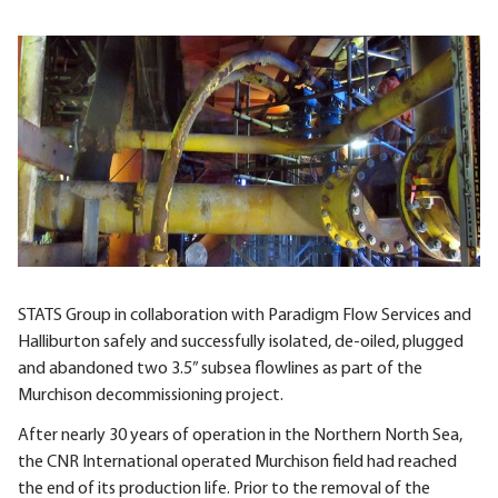
STATS Group in collaboration with Paradigm Flow Services and
Halliburton safely and successfully isolated, de-oiled, plugged
and abandoned two 3.5” subsea flowlines as part of the
Murchison decommissioning project.
After nearly 30 years of operation in the Northern North Sea,
the CNR International operated Murchison field had reached
the end of its production life. Prior to the removal of the