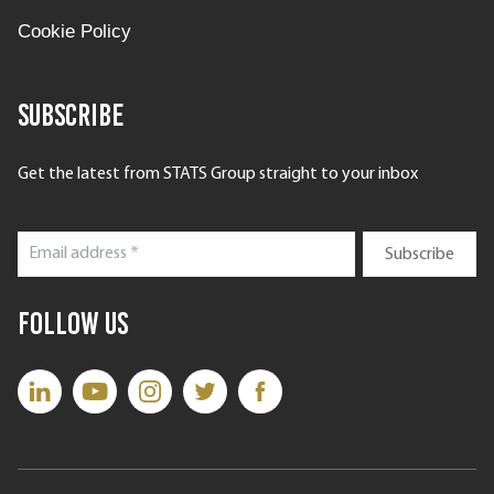
Cookie Policy
Subscribe
Get the latest from STATS Group straight to your inbox
Follow Us