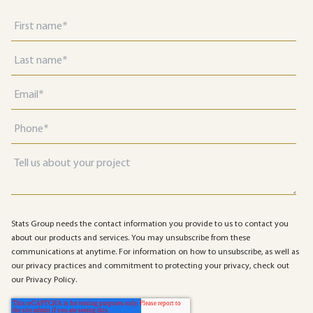
Stats Group needs the contact information you provide to us to contact you
about our products and services. You may unsubscribe from these
communications at anytime. For information on how to unsubscribe, as well as
our privacy practices and commitment to protecting your privacy, check out
our Privacy Policy.