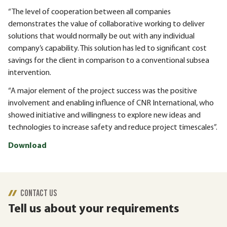
“The level of cooperation between all companies
demonstrates the value of collaborative working to deliver
solutions that would normally be out with any individual
company’s capability. This solution has led to significant cost
savings for the client in comparison to a conventional subsea
intervention.
“A major element of the project success was the positive
involvement and enabling influence of CNR International, who
showed initiative and willingness to explore new ideas and
technologies to increase safety and reduce project timescales”.
Download
CONTACT US
Tell us about your requirements