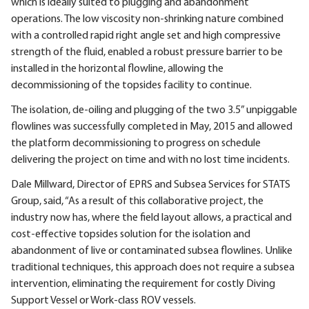
which is ideally suited to plugging and abandonment
operations. The low viscosity non-shrinking nature combined
with a controlled rapid right angle set and high compressive
strength of the fluid, enabled a robust pressure barrier to be
installed in the horizontal flowline, allowing the
decommissioning of the topsides facility to continue.
The isolation, de-oiling and plugging of the two 3.5” unpiggable
flowlines was successfully completed in May, 2015 and allowed
the platform decommissioning to progress on schedule
delivering the project on time and with no lost time incidents.
Dale Millward, Director of EPRS and Subsea Services for STATS
Group, said, “As a result of this collaborative project, the
industry now has, where the field layout allows, a practical and
cost-effective topsides solution for the isolation and
abandonment of live or contaminated subsea flowlines. Unlike
traditional techniques, this approach does not require a subsea
intervention, eliminating the requirement for costly Diving
Support Vessel or Work-class ROV vessels.