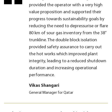
provided the operator with a very high
value proposition and supported their
progress towards sustainability goals by
reducing the need to depressurise or flare
80 km of sour gas inventory from the 38”
trunkline. The double block isolation
provided safety assurance to carry out
the hot works which improved plant
integrity, leading to a reduced shutdown
duration and increasing operational
performance.
Vikas Shangari
General Manager for Qatar