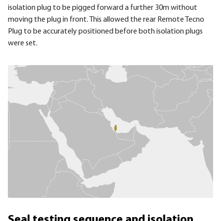
isolation plug to be pigged forward a further 30m without
moving the plug in front. This allowed the rear Remote Tecno
Plug to be accurately positioned before both isolation plugs
were set.
Seal testing sequence and isolation