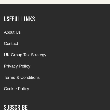
Useful Links
About Us
Contact
UK Group Tax Strategy
Privacy Policy
Terms & Conditions
Cookie Policy
Subscribe