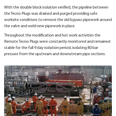
With the double block isolation verified, the pipeline between
the Tecno Plugs was drained and purged providing safe
worksite conditions to remove the old bypass pipework around
the valve and weld new pipework in place.
Throughout the modification and hot work activities the
Remote Tecno Plugs were constantly monitored and remained
stable for the full 9 day isolation period, isolating 80 bar
pressure from the upstream and downstream pipe sections.