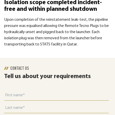
Isolation scope completed incident-
free and within planned shutdown
Upon completion of the reinstatement leak-test, the pipeline
pressure was equalised allowing the Remote Tecno Plugs to be
hydraulically unset and pigged back to the launcher. Each
isolation plug was then removed from the launcher before
transporting back to STATS facility in Qatar.
CONTACT US
Tell us about your requirements