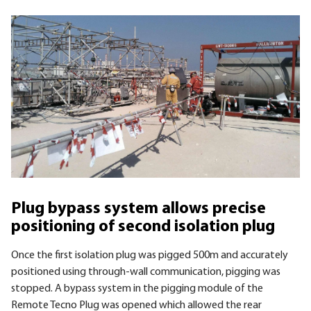
Plug bypass system allows precise
positioning of second isolation plug
Once the first isolation plug was pigged 500m and accurately
positioned using through-wall communication, pigging was
stopped. A bypass system in the pigging module of the
Remote Tecno Plug was opened which allowed the rear