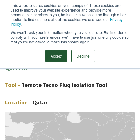
This website stores cookies on your computer. These cookies are
used to improve your website experience and provide more
Menu
personalized services to you, both on this website and through other
media. To find out more about the cookies we use, see our
Privacy
Search
Policy
.
We won't track your information when you visit our site. But in order to
CASE STUDY
comply with your preferences, we'll have to use just one tiny cookie so
38” REMOTE TECNO PLUGS & LEAK
that you're not asked to make this choice again.
TESTING, ONSHORE PIPELINE,
Accept
Decline
QATAR
Tool -
Remote Tecno Plug Isolation Tool
Location -
Qatar