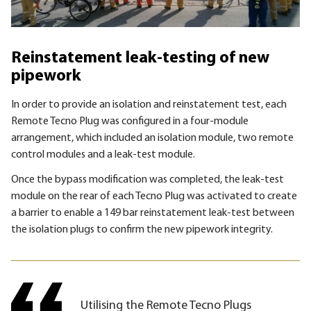
Reinstatement leak-testing of new
pipework
In order to provide an isolation and reinstatement test, each
Remote Tecno Plug was configured in a four-module
arrangement, which included an isolation module, two remote
control modules and a leak-test module.
Once the bypass modification was completed, the leak-test
module on the rear of each Tecno Plug was activated to create
a barrier to enable a 149 bar reinstatement leak-test between
the isolation plugs to confirm the new pipework integrity.
Utilising the Remote Tecno Plugs