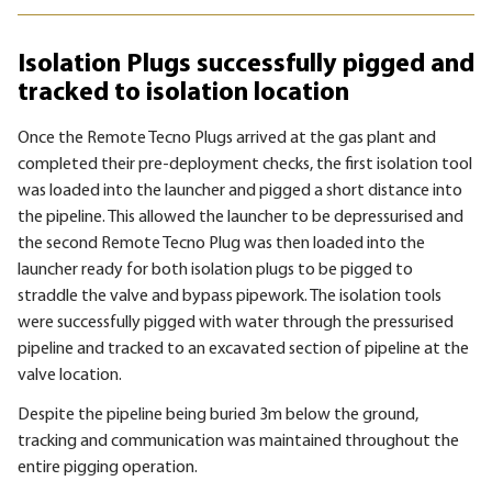
Isolation Plugs successfully pigged and
tracked to isolation location
Once the Remote Tecno Plugs arrived at the gas plant and
completed their pre-deployment checks, the first isolation tool
was loaded into the launcher and pigged a short distance into
the pipeline. This allowed the launcher to be depressurised and
the second Remote Tecno Plug was then loaded into the
launcher ready for both isolation plugs to be pigged to
straddle the valve and bypass pipework. The isolation tools
were successfully pigged with water through the pressurised
pipeline and tracked to an excavated section of pipeline at the
valve location.
Despite the pipeline being buried 3m below the ground,
tracking and communication was maintained throughout the
entire pigging operation.