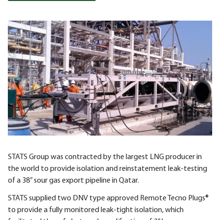
STATS Group was contracted by the largest LNG producer in
the world to provide isolation and reinstatement leak-testing
of a 38” sour gas export pipeline in Qatar.
STATS supplied two DNV type approved Remote Tecno Plugs®
to provide a fully monitored leak-tight isolation, which