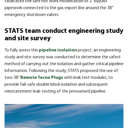
facilitated the safe hot work modification of 2” bypass
pipework connected to the gas export line around the 38”
emergency shutdown valves.
STATS team conduct engineering study
and site survey
To fully assess this
pipeline isolation
project, an engineering
study and site-survey was conducted to determine the safest
method of carrying out the isolation and gather critical pipeline
information. Following the study, STATS proposed the use of
two 38”
Remote Tecno Plugs
with leak test modules, to
provide fail-safe double block isolation and subsequent
reinstatement leak-testing of the pressurised pipeline.