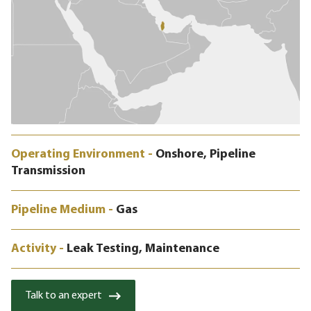
Operating Environment -
Onshore, Pipeline
Transmission
Pipeline Medium -
Gas
Activity -
Leak Testing, Maintenance
Talk to an expert