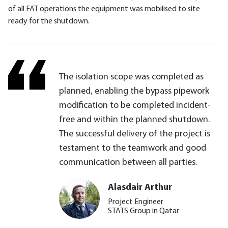
of all FAT operations the equipment was mobilised to site
ready for the shutdown.
The isolation scope was completed as
planned, enabling the bypass pipework
modification to be completed incident-
free and within the planned shutdown.
The successful delivery of the project is
testament to the teamwork and good
communication between all parties.
Alasdair Arthur
Project Engineer
STATS Group in Qatar