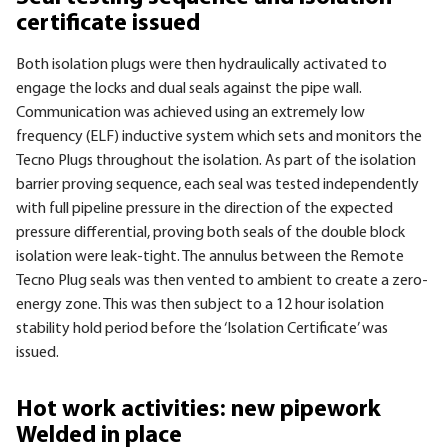
certificate issued
Both isolation plugs were then hydraulically activated to
engage the locks and dual seals against the pipe wall.
Communication was achieved using an extremely low
frequency (ELF) inductive system which sets and monitors the
Tecno Plugs throughout the isolation. As part of the isolation
barrier proving sequence, each seal was tested independently
with full pipeline pressure in the direction of the expected
pressure differential, proving both seals of the double block
isolation were leak-tight. The annulus between the Remote
Tecno Plug seals was then vented to ambient to create a zero-
energy zone. This was then subject to a 12 hour isolation
stability hold period before the ‘Isolation Certificate’ was
issued.
Hot work activities: new pipework
Welded in place