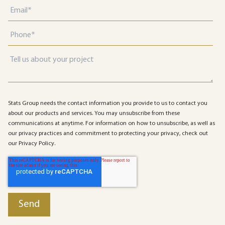
Stats Group needs the contact information you provide to us to contact you
about our products and services. You may unsubscribe from these
communications at anytime. For information on how to unsubscribe, as well as
our privacy practices and commitment to protecting your privacy, check out
our Privacy Policy.