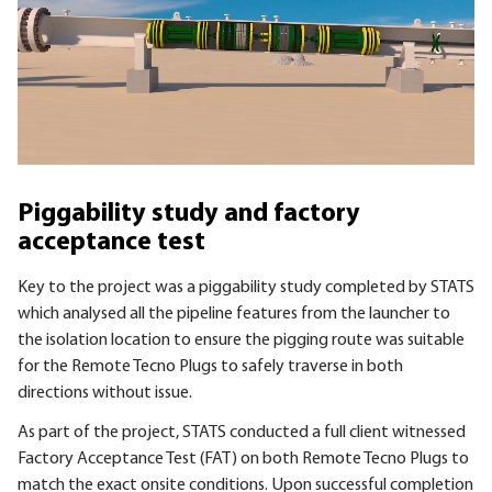
Piggability study and factory
acceptance test
Key to the project was a piggability study completed by STATS
which analysed all the pipeline features from the launcher to
the isolation location to ensure the pigging route was suitable
for the Remote Tecno Plugs to safely traverse in both
directions without issue.
As part of the project, STATS conducted a full client witnessed
Factory Acceptance Test (FAT) on both Remote Tecno Plugs to
match the exact onsite conditions. Upon successful completion