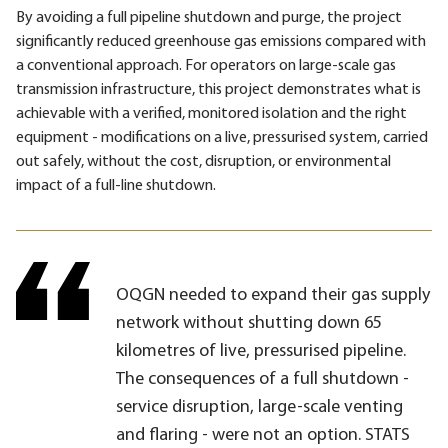
By avoiding a full pipeline shutdown and purge, the project
significantly reduced greenhouse gas emissions compared with
a conventional approach. For operators on large-scale gas
transmission infrastructure, this project demonstrates what is
achievable with a verified, monitored isolation and the right
equipment - modifications on a live, pressurised system, carried
out safely, without the cost, disruption, or environmental
impact of a full-line shutdown.
OQGN needed to expand their gas supply
network without shutting down 65
kilometres of live, pressurised pipeline.
The consequences of a full shutdown -
service disruption, large-scale venting
and flaring - were not an option. STATS