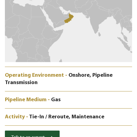
Operating Environment -
Onshore, Pipeline
Transmission
Pipeline Medium -
Gas
Activity -
Tie-In / Reroute, Maintenance