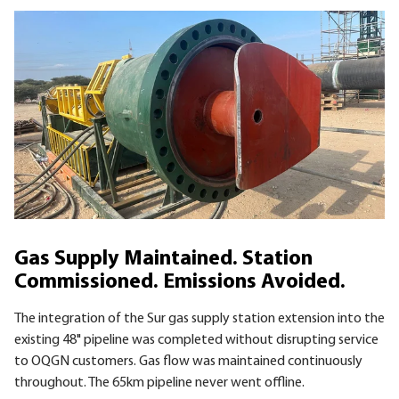
Gas Supply Maintained. Station
Commissioned. Emissions Avoided.
The integration of the Sur gas supply station extension into the
existing 48" pipeline was completed without disrupting service
to OQGN customers. Gas flow was maintained continuously
throughout. The 65km pipeline never went offline.