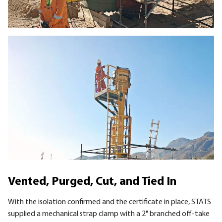
Vented, Purged, Cut, and Tied In
With the isolation confirmed and the certificate in place, STATS
supplied a mechanical strap clamp with a 2" branched off-take