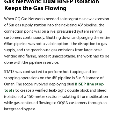
Gas Network: Dual BISEP Isolation
Keeps the Gas Flowing
When OQ Gas Networks needed to integrate a new extension
of Sur gas supply station into their existing 48" pipeline, the
connection point was on a live, pressurised system serving
customers continuously. Shutting down and purging the entire
65km pipeline was not a viable option - the disruption to gas
supply, and the greenhouse gas emissions from large-scale
venting and flaring, made it unacceptable. The work had to be
done with the pipeline in service.
STATS was contracted to perform hot tapping and line
stopping operations on the 48" pipeline in Sur, Sultanate of
Oman. The scope involved deploying dual
BISEP line stop
tools
to create a verified, leak-tight double block and bleed
isolation of a 150-metre section - isolating it for modification
while gas continued flowing to OQGN customers through an
integrated bypass.