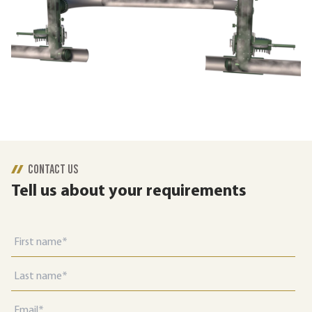
CONTACT US
Tell us about your requirements