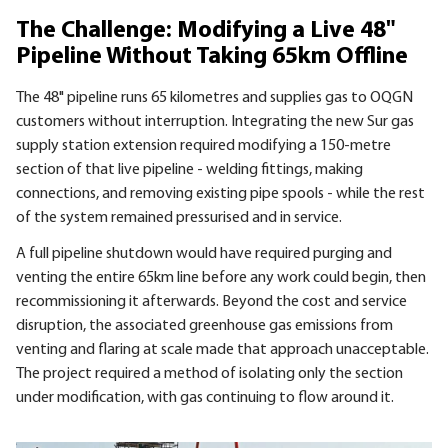
The Challenge: Modifying a Live 48"
Pipeline Without Taking 65km Offline
The 48" pipeline runs 65 kilometres and supplies gas to OQGN
customers without interruption. Integrating the new Sur gas
supply station extension required modifying a 150-metre
section of that live pipeline - welding fittings, making
connections, and removing existing pipe spools - while the rest
of the system remained pressurised and in service.
A full pipeline shutdown would have required purging and
venting the entire 65km line before any work could begin, then
recommissioning it afterwards. Beyond the cost and service
disruption, the associated greenhouse gas emissions from
venting and flaring at scale made that approach unacceptable.
The project required a method of isolating only the section
under modification, with gas continuing to flow around it.