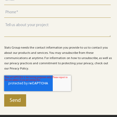
Stats Group needs the contact information you provide to us to contact you
about our products and services. You may unsubscribe from these
communications at anytime. For information on how to unsubscribe, as well as
our privacy practices and commitment to protecting your privacy, check out
our Privacy Policy.