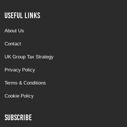
Useful Links
About Us
Contact
UK Group Tax Strategy
Privacy Policy
Terms & Conditions
Cookie Policy
Subscribe