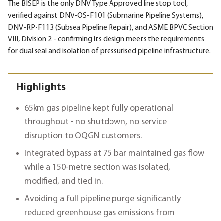
The BISEP is the only DNV Type Approved line stop tool,
verified against DNV-OS-F101 (Submarine Pipeline Systems),
DNV-RP-F113 (Subsea Pipeline Repair), and ASME BPVC Section
VIII, Division 2 - confirming its design meets the requirements
for dual seal and isolation of pressurised pipeline infrastructure.
Highlights
65km gas pipeline kept fully operational
throughout - no shutdown, no service
disruption to OQGN customers.
Integrated bypass at 75 bar maintained gas flow
while a 150-metre section was isolated,
modified, and tied in.
Avoiding a full pipeline purge significantly
reduced greenhouse gas emissions from