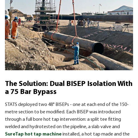
The Solution: Dual BISEP Isolation With
a 75 Bar Bypass
STATS deployed two 48" BISEPs - one at each end of the 150-
metre section to be modified. Each BISEP was introduced
through a full bore hot tap intervention: a split tee fitting
welded and hydrotested on the pipeline, a slab valve and
SureTap hot tap machine
installed, a hot tap made and the