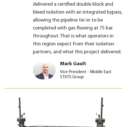
delivered a certified double block and
bleed isolation with an integrated bypass,
allowing the pipeline tie-in to be
completed with gas flowing at 75 bar
throughout. That is what operators in
this region expect from their isolation
partners, and what this project delivered.
Mark Gault
Vice President - Middle East
STATS Group