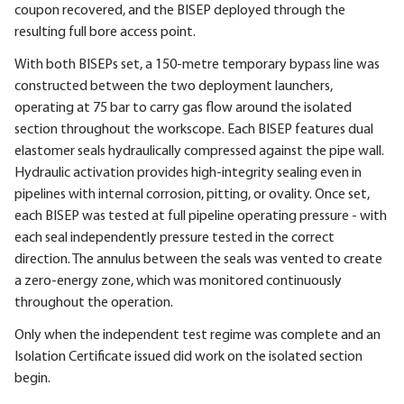
coupon recovered, and the BISEP deployed through the
resulting full bore access point.
With both BISEPs set, a 150-metre temporary bypass line was
constructed between the two deployment launchers,
operating at 75 bar to carry gas flow around the isolated
section throughout the workscope. Each BISEP features dual
elastomer seals hydraulically compressed against the pipe wall.
Hydraulic activation provides high-integrity sealing even in
pipelines with internal corrosion, pitting, or ovality. Once set,
each BISEP was tested at full pipeline operating pressure - with
each seal independently pressure tested in the correct
direction. The annulus between the seals was vented to create
a zero-energy zone, which was monitored continuously
throughout the operation.
Only when the independent test regime was complete and an
Isolation Certificate issued did work on the isolated section
begin.