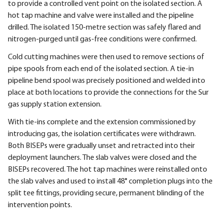
to provide a controlled vent point on the isolated section. A
hot tap machine and valve were installed and the pipeline
drilled. The isolated 150-metre section was safely flared and
nitrogen-purged until gas-free conditions were confirmed.
Cold cutting machines were then used to remove sections of
pipe spools from each end of the isolated section. A tie-in
pipeline bend spool was precisely positioned and welded into
place at both locations to provide the connections for the Sur
gas supply station extension.
With tie-ins complete and the extension commissioned by
introducing gas, the isolation certificates were withdrawn.
Both BISEPs were gradually unset and retracted into their
deployment launchers. The slab valves were closed and the
BISEPs recovered. The hot tap machines were reinstalled onto
the slab valves and used to install 48" completion plugs into the
split tee fittings, providing secure, permanent blinding of the
intervention points.