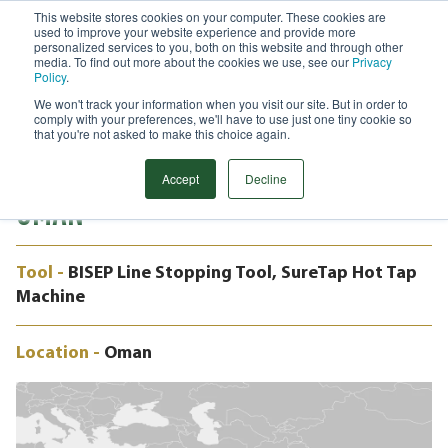
This website stores cookies on your computer. These cookies are
used to improve your website experience and provide more
Menu
personalized services to you, both on this website and through other
media. To find out more about the cookies we use, see our
Privacy
Search
Policy
.
We won't track your information when you visit our site. But in order to
CASE STUDY
comply with your preferences, we'll have to use just one tiny cookie so
48" BISEP, PRECISION PIPELINE
that you're not asked to make this choice again.
INTERVENTION, GAS SEGREGATION,
Accept
Decline
OMAN
Tool -
BISEP Line Stopping Tool, SureTap Hot Tap
Machine
Location -
Oman