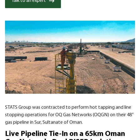
Talk to an expert
STATS Group was contracted to perform hot tapping and line
stopping operations for OQ Gas Networks (OQGN) on their 48”
gas pipeline in Sur, Sultanate of Oman.
Live Pipeline Tie-In on a 65km Oman