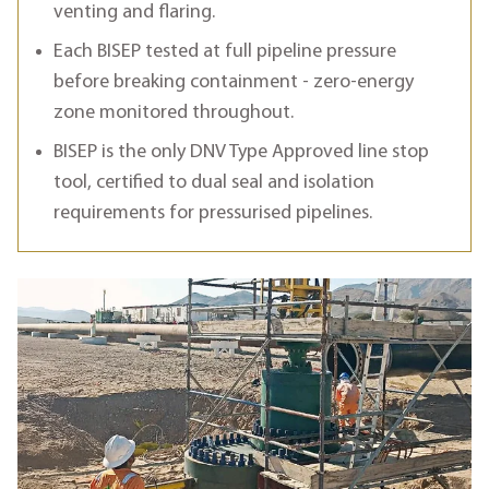
venting and flaring.
Each BISEP tested at full pipeline pressure
before breaking containment - zero-energy
zone monitored throughout.
BISEP is the only DNV Type Approved line stop
tool, certified to dual seal and isolation
requirements for pressurised pipelines.