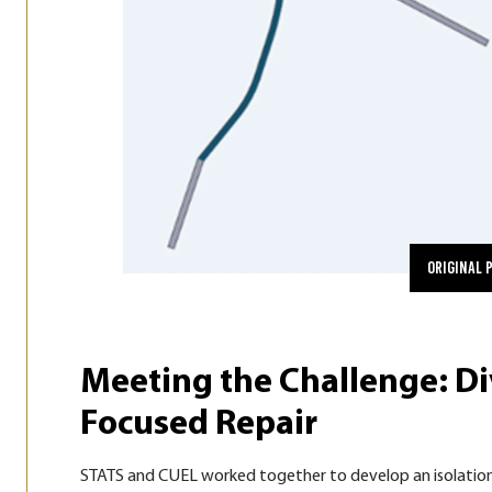
Original 
Meeting the Challenge: Di
Focused Repair
STATS and CUEL worked together to develop an isolation