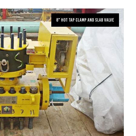
8" Hot Tap Clamp and Slab Valve