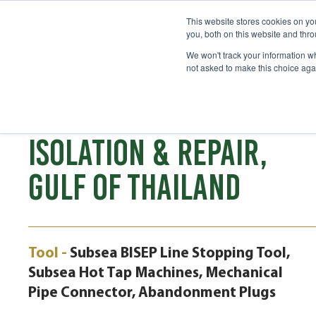
This website stores cookies on y
you, both on this website and thr
We won't track your information whe
not asked to make this choice aga
CASE STUDY
8" SUBSEA PIPELINE
ISOLATION & REPAIR,
GULF OF THAILAND
Tool -
Subsea BISEP Line Stopping Tool,
Subsea Hot Tap Machines, Mechanical
Pipe Connector, Abandonment Plugs