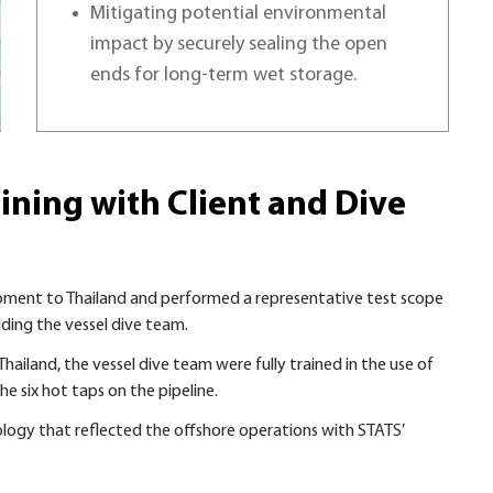
Mitigating potential environmental
impact by securely sealing the open
ends for long-term wet storage.
ining with Client and Dive
ipment to Thailand and performed a representative test scope
uding the vessel dive team.
ailand, the vessel dive team were fully trained in the use of
e six hot taps on the pipeline.
logy that reflected the offshore operations with STATS’