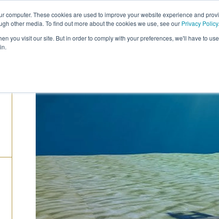
our computer. These cookies are used to improve your website experience and prov
COMPANY
CAREERS
SERVICES
PRODUC
ough other media. To find out more about the cookies we use, see our
Privacy Policy
n you visit our site. But in order to comply with your preferences, we'll have to use 
in.