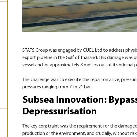
STATS Group was engaged by CUEL Ltd to address physica
export pipeline in the Gulf of Thailand. This damage was q
vessel anchor approximately 8 meters out of its original 
The challenge was to execute this repair on a live, press
pressures ranging from 7 to 21 bar.
Subsea Innovation: Bypas
Depressurisation
The key constraint was the requirement for the damaged
production or the environment, and crucially, without risk 