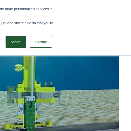
ide more personalized services to
TS
SOLUTIONS
RESOURCES
CONTACT
.
Search
just one tiny cookie so that you're
Accept
Decline
Subsea BISEP deployment