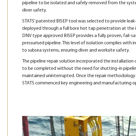
pipeline to be isolated and safely removed from the syst
diver safety.
STATS’ patented BISEP tool was selected to provide leak-ti
deployed through a full bore hot tap penetration at the 
DNV type approved BISEP provides a fully proven, fail-saf
pressurised pipeline. This level of isolation complies with
to subsea systems, ensuring diver and worksite safety.
The pipeline repair solution incorporated the installatio
to be completed without the need for shutting-in pipelin
maintained uninterrupted. Once the repair methodology
STATS commenced key engineering and manufacturing ope