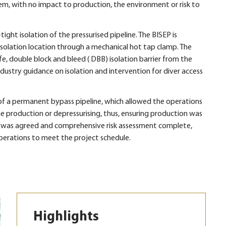
em, with no impact to production, the environment or risk to
ght isolation of the pressurised pipeline. The BISEP is
isolation location through a mechanical hot tap clamp. The
e, double block and bleed ( DBB) isolation barrier from the
 industry guidance on isolation and intervention for diver access
n of a permanent bypass pipeline, which allowed the operations
e production or depressurising, thus, ensuring production was
 was agreed and comprehensive risk assessment complete,
rations to meet the project schedule.
Highlights