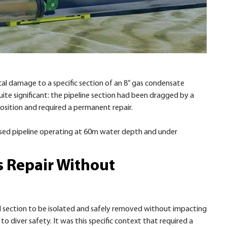
l damage to a specific section of an 8” gas condensate
uite significant: the pipeline section had been dragged by a
position and required a permanent repair.
urised pipeline operating at 60m water depth and under
s Repair Without
 section to be isolated and safely removed without impacting
to diver safety. It was this specific context that required a