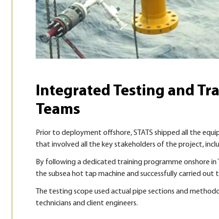
Integrated Testing and Tra
Teams
Prior to deployment offshore, STATS shipped all the equ
that involved all the key stakeholders of the project, incl
By following a dedicated training programme onshore in Th
the subsea hot tap machine and successfully carried out th
The testing scope used actual pipe sections and methodo
technicians and client engineers.