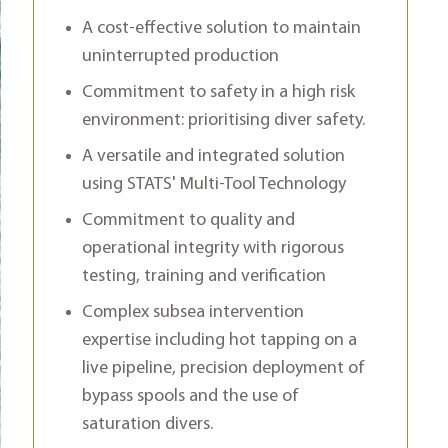
A cost-effective solution to maintain
uninterrupted production
Commitment to safety in a high risk
environment: prioritising diver safety.
A versatile and integrated solution
using STATS' Multi-Tool Technology
Commitment to quality and
operational integrity with rigorous
testing, training and verification
Complex subsea intervention
expertise including hot tapping on a
live pipeline, precision deployment of
bypass spools and the use of
saturation divers.