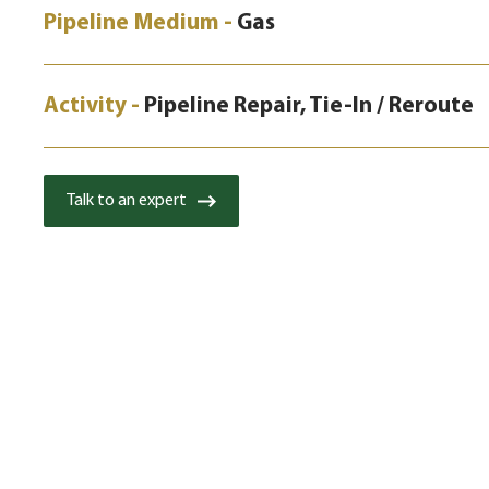
Pipeline Medium -
Gas
Activity -
Pipeline Repair, Tie-In / Reroute
Talk to an expert