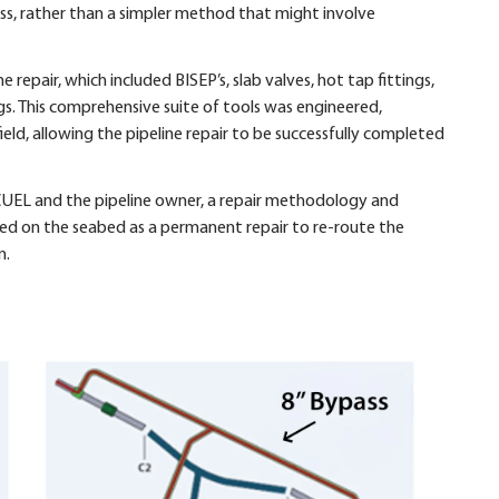
ass, rather than a simpler method that might involve
e repair, which included BISEP’s, slab valves, hot tap fittings,
. This comprehensive suite of tools was engineered,
ld, allowing the pipeline repair to be successfully completed
 CUEL and the pipeline owner, a repair methodology and
led on the seabed as a permanent repair to re-route the
n.