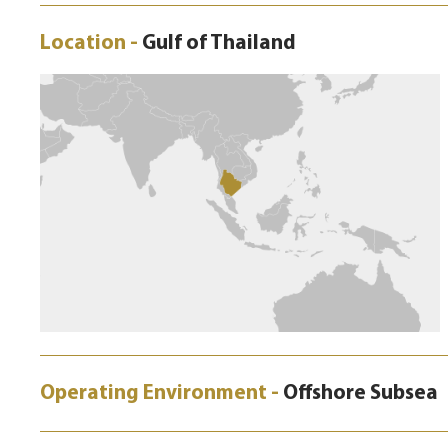
Location -
Gulf of Thailand
Operating Environment -
Offshore Subsea