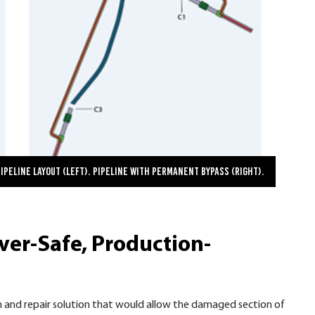
Pipeline Layout (left). Pipeline with Permanent Bypass (right).
ver-Safe, Production-
 and repair solution that would allow the damaged section of