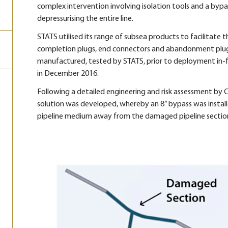
complex intervention involving isolation tools and a byp
depressurising the entire line.
STATS utilised its range of subsea products to facilitate th
completion plugs, end connectors and abandonment plugs
manufactured, tested by STATS, prior to deployment in-fie
in December 2016.
Following a detailed engineering and risk assessment by
solution was developed, whereby an 8” bypass was instal
pipeline medium away from the damaged pipeline sectio