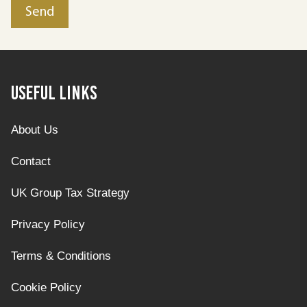
Useful Links
About Us
Contact
UK Group Tax Strategy
Privacy Policy
Terms & Conditions
Cookie Policy