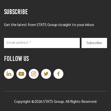
Subscribe
Get the latest from STATS Group straight to your inbox
Follow Us
Copyright ©2026 STATS Group. All Rights Reserved.