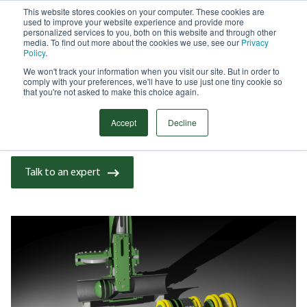
This website stores cookies on your computer. These cookies are
used to improve your website experience and provide more
Menu
personalized services to you, both on this website and through other
media. To find out more about the cookies we use, see our
Privacy
Search
Policy
.
We won't track your information when you visit our site. But in order to
CASE STUDY
comply with your preferences, we'll have to use just one tiny cookie so
DNV APPROVES STATS GROUP
that you're not asked to make this choice again.
PIPELINE ISOLATION TOOLS | BLOG
Accept
Decline
Talk to an expert