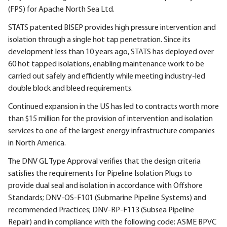
(FPS) for Apache North Sea Ltd.
STATS patented BISEP provides high pressure intervention and
isolation through a single hot tap penetration. Since its
development less than 10 years ago, STATS has deployed over
60 hot tapped isolations, enabling maintenance work to be
carried out safely and efficiently while meeting industry-led
double block and bleed requirements.
Continued expansion in the US has led to contracts worth more
than $15 million for the provision of intervention and isolation
services to one of the largest energy infrastructure companies
in North America.
The DNV GL Type Approval verifies that the design criteria
satisfies the requirements for Pipeline Isolation Plugs to
provide dual seal and isolation in accordance with Offshore
Standards; DNV-OS-F101 (Submarine Pipeline Systems) and
recommended Practices; DNV-RP-F113 (Subsea Pipeline
Repair) and in compliance with the following code; ASME BPVC