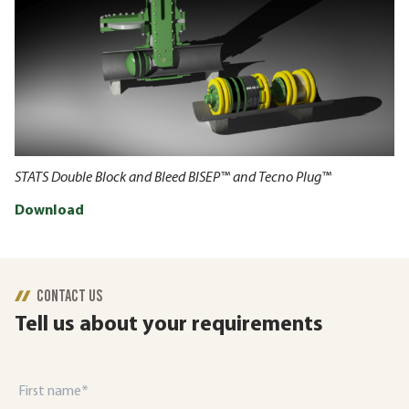
STATS Double Block and Bleed BISEP™ and Tecno Plug™
Download
CONTACT US
Tell us about your requirements