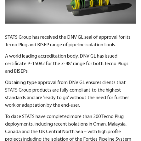
STATS Group has received the DNV GL seal of approval for its
Tecno Plug and BISEP range of pipeline isolation tools.
A world leading accreditation body, DNV GL has issued
certificate P-15082 for the 3-48” range for both Tecno Plugs
and BISEPs.
Obtaining type approval from DNV GL ensures clients that
STATS Group products are fully compliant to the highest
standards and are ‘ready to go’ without the need for further
work or adaptation by the end-user.
To date STATS have completed more than 200 Tecno Plug
deployments, including recent isolations in Oman, Malaysia,
Canada and the UK Central North Sea – with high profile
projects including the isolation of the Forties Pipeline System