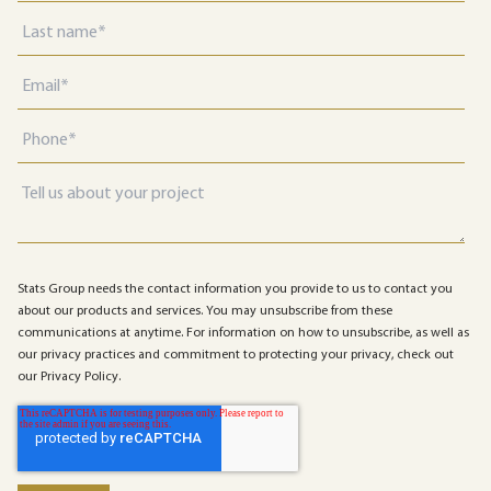
Stats Group needs the contact information you provide to us to contact you
about our products and services. You may unsubscribe from these
communications at anytime. For information on how to unsubscribe, as well as
our privacy practices and commitment to protecting your privacy, check out
our Privacy Policy.