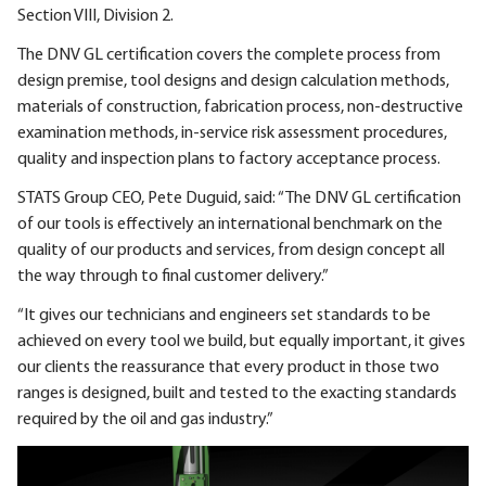
Section VIII, Division 2.
The DNV GL certification covers the complete process from
design premise, tool designs and design calculation methods,
materials of construction, fabrication process, non-destructive
examination methods, in-service risk assessment procedures,
quality and inspection plans to factory acceptance process.
STATS Group CEO, Pete Duguid, said: “The DNV GL certification
of our tools is effectively an international benchmark on the
quality of our products and services, from design concept all
the way through to final customer delivery.”
“It gives our technicians and engineers set standards to be
achieved on every tool we build, but equally important, it gives
our clients the reassurance that every product in those two
ranges is designed, built and tested to the exacting standards
required by the oil and gas industry.”