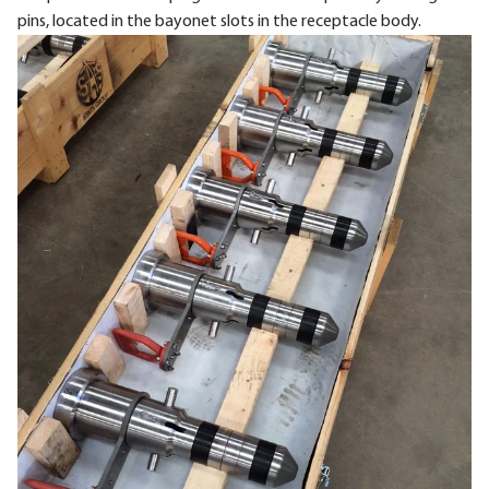
pins, located in the bayonet slots in the receptacle body.