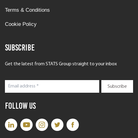
Terms & Conditions
Cookie Policy
Subscribe
Get the latest from STATS Group straight to your inbox
Follow Us