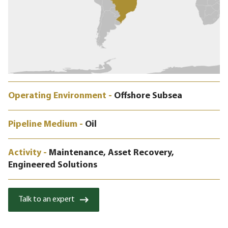
Operating Environment -
Offshore Subsea
Pipeline Medium -
Oil
Activity -
Maintenance, Asset Recovery,
Engineered Solutions
Talk to an expert