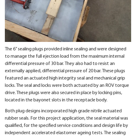
The 6” sealing plugs provided inline sealing and were designed
to manage the full ejection load from the maximum internal
differential pressure of 30 bar. They also had to resist an
externally applied, differential pressure of 20 bar. These plugs
featured an actuated high integrity seal and mechanical grip
locks. The seal and locks were both actuated by an ROV torque
drive. These plugs were also secured in place by locking pins,
located in the bayonet slots in the receptacle body.
Both plug designs incorporated high grade nitrile actuated
rubber seals. For this project application, the seal material was
qualified, for the specified service conditions and design life by
independent accelerated elastomer ageing tests. The sealing