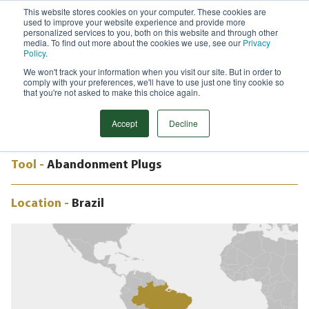
This website stores cookies on your computer. These cookies are
used to improve your website experience and provide more
Menu
personalized services to you, both on this website and through other
media. To find out more about the cookies we use, see our
Privacy
Search
Policy
.
We won't track your information when you visit our site. But in order to
CASE STUDY
comply with your preferences, we'll have to use just one tiny cookie so
HIGH INTEGRITY SEALING PLUGS,
that you're not asked to make this choice again.
BRAZIL
Accept
Decline
Tool -
Abandonment Plugs
Location -
Brazil