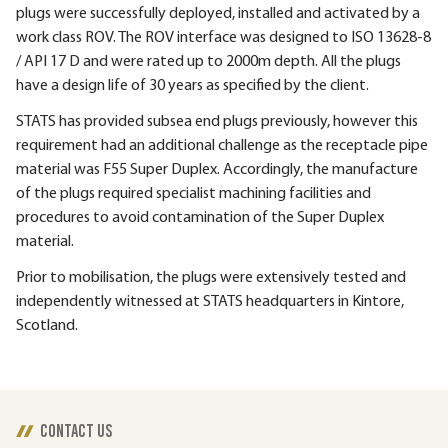
plugs were successfully deployed, installed and activated by a
work class ROV. The ROV interface was designed to ISO 13628-8
/ API 17 D and were rated up to 2000m depth. All the plugs
have a design life of 30 years as specified by the client.
STATS has provided subsea end plugs previously, however this
requirement had an additional challenge as the receptacle pipe
material was F55 Super Duplex. Accordingly, the manufacture
of the plugs required specialist machining facilities and
procedures to avoid contamination of the Super Duplex
material.
Prior to mobilisation, the plugs were extensively tested and
independently witnessed at STATS headquarters in Kintore,
Scotland.
CONTACT US