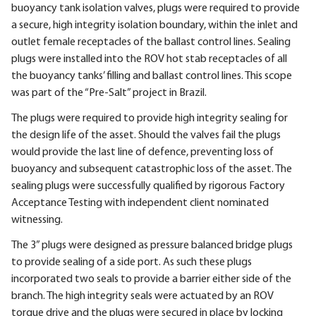
buoyancy tank isolation valves, plugs were required to provide
a secure, high integrity isolation boundary, within the inlet and
outlet female receptacles of the ballast control lines. Sealing
plugs were installed into the ROV hot stab receptacles of all
the buoyancy tanks’ filling and ballast control lines. This scope
was part of the “Pre-Salt” project in Brazil.
The plugs were required to provide high integrity sealing for
the design life of the asset. Should the valves fail the plugs
would provide the last line of defence, preventing loss of
buoyancy and subsequent catastrophic loss of the asset. The
sealing plugs were successfully qualified by rigorous Factory
Acceptance Testing with independent client nominated
witnessing.
The 3” plugs were designed as pressure balanced bridge plugs
to provide sealing of a side port. As such these plugs
incorporated two seals to provide a barrier either side of the
branch. The high integrity seals were actuated by an ROV
torque drive and the plugs were secured in place by locking