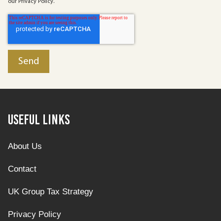
our Privacy Policy.
Useful Links
About Us
Contact
UK Group Tax Strategy
Privacy Policy