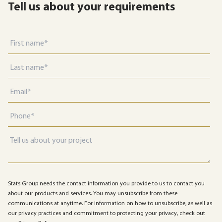
Tell us about your requirements
Stats Group needs the contact information you provide to us to contact you
about our products and services. You may unsubscribe from these
communications at anytime. For information on how to unsubscribe, as well as
our privacy practices and commitment to protecting your privacy, check out