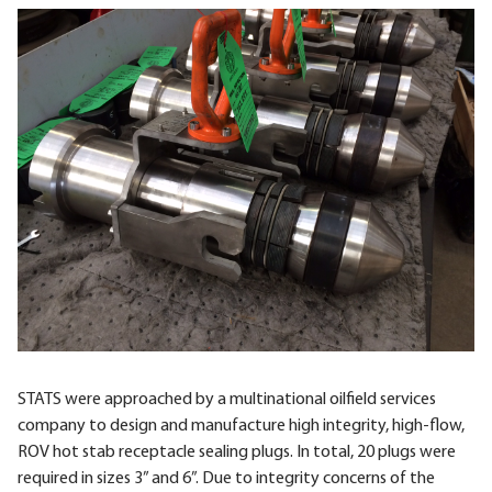
STATS were approached by a multinational oilfield services
company to design and manufacture high integrity, high-flow,
ROV hot stab receptacle sealing plugs. In total, 20 plugs were
required in sizes 3” and 6”. Due to integrity concerns of the