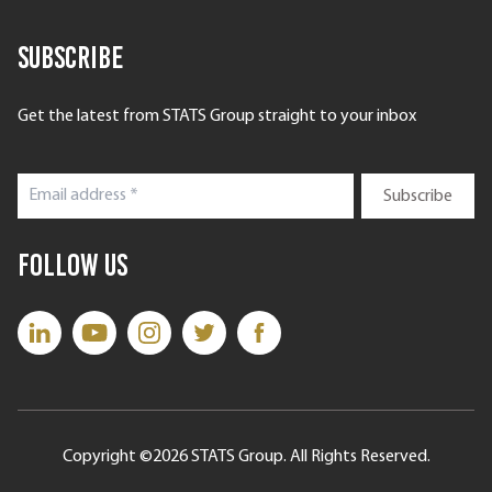
Subscribe
Get the latest from STATS Group straight to your inbox
Follow Us
Copyright ©2026 STATS Group. All Rights Reserved.