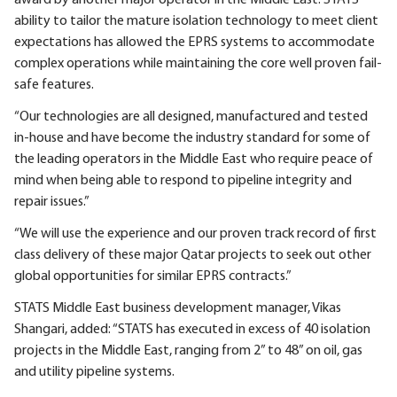
ability to tailor the mature isolation technology to meet client
expectations has allowed the EPRS systems to accommodate
complex operations while maintaining the core well proven fail-
safe features.
“Our technologies are all designed, manufactured and tested
in-house and have become the industry standard for some of
the leading operators in the Middle East who require peace of
mind when being able to respond to pipeline integrity and
repair issues.”
“We will use the experience and our proven track record of first
class delivery of these major Qatar projects to seek out other
global opportunities for similar EPRS contracts.”
STATS Middle East business development manager, Vikas
Shangari, added: “STATS has executed in excess of 40 isolation
projects in the Middle East, ranging from 2” to 48” on oil, gas
and utility pipeline systems.