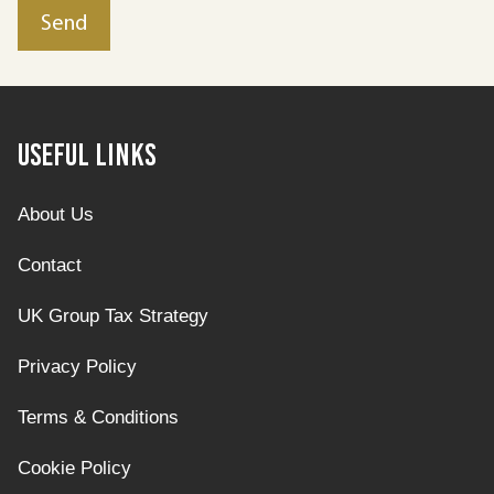
Useful Links
About Us
Contact
UK Group Tax Strategy
Privacy Policy
Terms & Conditions
Cookie Policy