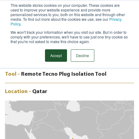
This website stores cookies on your computer. These cookies are
used to improve your website experience and provide more
Menu
personalized services to you, both on this website and through other
media. To find out more about the cookies we use, see our
Privacy
Search
Policy
.
We won't track your information when you visit our site. But in order to
CASE STUDY
comply with your preferences, we'll have to use just one tiny cookie so
ISOLATION EPRS, NORTH FIELD,
that you're not asked to make this choice again.
QATAR
Accept
Decline
Tool -
Remote Tecno Plug Isolation Tool
Location -
Qatar