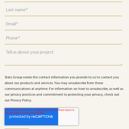
Stats Group needs the contact information you provide to us to contact you
about our products and services. You may unsubscribe from these
communications at anytime. For information on how to unsubscribe, as well as
our privacy practices and commitment to protecting your privacy, check out
our Privacy Policy.