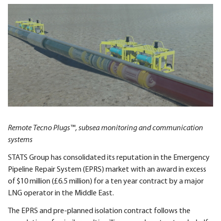
Remote Tecno Plugs™, subsea monitoring and communication
systems
STATS Group has consolidated its reputation in the Emergency
Pipeline Repair System (EPRS) market with an award in excess
of $10 million (£6.5 million) for a ten year contract by a major
LNG operator in the Middle East.
The EPRS and pre-planned isolation contract follows the