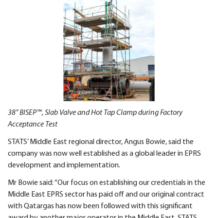
38” BISEP™, Slab Valve and Hot Tap Clamp during Factory
Acceptance Test
STATS’ Middle East regional director, Angus Bowie, said the
company was now well established as a global leader in EPRS
development and implementation.
Mr Bowie said: “Our focus on establishing our credentials in the
Middle East EPRS sector has paid off and our original contract
with Qatargas has now been followed with this significant
award by another major operator in the Middle East. STATS