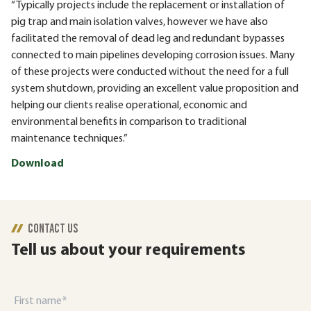
“Typically projects include the replacement or installation of
pig trap and main isolation valves, however we have also
facilitated the removal of dead leg and redundant bypasses
connected to main pipelines developing corrosion issues. Many
of these projects were conducted without the need for a full
system shutdown, providing an excellent value proposition and
helping our clients realise operational, economic and
environmental benefits in comparison to traditional
maintenance techniques.”
Download
CONTACT US
Tell us about your requirements