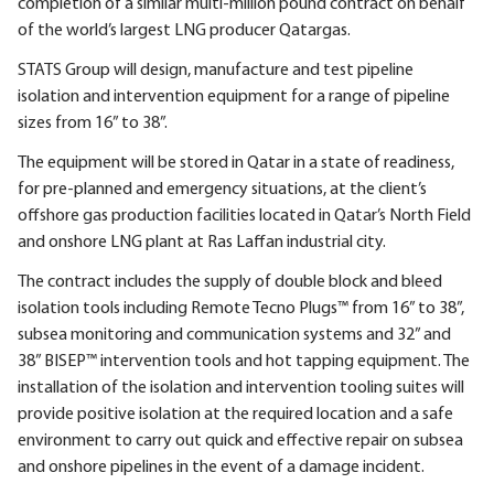
completion of a similar multi-million pound contract on behalf
of the world’s largest LNG producer Qatargas.
STATS Group will design, manufacture and test pipeline
isolation and intervention equipment for a range of pipeline
sizes from 16” to 38”.
The equipment will be stored in Qatar in a state of readiness,
for pre-planned and emergency situations, at the client’s
offshore gas production facilities located in Qatar’s North Field
and onshore LNG plant at Ras Laffan industrial city.
The contract includes the supply of double block and bleed
isolation tools including Remote Tecno Plugs™ from 16” to 38”,
subsea monitoring and communication systems and 32” and
38” BISEP™ intervention tools and hot tapping equipment. The
installation of the isolation and intervention tooling suites will
provide positive isolation at the required location and a safe
environment to carry out quick and effective repair on subsea
and onshore pipelines in the event of a damage incident.