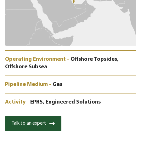
Operating Environment -
Offshore Topsides,
Offshore Subsea
Pipeline Medium -
Gas
Activity -
EPRS, Engineered Solutions
Talk to an expert