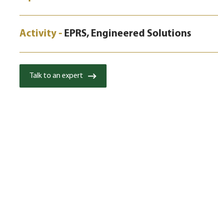
Activity -
EPRS, Engineered Solutions
Talk to an expert