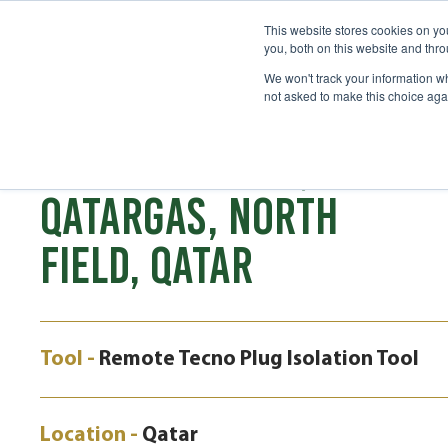
This website stores cookies on y
you, both on this website and thr
We won't track your information whe
not asked to make this choice aga
CASE STUDY
ISOLATION EPRS,
QATARGAS, NORTH
FIELD, QATAR
Tool -
Remote Tecno Plug Isolation Tool
Location -
Qatar