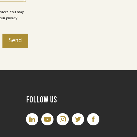
rvices. You may
our privacy
Follow Us