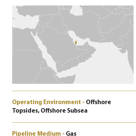
Operating Environment -
Offshore
Topsides, Offshore Subsea
Pipeline Medium -
Gas