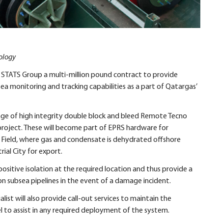
ology
 STATS Group a multi-million pound contract to provide
 monitoring and tracking capabilities as a part of Qatargas’
nge of high integrity double block and bleed Remote Tecno
is project. These will become part of EPRS hardware for
th Field, where gas and condensate is dehydrated offshore
ial City for export.
ositive isolation at the required location and thus provide a
on subsea pipelines in the event of a damage incident.
ist will also provide call-out services to maintain the
el to assist in any required deployment of the system.