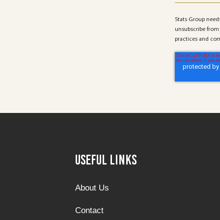
Stats Group needs
unsubscribe from 
practices and com
Useful Links
About Us
Contact