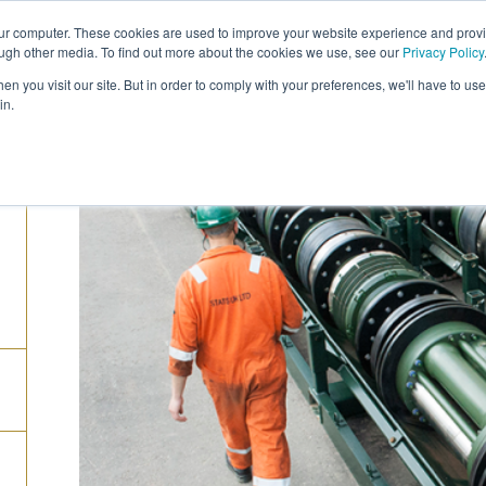
our computer. These cookies are used to improve your website experience and prov
COMPANY
CAREERS
SERVICES
PRODUC
ough other media. To find out more about the cookies we use, see our
Privacy Policy
n you visit our site. But in order to comply with your preferences, we'll have to use 
in.