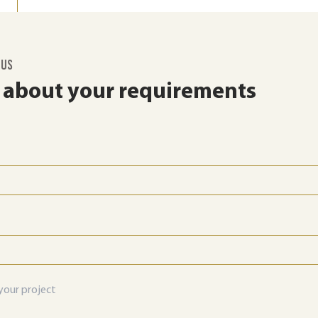
 US
s about your requirements