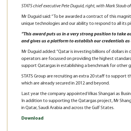
STATS chief executive Pete Duguid, right, with Mark Staub o
Mr Duguid said: “To be awarded a contract of this magni
unique technologies and our ability to respond to all its pi
“This award puts us in a very strong position to take 
and gives us a platform to establish our credentials as 
Mr Duguid added: “Qatar is investing billions of dollars in
operators are focussed on providing the highest standards
support Qatargas in establishing a benchmark for other g
STATS Group are recruiting an extra 20 staff to support t
which are already secured in 2012 and beyond.
Last year the company appointed Vikas Shangari as Busi
In addition to supporting the Qatargas project, Mr Shang
in Qatar, Saudi Arabia and across the Gulf States.
Download