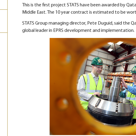
This is the first project STATS have been awarded by Qat
Middle East. The 10 year contract is estimated to be worth 
STATS Group managing director, Pete Duguid, said the Qa
global leader in EPRS development and implementation.