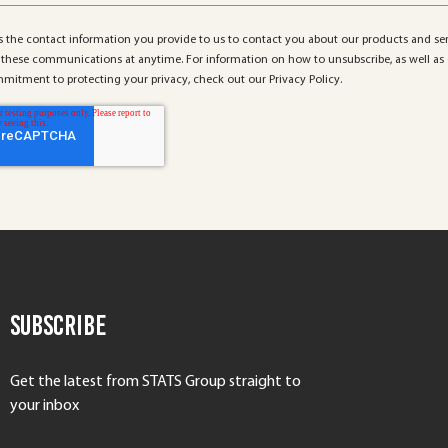
 the contact information you provide to us to contact you about our products and se
these communications at anytime. For information on how to unsubscribe, as well as 
mitment to protecting your privacy, check out our Privacy Policy.
Subscribe
Get the latest from STATS Group straight to
your inbox