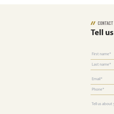
CONTACT
Tell u