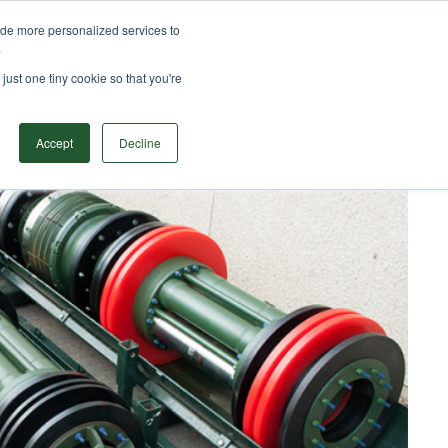
ide more personalized services to
TS
SOLUTIONS
RESOURCES
CONTACT
.
Search
just one tiny cookie so that you're
Accept
Decline