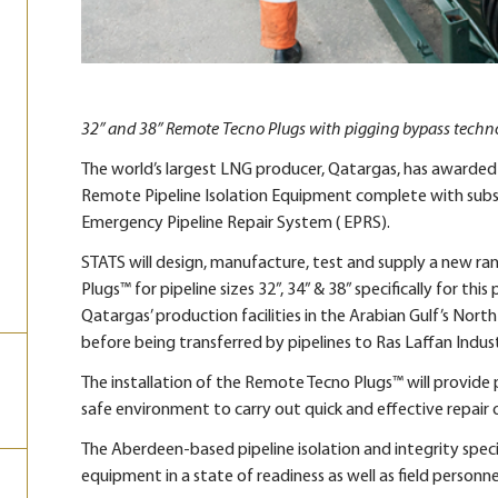
32” and 38” Remote Tecno Plugs with pigging bypass techn
The world’s largest LNG producer, Qatargas, has awarded
Remote Pipeline Isolation Equipment complete with subsea
Emergency Pipeline Repair System ( EPRS).
STATS will design, manufacture, test and supply a new ra
Plugs™ for pipeline sizes 32”, 34” & 38” specifically for th
Qatargas’ production facilities in the Arabian Gulf’s Nor
before being transferred by pipelines to Ras Laffan Industr
The installation of the Remote Tecno Plugs™ will provide p
safe environment to carry out quick and effective repair 
The Aberdeen-based pipeline isolation and integrity special
equipment in a state of readiness as well as field personn