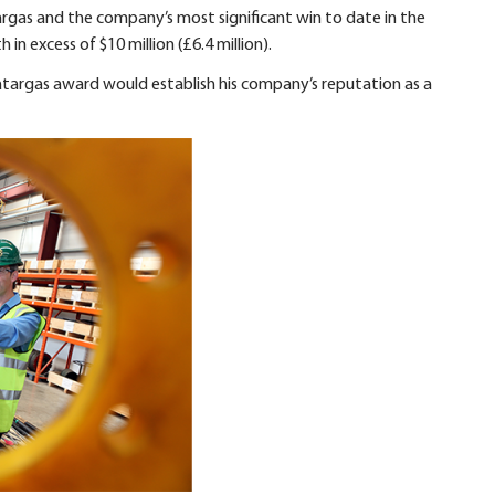
argas and the company’s most significant win to date in the
in excess of $10 million (£6.4 million).
targas award would establish his company’s reputation as a