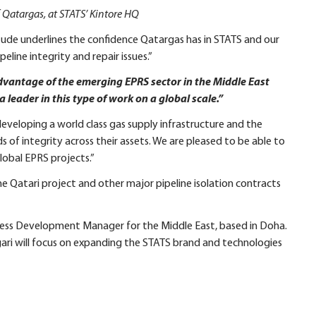
f Qatargas, at STATS’ Kintore HQ
tude underlines the confidence Qatargas has in STATS and our
peline integrity and repair issues.”
advantage of the emerging EPRS sector in the Middle East
a leader in this type of work on a global scale.”
 developing a world class gas supply infrastructure and the
 of integrity across their assets. We are pleased to be able to
lobal EPRS projects.”
he Qatari project and other major pipeline isolation contracts
ness Development Manager for the Middle East, based in Doha.
ari will focus on expanding the STATS brand and technologies