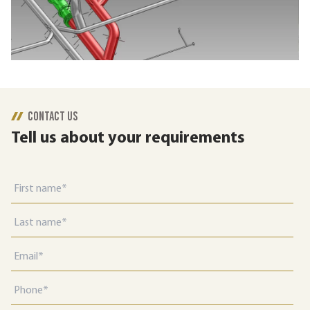
CONTACT US
Tell us about your requirements