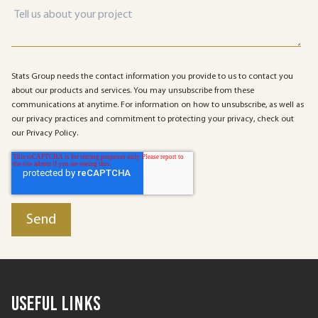
Stats Group needs the contact information you provide to us to contact you
about our products and services. You may unsubscribe from these
communications at anytime. For information on how to unsubscribe, as well as
our privacy practices and commitment to protecting your privacy, check out
our Privacy Policy.
Useful Links