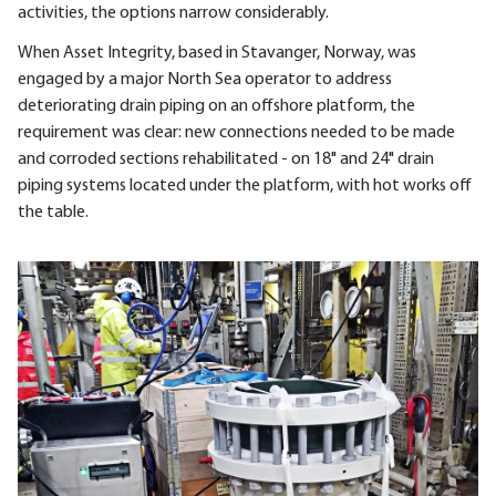
activities, the options narrow considerably.
When Asset Integrity, based in Stavanger, Norway, was
engaged by a major North Sea operator to address
deteriorating drain piping on an offshore platform, the
requirement was clear: new connections needed to be made
and corroded sections rehabilitated - on 18" and 24" drain
piping systems located under the platform, with hot works off
the table.