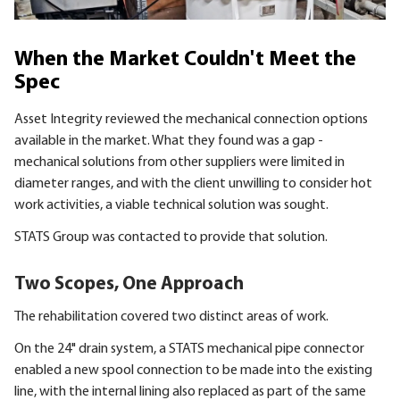
When the Market Couldn't Meet the
Spec
Asset Integrity reviewed the mechanical connection options
available in the market. What they found was a gap -
mechanical solutions from other suppliers were limited in
diameter ranges, and with the client unwilling to consider hot
work activities, a viable technical solution was sought.
STATS Group was contacted to provide that solution.
Two Scopes, One Approach
The rehabilitation covered two distinct areas of work.
On the 24" drain system, a STATS mechanical pipe connector
enabled a new spool connection to be made into the existing
line, with the internal lining also replaced as part of the same