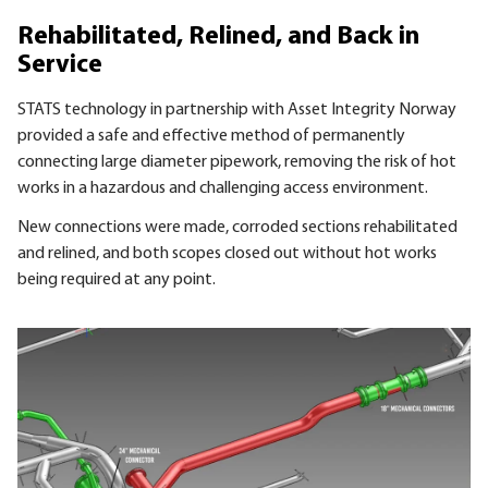
Rehabilitated, Relined, and Back in
Service
STATS technology in partnership with Asset Integrity Norway
provided a safe and effective method of permanently
connecting large diameter pipework, removing the risk of hot
works in a hazardous and challenging access environment.
New connections were made, corroded sections rehabilitated
and relined, and both scopes closed out without hot works
being required at any point.