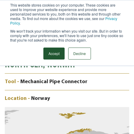
This website stores cookies on your computer. These cookies are
used to improve your website experience and provide more
Menu
personalized services to you, both on this website and through other
media. To find out more about the cookies we use, see our
Privacy
Search
Policy
.
We won't track your information when you visit our site. But in order to
CASE STUDY
comply with your preferences, we'll have to use just one tiny cookie so
REHABILITATING OFFSHORE DRAIN
that you're not asked to make this choice again.
SYSTEMS WITHOUT HOT WORKS -
Accept
Decline
NORTH SEA, NORWAY
Tool -
Mechanical Pipe Connector
Location -
Norway