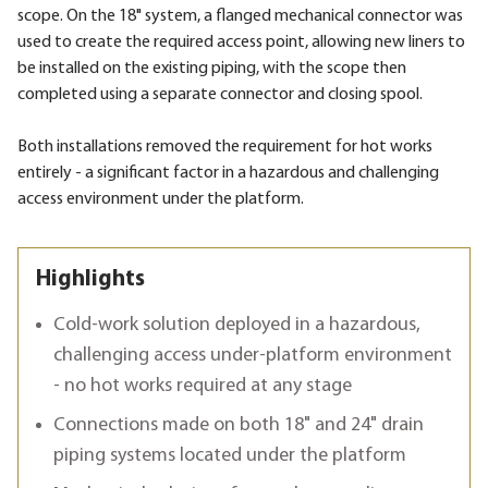
scope. On the 18" system, a flanged mechanical connector was
used to create the required access point, allowing new liners to
be installed on the existing piping, with the scope then
completed using a separate connector and closing spool.
Both installations removed the requirement for hot works
entirely - a significant factor in a hazardous and challenging
access environment under the platform.
Highlights
Cold-work solution deployed in a hazardous,
challenging access under-platform environment
- no hot works required at any stage
Connections made on both 18" and 24" drain
piping systems located under the platform