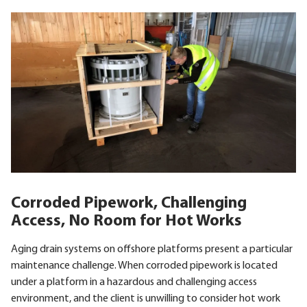
Corroded Pipework, Challenging
Access, No Room for Hot Works
Aging drain systems on offshore platforms present a particular
maintenance challenge. When corroded pipework is located
under a platform in a hazardous and challenging access
environment, and the client is unwilling to consider hot work