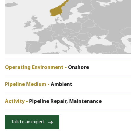
Operating Environment -
Onshore
Pipeline Medium -
Ambient
Activity -
Pipeline Repair, Maintenance
Talk to an expert