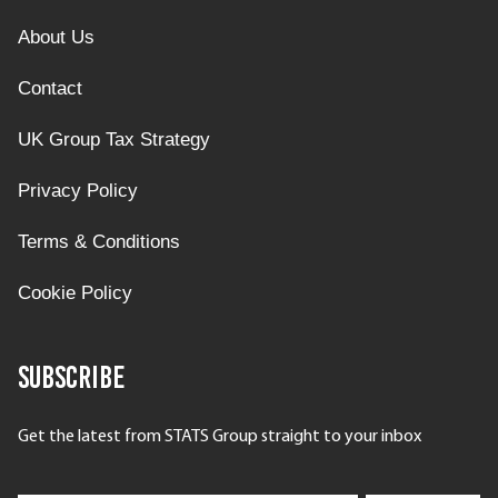
About Us
Contact
UK Group Tax Strategy
Privacy Policy
Terms & Conditions
Cookie Policy
Subscribe
Get the latest from STATS Group straight to your inbox