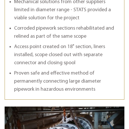
Mechanical solutions from other suppliers
limited in diameter range - STATS provided a
viable solution for the project
Corroded pipework sections rehabilitated and
relined as part of the same scope
Access point created on 18" section, liners
installed, scope closed out with separate
connector and closing spool
Proven safe and effective method of
permanently connecting large diameter
pipework in hazardous environments