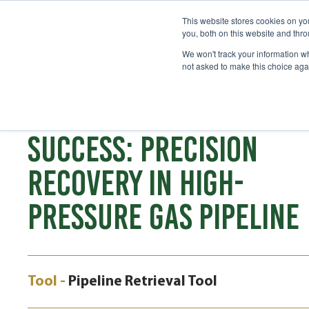
This website stores cookies on y
you, both on this website and thr
We won't track your information whe
not asked to make this choice aga
CASE STUDY
SAFETY ENGINEERED
SUCCESS: PRECISION
RECOVERY IN HIGH-
PRESSURE GAS PIPELINE
Tool -
Pipeline Retrieval Tool