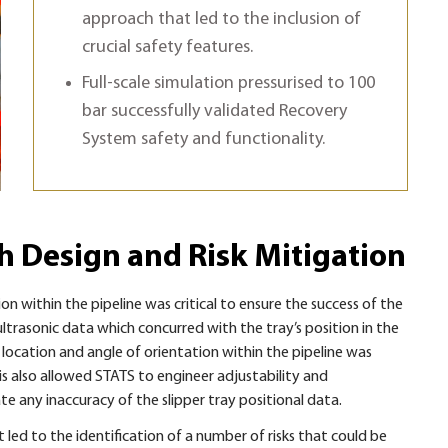
approach that led to the inclusion of
crucial safety features.
Full-scale simulation pressurised to 100
bar successfully validated Recovery
System safety and functionality.
gh Design and Risk Mitigation
ion within the pipeline was critical to ensure the success of the
ltrasonic data which concurred with the tray’s position in the
ocation and angle of orientation within the pipeline was
is also allowed STATS to engineer adjustability and
 any inaccuracy of the slipper tray positional data.
 led to the identification of a number of risks that could be