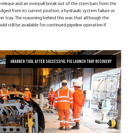
ic release and an overpull break out of the stem bars from the
dged from its current position, a hydraulic system failure or
er tray. The reasoning behind this was that although the
d still be available for continued pipeline operation if
Grabber Tool after successful pig launch tray recovery