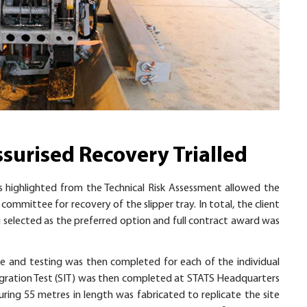
ssurised Recovery Trialled
s highlighted from the Technical Risk Assessment allowed the
committee for recovery of the slipper tray. In total, the client
 selected as the preferred option and full contract award was
and testing was then completed for each of the individual
egration Test (SIT) was then completed at STATS Headquarters
suring 55 metres in length was fabricated to replicate the site