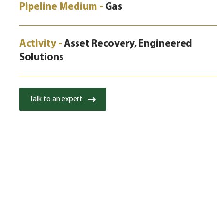
Pipeline Medium -
Gas
Activity -
Asset Recovery, Engineered
Solutions
Talk to an expert