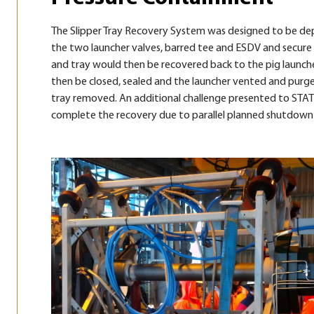
The Slipper Tray Recovery System was designed to be dep
the two launcher valves, barred tee and ESDV and secure t
and tray would then be recovered back to the pig launche
then be closed, sealed and the launcher vented and purge
tray removed. An additional challenge presented to STAT
complete the recovery due to parallel planned shutdown si