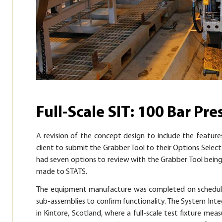
Full-Scale SIT: 100 Bar Pre
A revision of the concept design to include the feature
client to submit the Grabber Tool to their Options Select 
had seven options to review with the Grabber Tool being
made to STATS.
The equipment manufacture was completed on schedule 
sub-assemblies to confirm functionality. The System Int
in Kintore, Scotland, where a full-scale test fixture mea