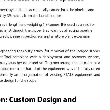
ipper tray had been accidentally carried into the pipeline and
ately 39 metres from the launcher door.
es in length and weighing 1.3 tonnes. It is used as an aid for
uncher. Although the slipper tray was not affecting pipeline
uled pipeline inspection run and a future plant expansion
ineering feasibility study for removal of the lodged slipper
er Tool complete with a deployment and recovery system,
ary launcher door and stuffing box arrangement to act as a
cation required that all of the equipment was to be fully rated
ssentially an amalgamation of existing STATS equipment and
e design for the scope.
on: Custom Design and