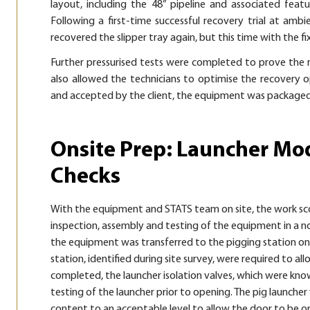
layout, including the 48” pipeline and associated feat
Following a first-time successful recovery trial at am
recovered the slipper tray again, but this time with the fi
Further pressurised tests were completed to prove the r
also allowed the technicians to optimise the recovery o
and accepted by the client, the equipment was packaged 
Onsite Prep: Launcher Mod
Checks
With the equipment and STATS team on site, the work sco
inspection, assembly and testing of the equipment in a
the equipment was transferred to the pigging station on t
station, identified during site survey, were required to 
completed, the launcher isolation valves, which were know
testing of the launcher prior to opening. The pig launch
content to an acceptable level to allow the door to be 