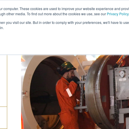
our computer. These cookies are used to improve your website experience and prov
COMPANY
CAREERS
SERVICES
PRODUC
ough other media. To find out more about the cookies we use, see our
Privacy Policy
n you visit our site. But in order to comply with your preferences, we'll have to use 
in.