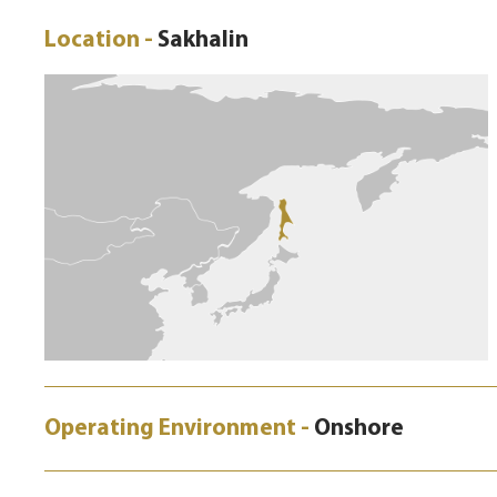
Location -
Sakhalin
Operating Environment -
Onshore