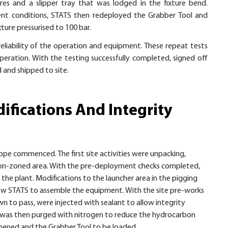
ures and a slipper tray that was lodged in the fixture bend.
bient conditions, STATS then redeployed the Grabber Tool and
xture pressurised to 100 bar.
eliability of the operation and equipment. These repeat tests
peration. With the testing successfully completed, signed off
and shipped to site.
ifications And Integrity
pe commenced. The first site activities were unpacking,
 non-zoned area. With the pre-deployment checks completed,
he plant. Modifications to the launcher area in the pigging
allow STATS to assemble the equipment. With the site pre-works
n to pass, were injected with sealant to allow integrity
er was then purged with nitrogen to reduce the hydrocarbon
opened and the Grabber Tool to be loaded.