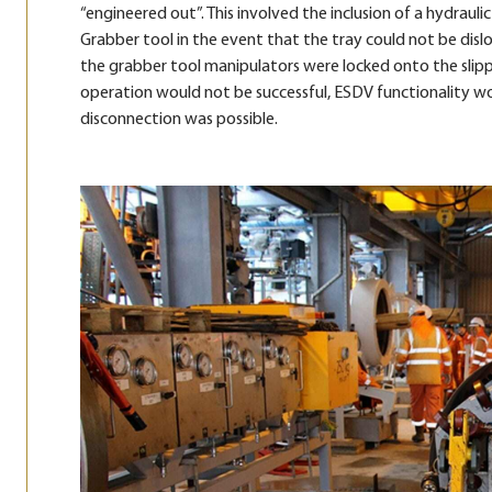
“engineered out”. This involved the inclusion of a hydraul
Grabber tool in the event that the tray could not be dislo
the grabber tool manipulators were locked onto the slipp
operation would not be successful, ESDV functionality woul
disconnection was possible.