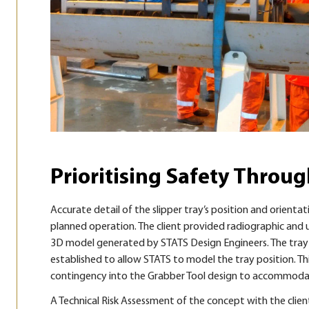
Prioritising Safety Throu
Accurate detail of the slipper tray’s position and orientat
planned operation. The client provided radiographic and u
3D model generated by STATS Design Engineers. The tray l
established to allow STATS to model the tray position. Th
contingency into the Grabber Tool design to accommodate
A Technical Risk Assessment of the concept with the client