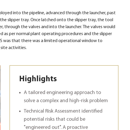
loyed into the pipeline, advanced through the launcher, past
he slipper tray. Once latched onto the slipper tray, the tool
r, through the valves and into the launcher. The valves would
d as per normal plant operating procedures and the slipper
S was that there was a limited operational window to
te activities.
Highlights
A tailored engineering approach to
solve a complex and high-risk problem
Technical Risk Assessment identified
potential risks that could be
"engineered out". A proactive