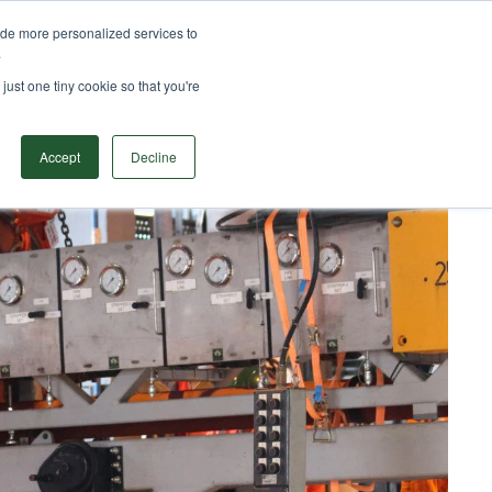
ide more personalized services to
TS
SOLUTIONS
RESOURCES
CONTACT
.
Search
just one tiny cookie so that you're
Accept
Decline