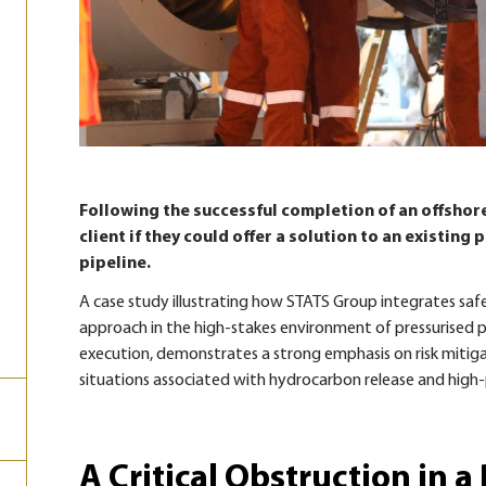
Following the successful completion of an offshore
client if they could offer a solution to an existing
pipeline.
A case study illustrating how STATS Group integrates saf
approach in the high-stakes environment of pressurised pi
execution, demonstrates a strong emphasis on risk mitiga
situations associated with hydrocarbon release and high-
A Critical Obstruction in a