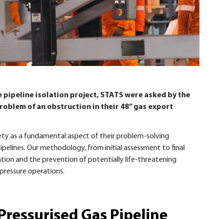
 pipeline isolation project, STATS were asked by the
 problem of an obstruction in their 48” gas export
ety as a fundamental aspect of their problem-solving
pelines. Our methodology, from initial assessment to final
tion and the prevention of potentially life-threatening
pressure operations.
 Pressurised Gas Pipeline