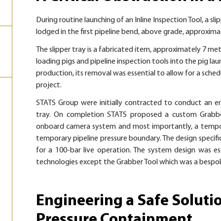
During routine launching of an Inline Inspection Tool, a sl
lodged in the first pipeline bend, above grade, approxim
The slipper tray is a fabricated item, approximately 7 metr
loading pigs and pipeline inspection tools into the pig la
production, its removal was essential to allow for a sched
project.
STATS Group were initially contracted to conduct an eng
tray. On completion STATS proposed a custom Grabb
onboard camera system and most importantly, a tempor
temporary pipeline pressure boundary. The design specifi
for a
100-bar
live operation. The system design was e
technologies except the Grabber Tool which was a bespok
Engineering a Safe Soluti
Pressure Containment