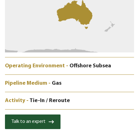
Operating Environment -
Offshore Subsea
Pipeline Medium -
Gas
Activity -
Tie-In / Reroute
Talk to an expert