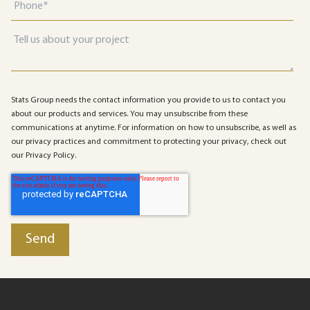
Stats Group needs the contact information you provide to us to contact you
about our products and services. You may unsubscribe from these
communications at anytime. For information on how to unsubscribe, as well as
our privacy practices and commitment to protecting your privacy, check out
our Privacy Policy.