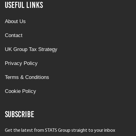
Useful Links
About Us
Contact
UK Group Tax Strategy
Privacy Policy
Terms & Conditions
Cookie Policy
Subscribe
Get the latest from STATS Group straight to your inbox