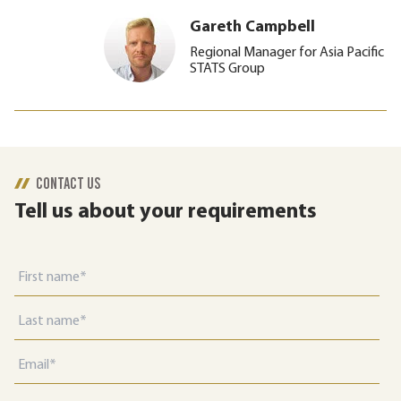
Gareth Campbell
Regional Manager for Asia Pacific
STATS Group
CONTACT US
Tell us about your requirements