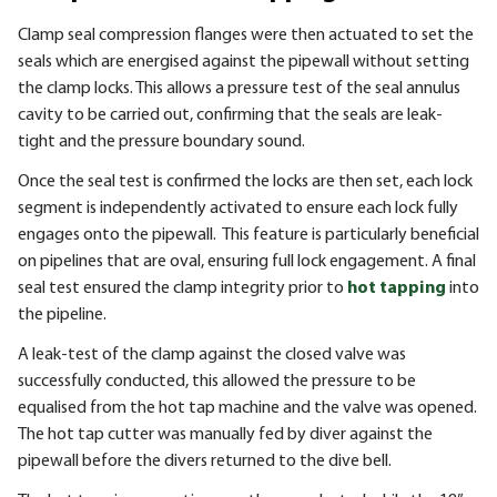
Clamp seal compression flanges were then actuated to set the
seals which are energised against the pipewall without setting
the clamp locks. This allows a pressure test of the seal annulus
cavity to be carried out, confirming that the seals are leak-
tight and the pressure boundary sound.
Once the seal test is confirmed the locks are then set, each lock
segment is independently activated to ensure each lock fully
engages onto the pipewall. This feature is particularly beneficial
on pipelines that are oval, ensuring full lock engagement. A final
seal test ensured the clamp integrity prior to
hot tapping
into
the pipeline.
A leak-test of the clamp against the closed valve was
successfully conducted, this allowed the pressure to be
equalised from the hot tap machine and the valve was opened.
The hot tap cutter was manually fed by diver against the
pipewall before the divers returned to the dive bell.