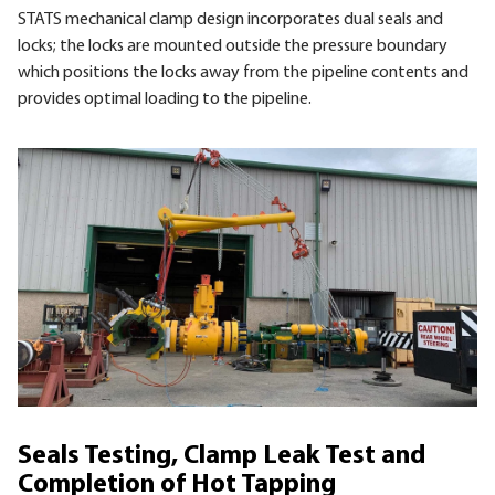
STATS mechanical clamp design incorporates dual seals and
locks; the locks are mounted outside the pressure boundary
which positions the locks away from the pipeline contents and
provides optimal loading to the pipeline.
Seals Testing, Clamp Leak Test and
Completion of Hot Tapping