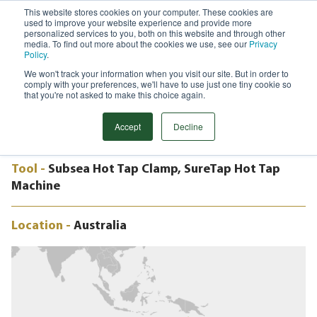
This website stores cookies on your computer. These cookies are
used to improve your website experience and provide more
Menu
personalized services to you, both on this website and through other
media. To find out more about the cookies we use, see our
Privacy
Search
Policy
.
We won't track your information when you visit our site. But in order to
CASE STUDY
comply with your preferences, we'll have to use just one tiny cookie so
SUBSEA MECHANICAL CLAMP AND
that you're not asked to make this choice again.
HOT TAP TIE-IN
Accept
Decline
Tool -
Subsea Hot Tap Clamp, SureTap Hot Tap
Machine
Location -
Australia