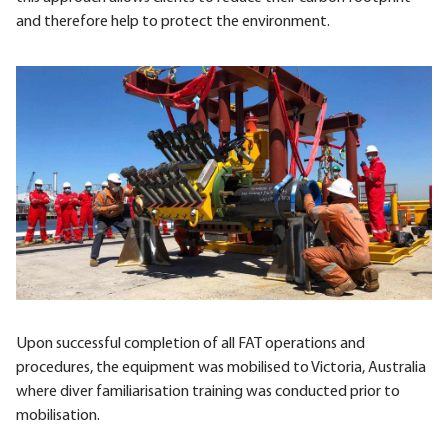
and therefore help to protect the environment.
Upon successful completion of all FAT operations and
procedures, the equipment was mobilised to Victoria, Australia
where diver familiarisation training was conducted prior to
mobilisation.