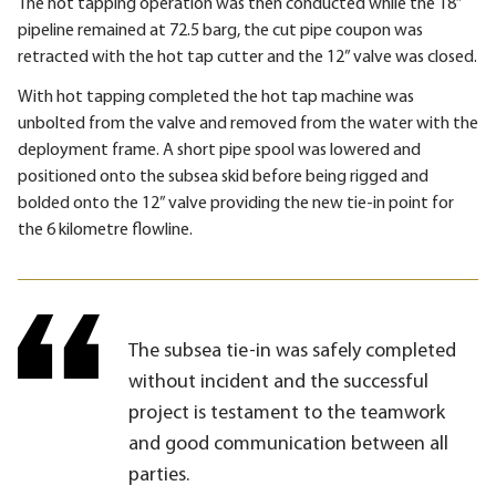
The hot tapping operation was then conducted while the 18”
pipeline remained at 72.5 barg, the cut pipe coupon was
retracted with the hot tap cutter and the 12” valve was closed.
With hot tapping completed the hot tap machine was
unbolted from the valve and removed from the water with the
deployment frame. A short pipe spool was lowered and
positioned onto the subsea skid before being rigged and
bolded onto the 12” valve providing the new tie-in point for
the 6 kilometre flowline.
The subsea tie-in was safely completed
without incident and the successful
project is testament to the teamwork
and good communication between all
parties.