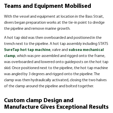
Teams and Equipment Mobilised
With the vessel and equipment at location in the Bass Strait,
divers began preparation works at the tie-in point to dredge
the pipeline and remove marine growth.
A hot tap skid was then overboarded and positioned in the
trench next to the pipeline. A hot tap assembly including STATS
SureTap hot tap machine
, valve and
subsea mechanical
clamp
, which was pre-assembled and rigged onto the frame,
was overboarded and lowered onto guideposts on the hot tap
skid. Once positioned next to the pipeline, the hot tap machine
was angled by 3 degrees and rigged onto the pipeline. The
clamp was then hydraulically activated, closing the two halves
of the clamp around the pipeline and bolted together.
Custom clamp Design and
Manufacture Gives Exceptional Results