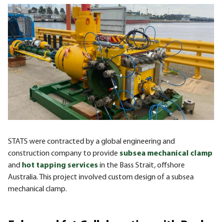
STATS were contracted by a global engineering and
construction company to provide
subsea mechanical clamp
and
hot tapping services
in the Bass Strait, offshore
Australia. This project involved custom design of a subsea
mechanical clamp.