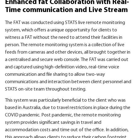
Enhanced fat Collaboration with Real-
Time communication and Live Stream
The FAT was conducted using STATS live remote monitoring
system, which offers a unique opportunity for clients to
witness a FAT without the need to attend their facilities in
person. The remote monitoring system is a collection of live
feeds from cameras and other devices, all brought together in
a centralised and secure web console. The FAT was carried out
and captured using high-definition video, real-time voice
communication and file sharing to allow two-way
communications and interaction between client personnel and
STATS on-site team throughout testing.
This system was particularly beneficial to the client who was
based in Australia, due to travel restrictions in place during the
COVID pandemic. Post pandemic, the remote monitoring
system provides significant savings in travel and
accommodation costs and time out of the office. In addition,
this approach allows clients to reduce their carbon footprint