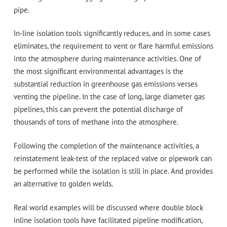
pipe.
In-line isolation tools significantly reduces, and in some cases
eliminates, the requirement to vent or flare harmful emissions
into the atmosphere during maintenance activities. One of
the most significant environmental advantages is the
substantial reduction in greenhouse gas emissions verses
venting the pipeline. In the case of long, large diameter gas
pipelines, this can prevent the potential discharge of
thousands of tons of methane into the atmosphere.
Following the completion of the maintenance activities, a
reinstatement leak-test of the replaced valve or pipework can
be performed while the isolation is still in place. And provides
an alternative to golden welds.
Real world examples will be discussed where double block
inline isolation tools have facilitated pipeline modification,