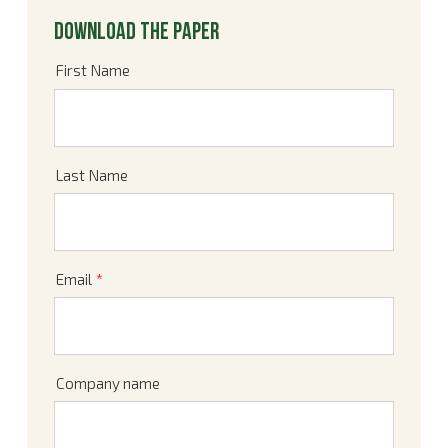
Download the paper
First Name
Last Name
Email
*
Company name