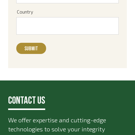
Country
Contact Us
We offer expertise and cutting-edge
technologies to solve your integrity