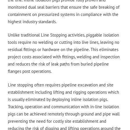
monitored dual seal barriers that ensure the safe breaking of
containment on pressurized systems in compliance with the
highest industry standards.
Unlike traditional Line Stopping activities, piggable isolation
tools require no welding or cutting into live lines, leaving no
residual fittings or hardware on the pipeline. This eliminates
project costs associated with fittings, welding and inspection
and reduces the risk of leak paths from buried pipeline
flanges post operations.
Line stopping often requires pipeline excavation and site
establishment including lifting and rigging operations which
is usually eliminated by deploying inline isolation pigs.
Tracking, operation and communication with in-line isolation
pigs can be achieved remotely through ground and pipe wall
preventing the need for costly site establishment and
reducing the risk of digging and lifting operations around the