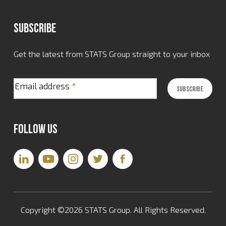
Subscribe
Get the latest from STATS Group straight to your inbox
Email address
*
Follow Us
Copyright ©2026 STATS Group. All Rights Reserved.