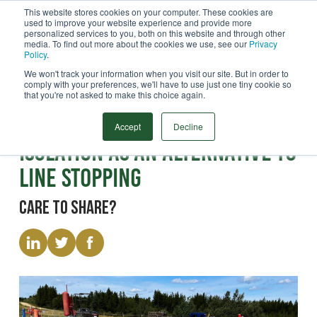
This website stores cookies on your computer. These cookies are
used to improve your website experience and provide more
Menu
personalized services to you, both on this website and through other
media. To find out more about the cookies we use, see our
Privacy
Search
Policy
.
We won't track your information when you visit our site. But in order to
comply with your preferences, we'll have to use just one tiny cookie so
that you're not asked to make this choice again.
Paper
Benefits of Inline Pipeline
Accept
Decline
Isolation as an Alternative to
Line Stopping
Care to share?