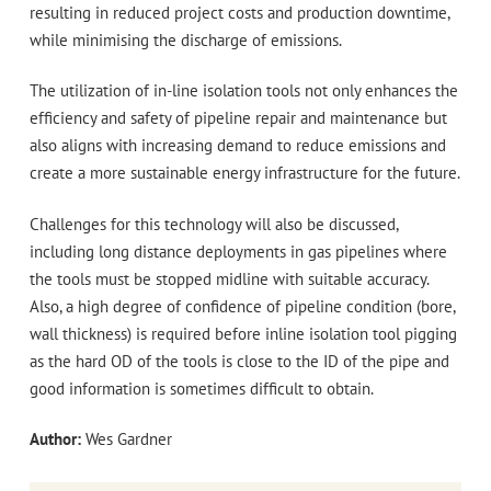
resulting in reduced project costs and production downtime,
while minimising the discharge of emissions.
The utilization of in-line isolation tools not only enhances the
efficiency and safety of pipeline repair and maintenance but
also aligns with increasing demand to reduce emissions and
create a more sustainable energy infrastructure for the future.
Challenges for this technology will also be discussed,
including long distance deployments in gas pipelines where
the tools must be stopped midline with suitable accuracy.
Also, a high degree of confidence of pipeline condition (bore,
wall thickness) is required before inline isolation tool pigging
as the hard OD of the tools is close to the ID of the pipe and
good information is sometimes difficult to obtain.
Author:
Wes Gardner