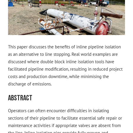
This paper discusses the benefits of inline pipeline isolation
as an alternative to line stopping. Real world examples are
discussed where double block inline isolation tools have
facilitated pipeline modification, resulting in reduced project
costs and production downtime, while minimising the
discharge of emissions.
Abstract
Operators can often encounter difficulties in isolating
sections of their pipeline to facilitate essential safe repair or
maintenance activities if appropriate valves are absent from
the line. Inline isolation pigs provide fully proven and