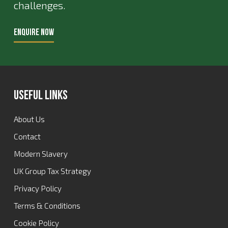
challenges.
ENQUIRE NOW
Useful Links
About Us
Contact
Modern Slavery
UK Group Tax Strategy
Privacy Policy
Terms & Conditions
Cookie Policy