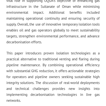
vital role in supporting OQGN’s objective of enhancing gas
infrastructure in the Sultanate of Oman while minimising
environmental impact. Additional benefits included
maintaining operational continuity and ensuring security of
supply. Overall, the use of innovative temporary isolation tools
enables oil and gas operators globally to meet sustainability
targets, strengthen environmental performance, and advance
decarbonisation efforts.
This paper introduces proven isolation technologies as a
practical alternative to traditional venting and flaring during
pipeline maintenance. By combining operational efficiency
with substantial GHG reduction, it offers actionable strategies
for operators and pipeline owners seeking sustainable high
integrity solutions. The discussion of real-world deployments
and technical challenges provides new insights into
implementing decarbonisation technologies in live gas
networks.