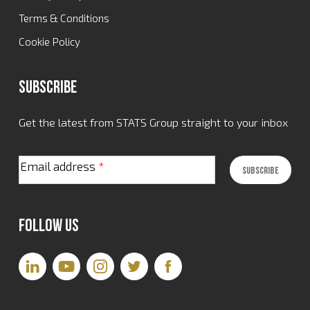
Terms & Conditions
Cookie Policy
Subscribe
Get the latest from STATS Group straight to your inbox
Email address
*
Follow Us