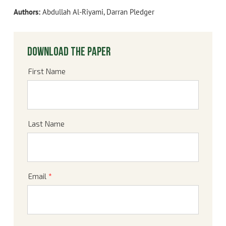
Authors:
Abdullah Al-Riyami, Darran Pledger
Download the paper
First Name
Last Name
Email
*