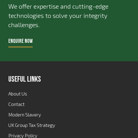
We offer expertise and cutting-edge
technologies to solve your integrity
challenges.
ENQUIRE NOW
Useful Links
About Us
Contact
Modern Slavery
UK Group Tax Strategy
Privacy Policy