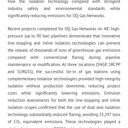
how the isolation technology complied with stringent
industry safety and environmental standards while
significantly reducing emissions for OQ Gas Networks.
Recent projects completed for OQ Gas Networks on 48”, high-
pressure (up to 90 bar) pipelines demonstrate that innovative
line-stopping and inline isolation technologies can prevent
the release of thousands of tons of greenhouse gas emissions
compared with conventional flaring during pipeline
maintenance or modification. At three locations (SNGP, SRCPP
and SURGSS), the successful tie-in of gas stations using
complementary isolation technologies provided high-integrity
isolation without production downtime, reducing project
costs while significantly lowering emissions. Emission
reduction assessments for both the line-stopping and inline
isolation scopes confirmed that the use of dual seal isolation
technology substantially reduced flaring, avoiding 25,297 tons
of CO₂ equivalent emissions. These technologies played a