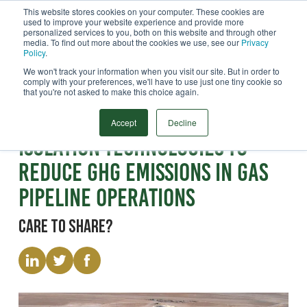
This website stores cookies on your computer. These cookies are
used to improve your website experience and provide more
Menu
personalized services to you, both on this website and through other
media. To find out more about the cookies we use, see our
Privacy
Search
Policy
.
We won't track your information when you visit our site. But in order to
comply with your preferences, we'll have to use just one tiny cookie so
that you're not asked to make this choice again.
Paper
High Integrity Temporary
Accept
Decline
Isolation Technologies to
Reduce GHG Emissions in Gas
Pipeline Operations
Care to share?