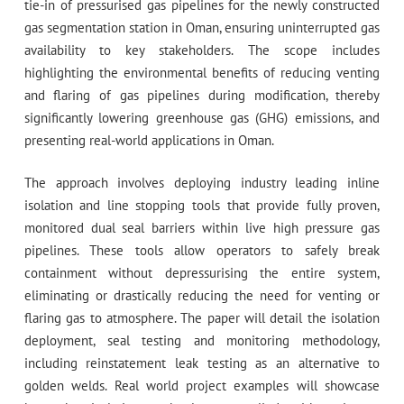
tie-in of pressurised gas pipelines for the newly constructed
gas segmentation station in Oman, ensuring uninterrupted gas
availability to key stakeholders. The scope includes
highlighting the environmental benefits of reducing venting
and flaring of gas pipelines during modification, thereby
significantly lowering greenhouse gas (GHG) emissions, and
presenting real-world applications in Oman.
The approach involves deploying industry leading inline
isolation and line stopping tools that provide fully proven,
monitored dual seal barriers within live high pressure gas
pipelines. These tools allow operators to safely break
containment without depressurising the entire system,
eliminating or drastically reducing the need for venting or
flaring gas to atmosphere. The paper will detail the isolation
deployment, seal testing and monitoring methodology,
including reinstatement leak testing as an alternative to
golden welds. Real world project examples will showcase