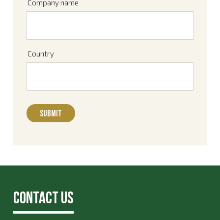
Company name
Country
Contact Us