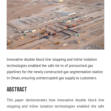
Innovative double block line stopping and inline isolation
technologies enabled the safe tie-in of pressurised gas
pipelines for the newly constructed gas segmentation station
in Oman, ensuring uninterrupted gas supply to customers.
Abstract
This paper demonstrates how innovative double block line
stopping and inline isolation technologies enabled the safe