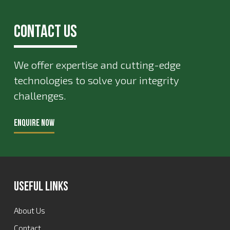
Contact Us
We offer expertise and cutting-edge
technologies to solve your integrity
challenges.
ENQUIRE NOW
Useful Links
About Us
Contact