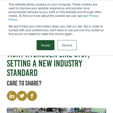
This website stores cookies on your computer. These cookies are
used to improve your website experience and provide more
Menu
personalized services to you, both on this website and through other
media. To find out more about the cookies we use, see our
Privacy
Search
Policy
.
We won't track your information when you visit our site. But in order to
comply with your preferences, we'll have to use just one tiny cookie so
that you're not asked to make this choice again.
Paper
World First Proven Leak-
Accept
Decline
Tight Hydrogen Line Stop,
Setting a New Industry
Standard
Care to share?