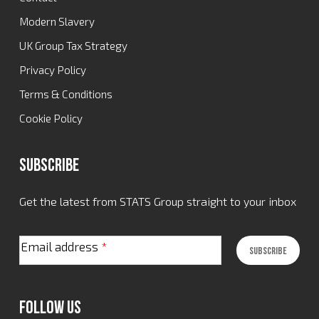
Modern Slavery
UK Group Tax Strategy
Privacy Policy
Terms & Conditions
Cookie Policy
Subscribe
Get the latest from STATS Group straight to your inbox
Email address
*
Follow Us