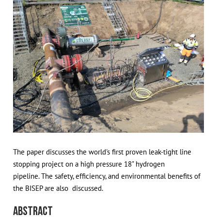
The paper discusses the world's first proven leak-tight line
stopping project on a high pressure 18" hydrogen
pipeline. The safety, efficiency, and environmental benefits of
the BISEP are also discussed.
Abstract