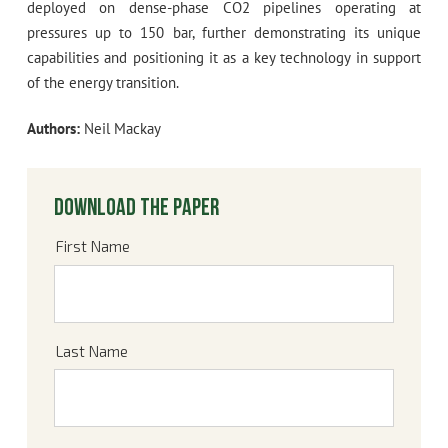
deployed on dense-phase CO2 pipelines operating at
pressures up to 150 bar, further demonstrating its unique
capabilities and positioning it as a key technology in support
of the energy transition.
Authors:
Neil Mackay
Download the paper
First Name
Last Name