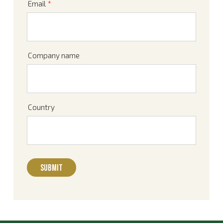
Email
*
Company name
Country