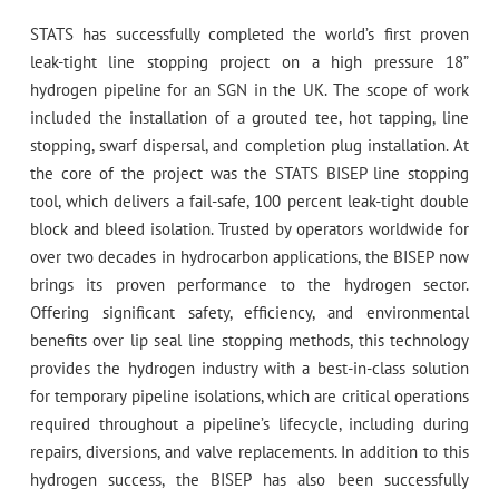
STATS has successfully completed the world’s first proven
leak-tight line stopping project on a high pressure 18”
hydrogen pipeline for an SGN in the UK. The scope of work
included the installation of a grouted tee, hot tapping, line
stopping, swarf dispersal, and completion plug installation. At
the core of the project was the STATS BISEP line stopping
tool, which delivers a fail-safe, 100 percent leak-tight double
block and bleed isolation. Trusted by operators worldwide for
over two decades in hydrocarbon applications, the BISEP now
brings its proven performance to the hydrogen sector.
Offering significant safety, efficiency, and environmental
benefits over lip seal line stopping methods, this technology
provides the hydrogen industry with a best-in-class solution
for temporary pipeline isolations, which are critical operations
required throughout a pipeline’s lifecycle, including during
repairs, diversions, and valve replacements. In addition to this
hydrogen success, the BISEP has also been successfully