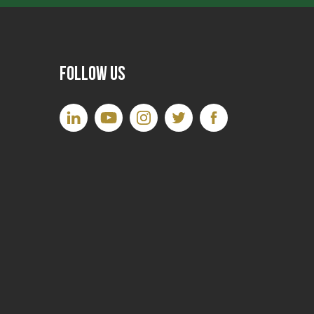
Follow Us