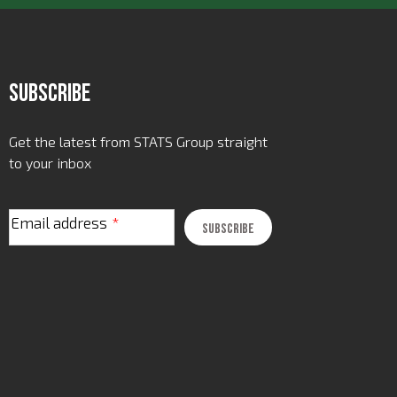
Subscribe
Get the latest from STATS Group straight
to your inbox
Email address
*