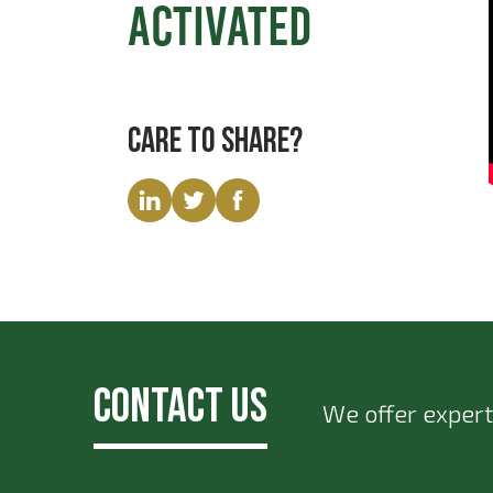
Activated
Care to share?
Contact Us
We offer expert