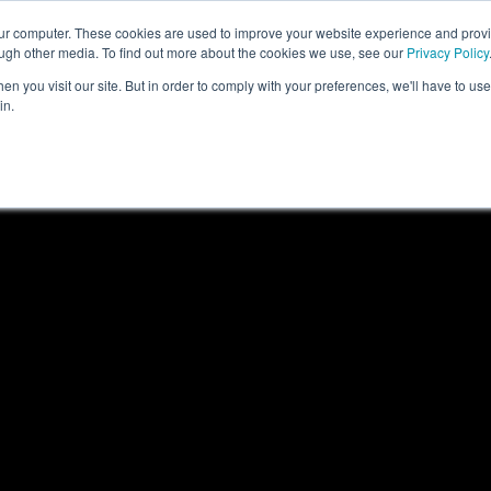
our computer. These cookies are used to improve your website experience and prov
COMPANY
CAREERS
SERVICES
PR
ough other media. To find out more about the cookies we use, see our
Privacy Policy
n you visit our site. But in order to comply with your preferences, we'll have to use 
in.