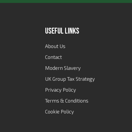
Useful Links
About Us
Contact
Modern Slavery
UK Group Tax Strategy
Privacy Policy
Terms & Conditions
Cookie Policy