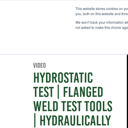
This website stores cookies on y
you, both on this website and thr
We won't track your information whe
not asked to make this choice aga
Video
Hydrostatic
Test | Flanged
Weld Test Tools
| Hydraulically