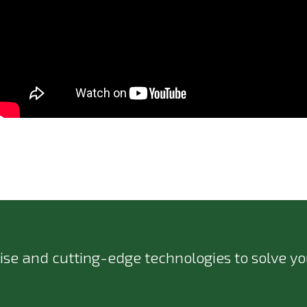
ise and cutting-edge technologies to solve you