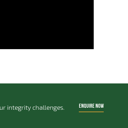
ENQUIRE NOW
r integrity challenges.