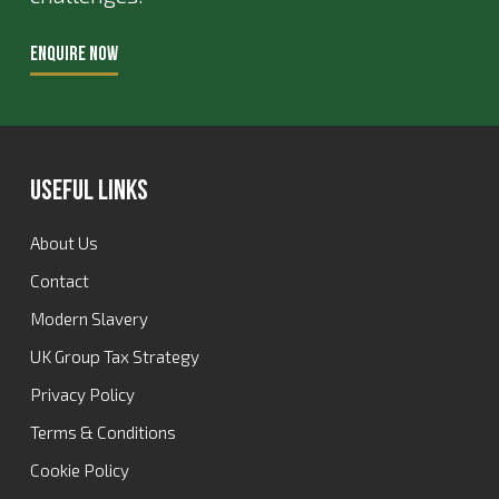
ENQUIRE NOW
Useful Links
About Us
Contact
Modern Slavery
UK Group Tax Strategy
Privacy Policy
Terms & Conditions
Cookie Policy