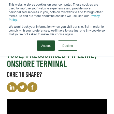
This website stores cookies on your computer. These cookies are
used to improve your website experience and provide more
Menu
personalized services to you, both on this website and through other
media. To find out more about the cookies we use, see our
Privacy
Search
Policy
.
We won't track your information when you visit our site. But in order to
comply with your preferences, we'll have to use just one tiny cookie so
that you're not asked to make this choice again.
Video
Pig Launch Tray Recovery
Accept
Decline
Tool, Pressurised Pipeline,
Onshore Terminal
Care to share?