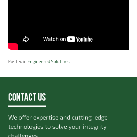
Posted in
Engineered Solutions
Contact Us
We offer expertise and cutting-edge
technologies to solve your integrity
challenges.