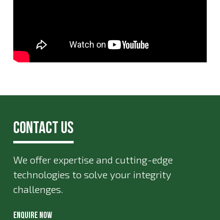
Contact Us
We offer expertise and cutting-edge
technologies to solve your integrity
challenges.
ENQUIRE NOW