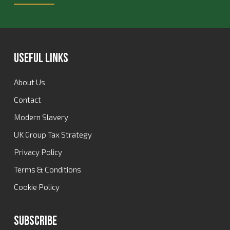
Useful Links
About Us
Contact
Modern Slavery
UK Group Tax Strategy
Privacy Policy
Terms & Conditions
Cookie Policy
Subscribe