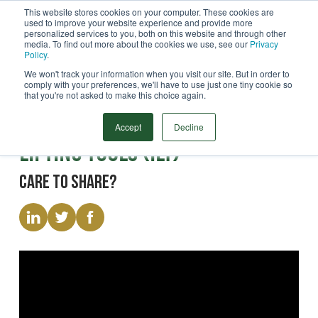
This website stores cookies on your computer. These cookies are
used to improve your website experience and provide more
Menu
personalized services to you, both on this website and through other
media. To find out more about the cookies we use, see our
Privacy
Search
Policy
.
We won't track your information when you visit our site. But in order to
comply with your preferences, we'll have to use just one tiny cookie so
that you're not asked to make this choice again.
Video
Pile Handling | Internal
Accept
Decline
Lifting Tools (ILT)
Care to share?