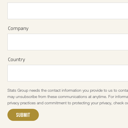
Company
Country
Stats Group needs the contact information you provide to us to cont
may unsubscribe from these communications at anytime. For informat
privacy practices and commitment to protecting your privacy, check ou