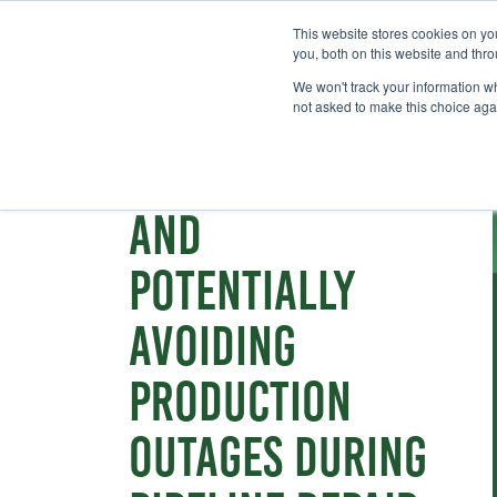
This website stores cookies on y
you, both on this website and thr
We won't track your information whe
not asked to make this choice aga
Webinar
Reducing costs
and
potentially
avoiding
production
outages during