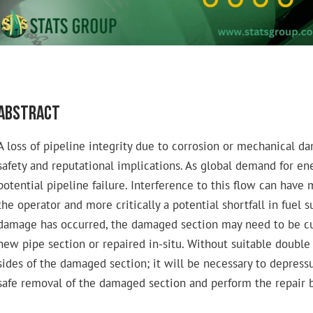
Abstract
A loss of pipeline integrity due to corrosion or mechanical d
safety and reputational implications. As global demand for ene
potential pipeline failure. Interference to this flow can hav
the operator and more critically a potential shortfall in fuel 
damage has occurred, the damaged section may need to be cu
new pipe section or repaired in-situ. Without suitable double b
sides of the damaged section; it will be necessary to depressu
safe removal of the damaged section and perform the repair b