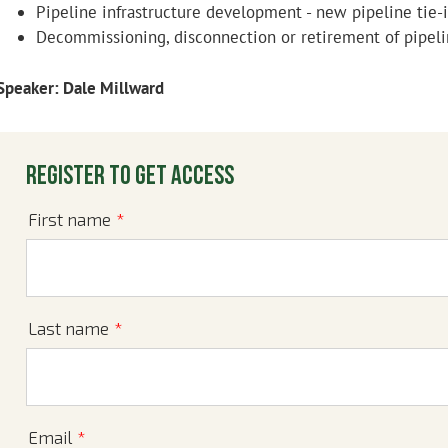
Pipeline infrastructure development - new pipeline tie-i
Decommissioning, disconnection or retirement of pipeli
Speaker: Dale Millward
Register to get access
First name
*
Last name
*
Email
*