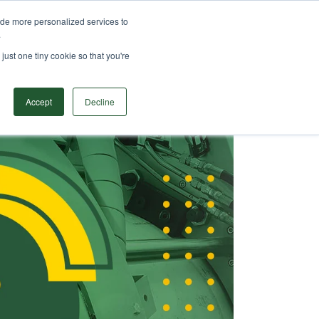
ide more personalized services to
ODUCTS
SOLUTIONS
RESOURCES
CONTACT
.
Search
just one tiny cookie so that you're
Accept
Decline