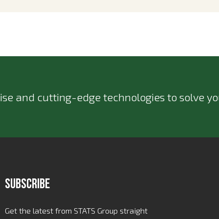
ise and cutting-edge technologies to solve you
Subscribe
Get the latest from STATS Group straight