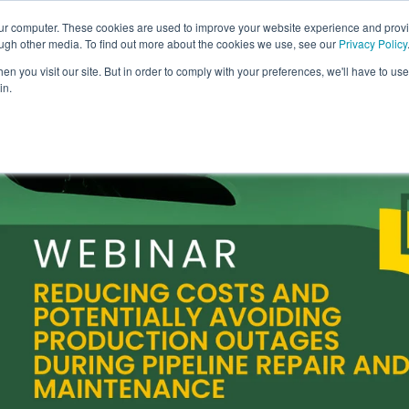
our computer. These cookies are used to improve your website experience and prov
COMPANY
CAREERS
SERVICES
PR
ough other media. To find out more about the cookies we use, see our
Privacy Policy
n you visit our site. But in order to comply with your preferences, we'll have to use 
in.