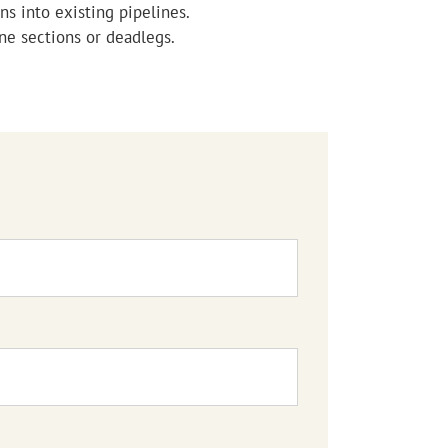
ns into existing pipelines.
ne sections or deadlegs.