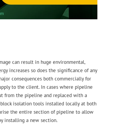
amage can result in huge environmental,
rgy increases so does the significance of any
e major consequences both commercially for
supply to the client. In cases where pipeline
t from the pipeline and replaced with a
lock isolation tools installed locally at both
rise the entire section of pipeline to allow
y installing a new section.