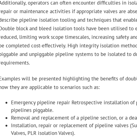
Additionally, operators can often encounter difficulties in isola
repair or maintenance activities if appropriate valves are abse
describe pipeline isolation tooling and techniques that enable
Double block and bleed isolation tools have been utilised to
reduced, limiting work scope timescales, increasing safety an
be completed cost-effectively. High integrity isolation metho
piggable and unpiggable pipeline systems to be isolated to d
requirements.
Examples will be presented highlighting the benefits of doub
how they are applicable to scenarios such as:
Emergency pipeline repair Retrospective installation of 
pipelines piggable.
Removal and replacement of a pipeline section, or a dea
Installation, repair or replacement of pipeline valves 
Valves, PLR isolation Valves).