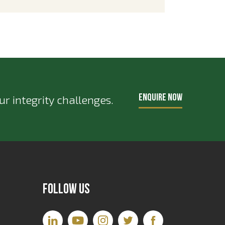
ENQUIRE NOW
r integrity challenges.
Follow Us