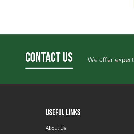
Contact Us
We offer expert
Useful Links
About Us