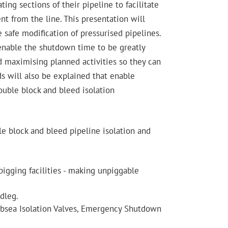
ting sections of their pipeline to facilitate
nt from the line. This presentation will
 safe modification of pressurised pipelines.
 enable the shutdown time to be greatly
d maximising planned activities so they can
ds will also be explained that enable
ouble block and bleed isolation
le block and bleed pipeline isolation and
pigging facilities - making unpiggable
dleg.
(Subsea Isolation Valves, Emergency Shutdown