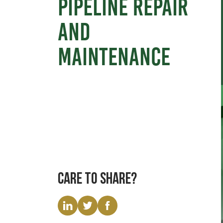
pipeline repair
and
maintenance
Care to share?