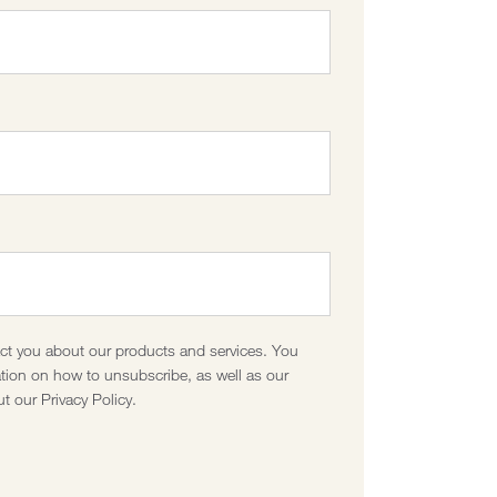
act you about our products and services. You
ion on how to unsubscribe, as well as our
t our Privacy Policy.