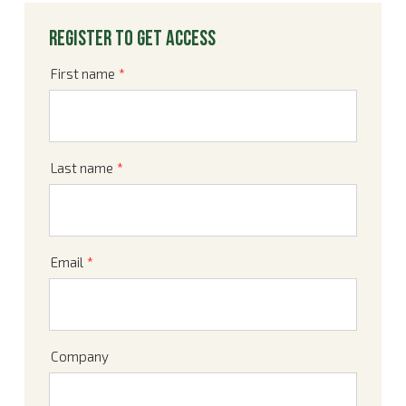
Register to get access
First name
*
Last name
*
Email
*
Company