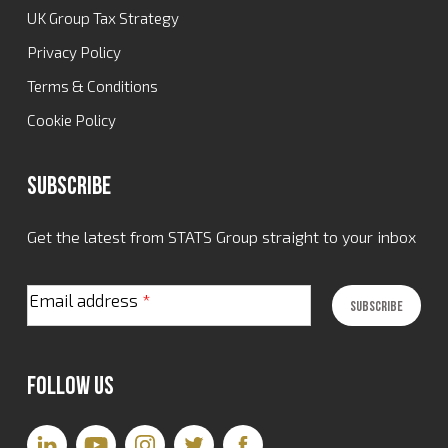
UK Group Tax Strategy
Privacy Policy
Terms & Conditions
Cookie Policy
Subscribe
Get the latest from STATS Group straight to your inbox
Email address
*
Follow Us