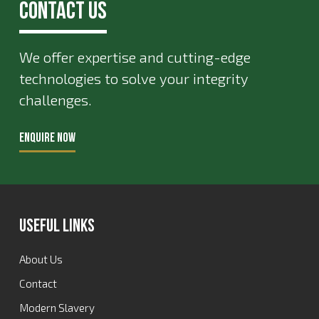
Contact Us
We offer expertise and cutting-edge
technologies to solve your integrity
challenges.
ENQUIRE NOW
Useful Links
About Us
Contact
Modern Slavery