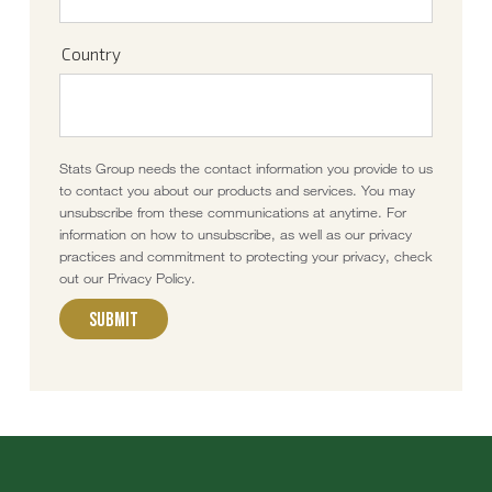
Country
Stats Group needs the contact information you provide to us
to contact you about our products and services. You may
unsubscribe from these communications at anytime. For
information on how to unsubscribe, as well as our privacy
practices and commitment to protecting your privacy, check
out our Privacy Policy.