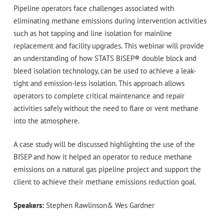
Pipeline operators face challenges associated with
eliminating methane emissions during intervention activities
such as hot tapping and line isolation for mainline
replacement and facility upgrades. This webinar will provide
an understanding of how STATS BISEP® double block and
bleed isolation technology, can be used to achieve a leak-
tight and emission-less isolation. This approach allows
operators to complete critical maintenance and repair
activities safely without the need to flare or vent methane
into the atmosphere.
A case study will be discussed highlighting the use of the
BISEP and how it helped an operator to reduce methane
emissions on a natural gas pipeline project and support the
client to achieve their methane emissions reduction goal.
Speakers:
Stephen Rawlinson& Wes Gardner