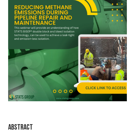
Abstract