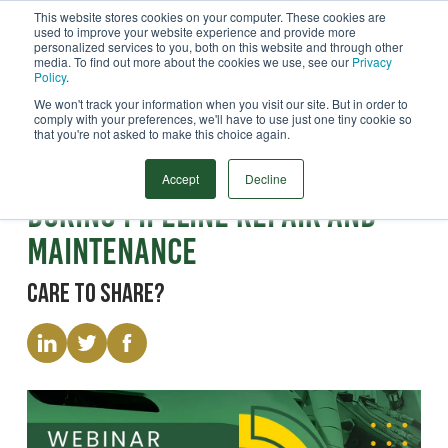
This website stores cookies on your computer. These cookies are
used to improve your website experience and provide more
Menu
personalized services to you, both on this website and through other
media. To find out more about the cookies we use, see our
Privacy
Search
Policy
.
We won't track your information when you visit our site. But in order to
comply with your preferences, we'll have to use just one tiny cookie so
that you're not asked to make this choice again.
Webinar
Reducing Methane Emissions
Accept
Decline
During Pipeline Repair and
Maintenance
Care to share?