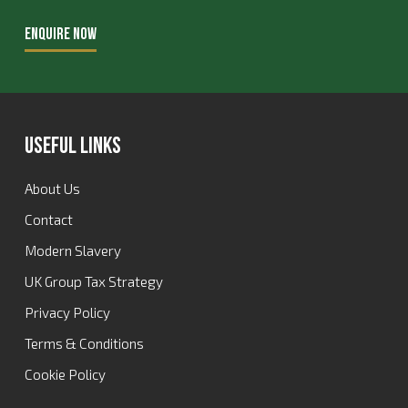
ENQUIRE NOW
Useful Links
About Us
Contact
Modern Slavery
UK Group Tax Strategy
Privacy Policy
Terms & Conditions
Cookie Policy