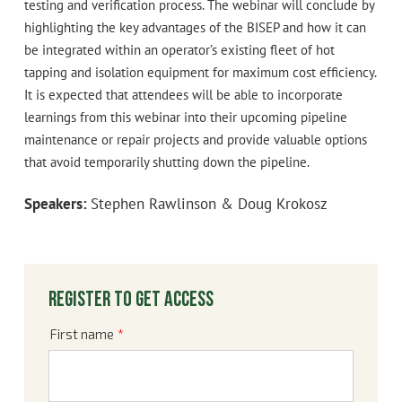
testing and verification process. The webinar will conclude by
highlighting the key advantages of the BISEP and how it can
be integrated within an operator’s existing fleet of hot
tapping and isolation equipment for maximum cost efficiency.
It is expected that attendees will be able to incorporate
learnings from this webinar into their upcoming pipeline
maintenance or repair projects and provide valuable options
that avoid temporarily shutting down the pipeline.
Speakers:
Stephen Rawlinson & Doug Krokosz
Register to get access
First name
*