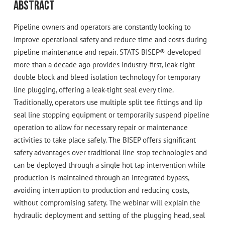
Abstract
Pipeline owners and operators are constantly looking to
improve operational safety and reduce time and costs during
pipeline maintenance and repair. STATS BISEP® developed
more than a decade ago provides industry-first, leak-tight
double block and bleed isolation technology for temporary
line plugging, offering a leak-tight seal every time.
Traditionally, operators use multiple split tee fittings and lip
seal line stopping equipment or temporarily suspend pipeline
operation to allow for necessary repair or maintenance
activities to take place safely. The BISEP offers significant
safety advantages over traditional line stop technologies and
can be deployed through a single hot tap intervention while
production is maintained through an integrated bypass,
avoiding interruption to production and reducing costs,
without compromising safety. The webinar will explain the
hydraulic deployment and setting of the plugging head, seal