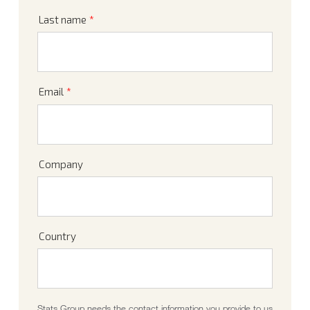
Last name
*
Email
*
Company
Country
Stats Group needs the contact information you provide to us