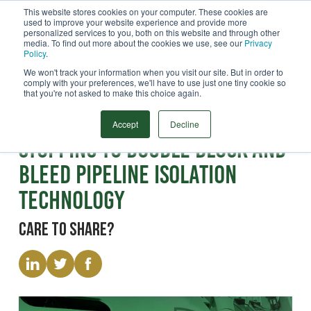
This website stores cookies on your computer. These cookies are
used to improve your website experience and provide more
Menu
personalized services to you, both on this website and through other
media. To find out more about the cookies we use, see our
Privacy
Search
Policy
.
We won't track your information when you visit our site. But in order to
comply with your preferences, we'll have to use just one tiny cookie so
that you're not asked to make this choice again.
Webinar
Transitioning from Line
Accept
Decline
Stopping to Double Block and
Bleed Pipeline Isolation
Technology
Care to share?