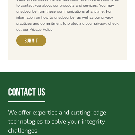
to contact you about our products and services. You may
unsubscribe from these communications at anytime. For
information on how to unsubscribe, as well as our privacy
practices and commitment to protecting your privacy, check
out our Privacy Policy.
Contact Us
We offer expertise and cutting-edge
technologies to solve your integrity
challenges.