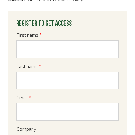
Register to get access
First name
*
Last name
*
Email
*
Company