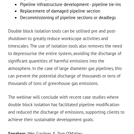
Pipeline infrastructure development - pipeline tie-ins
Replacement of damaged pipeline section
Decommissioning of pipeline sections or deadlegs
Double block isolation tools can be utilised pre and post-
shutdown to greatly reduce workscope activities and
timescales. The use of isolation tools also removes the need
to depressurise the entire system, avoiding the discharge of
significant quantities of harmful emissions into the
atmosphere. In the case of large diameter gas pipelines, this
can prevent the potential discharge of thousands or tens of
thousands of tons of greenhouse gas emissions.
The webinar will conclude with recent case studies where
double block isolation has facilitated pipeline modification
and reduced the discharge of emissions, supporting clients to
achieve their sustainable development goals.
Speakers:
Wes Gardner & Tom O’Malley