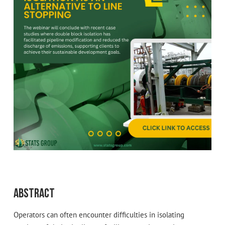
Abstract
Operators can often encounter difficulties in isolating