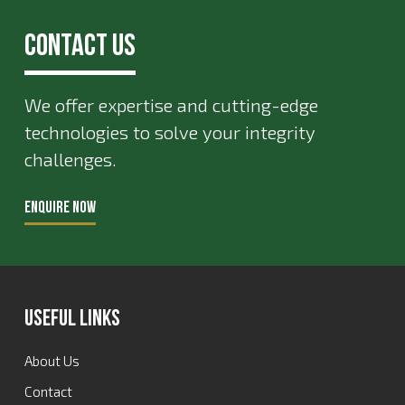
Contact Us
We offer expertise and cutting-edge
technologies to solve your integrity
challenges.
ENQUIRE NOW
Useful Links
About Us
Contact