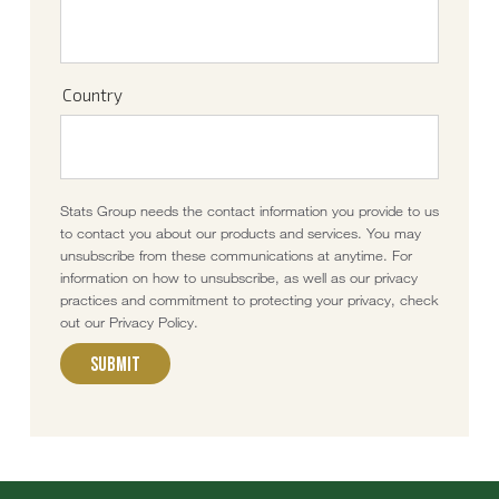
Country
Stats Group needs the contact information you provide to us
to contact you about our products and services. You may
unsubscribe from these communications at anytime. For
information on how to unsubscribe, as well as our privacy
practices and commitment to protecting your privacy, check
out our Privacy Policy.