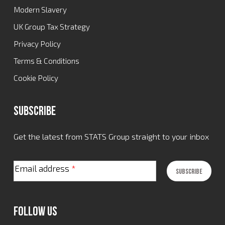
Modern Slavery
UK Group Tax Strategy
Privacy Policy
Terms & Conditions
Cookie Policy
Subscribe
Get the latest from STATS Group straight to your inbox
Email address
*
Follow Us