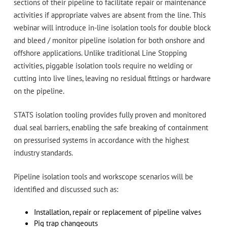
sections of their pipeline to facilitate repair or maintenance
activities if appropriate valves are absent from the line. This
webinar will introduce in-line isolation tools for double block
and bleed / monitor pipeline isolation for both onshore and
offshore applications. Unlike traditional Line Stopping
activities, piggable isolation tools require no welding or
cutting into live lines, leaving no residual fittings or hardware
on the pipeline.
STATS isolation tooling provides fully proven and monitored
dual seal barriers, enabling the safe breaking of containment
on pressurised systems in accordance with the highest
industry standards.
Pipeline isolation tools and workscope scenarios will be
identified and discussed such as:
Installation, repair or replacement of pipeline valves
Pig trap changeouts