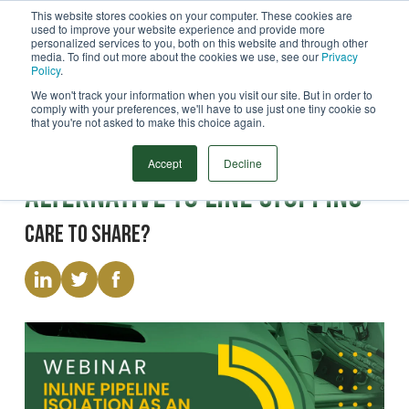
This website stores cookies on your computer. These cookies are
used to improve your website experience and provide more
Menu
personalized services to you, both on this website and through other
media. To find out more about the cookies we use, see our
Privacy
Search
Policy
.
We won't track your information when you visit our site. But in order to
comply with your preferences, we'll have to use just one tiny cookie so
that you're not asked to make this choice again.
Webinar
Inline Pipeline Isolation as an
Accept
Decline
Alternative to Line Stopping
Care to share?